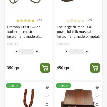
2
0
Dremba Hutsul — an
The large drimba is a
authentic musical
powerful folk musical
instrument made of
instrument made of metal.
stainless steel
Код:3533
Код:8229
350 грн.
450 грн.
popular
popular