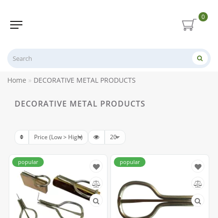
0
Home
DECORATIVE METAL PRODUCTS
DECORATIVE METAL PRODUCTS
popular
popular