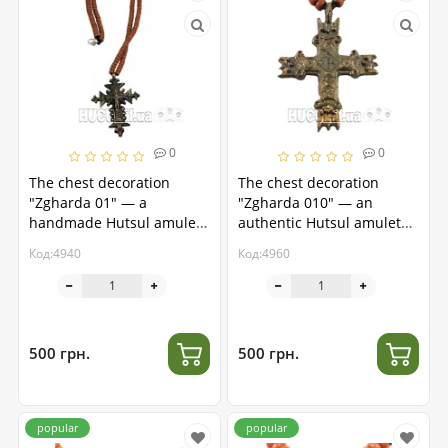
0
0
The chest decoration
The chest decoration
"Zgharda 01" — a
"Zgharda 010" — an
handmade Hutsul amulet
authentic Hutsul amulet
made of brass
made of brass
Код:4940
Код:4960
500 грн.
500 грн.
popular
popular