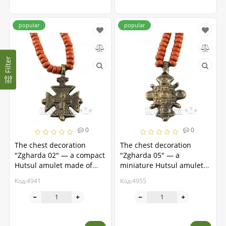
popular
popular
Filter
0
0
The chest decoration
The chest decoration
"Zgharda 02" — a compact
"Zgharda 05" — a
Hutsul amulet made of
miniature Hutsul amulet
brass
made of brass
Код:4941
Код:4955