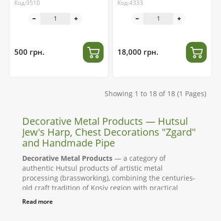
Код:9510
Код:4333
500 грн.
18,000 грн.
Showing 1 to 18 of 18 (1 Pages)
Decorative Metal Products — Hutsul
Jew's Harp, Chest Decorations "Zgard"
and Handmade Pipe
Decorative Metal Products
— a category of
authentic Hutsul products of artistic metal
processing (brassworking), combining the centuries-
old craft tradition of Kosiv region with practical
application. Here you will find a musical instrument,
Read more
the Jew's harp made of stainless steel, chest
decorations "Zgard" made of cast brass, and a Hutsul