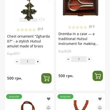
0
0
Dremba in a case — a
Chest ornament "Zgharda
traditional Hutsul
07" - a stylish Hutsul
instrument for making
amulet made of brass
music
Код:8228
Код:4957
500 грн.
500 грн.
popular
popular