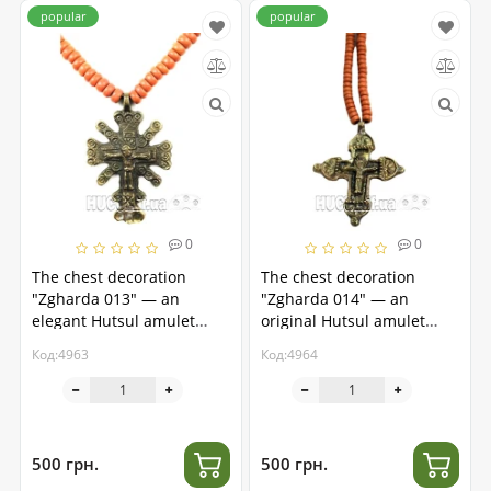
popular
popular
0
0
The chest decoration
The chest decoration
"Zgharda 013" — an
"Zgharda 014" — an
elegant Hutsul amulet
original Hutsul amulet
made of brass
made of brass
Код:4963
Код:4964
500 грн.
500 грн.