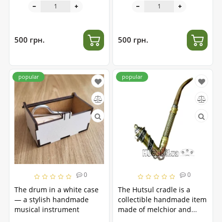
500 грн.
500 грн.
popular
popular
0
0
The drum in a white case
The Hutsul cradle is a
— a stylish handmade
collectible handmade item
musical instrument
made of melchior and
brass.