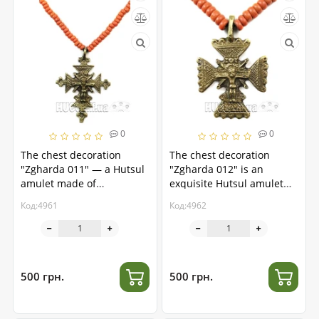
0
0
The chest decoration
The chest decoration
"Zgharda 011" — a Hutsul
"Zgharda 012" is an
amulet made of
exquisite Hutsul amulet
handmade brass
made of brass.
Код:4961
Код:4962
500 грн.
500 грн.