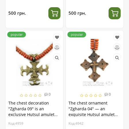
500 грн.
500 грн.
popular
popular
0
0
The chest decoration
The chest ornament
"Zgharda 09" is an
"Zgharda 04" — an
exclusive Hutsul amulet
exquisite Hutsul amulet
made of brass.
made of brass
Код:4959
Код:4942