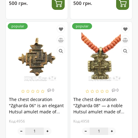
500 грн.
500 грн.
popular
popular
0
0
The chest decoration
The chest decoration
"Zgharda 06" is an elegant
"Zgharda 08" — a noble
Hutsul amulet made of
Hutsul amulet made of
brass.
brass
Код:4956
Код:4958