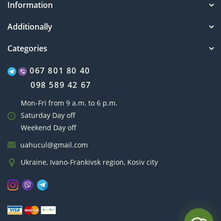
Information
Additionally
Categories
067 801 80 40
098 589 42 67
Mon-Fri from 9 a.m. to 6 p.m.
Saturday Day off
Weekend Day off
uahucul@gmail.com
Ukraine, Ivano-Frankivsk region, Kosiv city