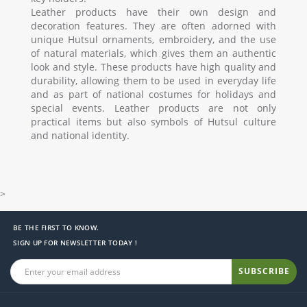
Leather products have their own design and
decoration features. They are often adorned with
unique Hutsul ornaments, embroidery, and the use
of natural materials, which gives them an authentic
look and style. These products have high quality and
durability, allowing them to be used in everyday life
and as part of national costumes for holidays and
special events. Leather products are not only
practical items but also symbols of Hutsul culture
and national identity.
>
BE THE FIRST TO KNOW.
SIGN UP FOR NEWSLETTER TODAY !
SUBSCRIBE