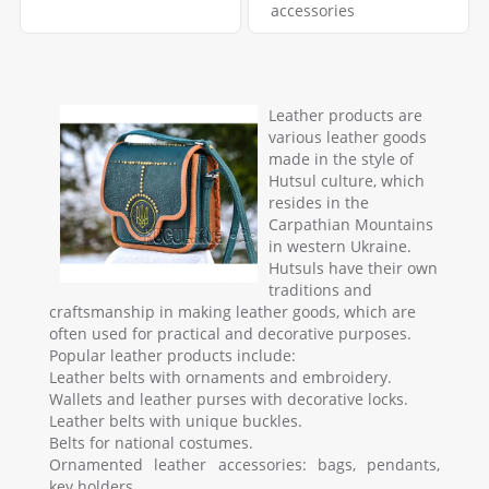
accessories
Leather products are
various leather goods
made in the style of
Hutsul culture, which
resides in the
Carpathian Mountains
in western Ukraine.
Hutsuls have their own
traditions and
craftsmanship in making leather goods, which are
often used for practical and decorative purposes.
Popular leather products include:
Leather belts with ornaments and embroidery.
Wallets and leather purses with decorative locks.
Leather belts with unique buckles.
Belts for national costumes.
Ornamented leather accessories: bags, pendants,
key holders.