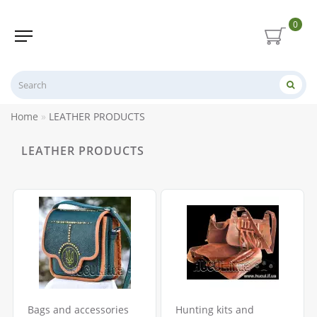
0
Home
LEATHER PRODUCTS
LEATHER PRODUCTS
Bags and accessories
Hunting kits and