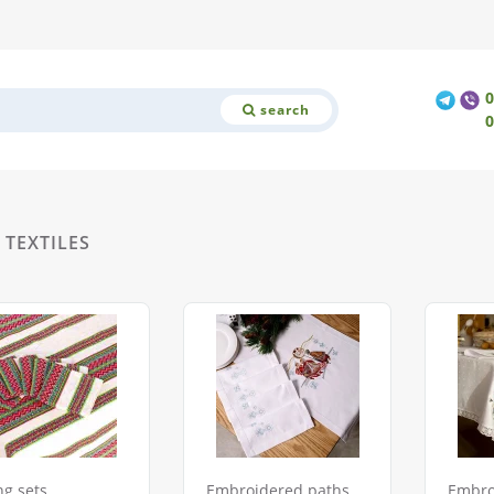
search
TEXTILES
ng sets
Embroidered paths
Embro