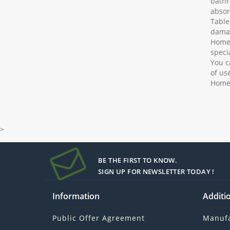
bathr
absor
Table
damag
Home 
speci
You c
of us
Home 
>
BE THE FIRST TO KNOW.
SIGN UP FOR NEWSLETTER TODAY !
Information
Additio
Public Offer Agreement
Manufa