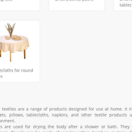
tablec
ecloths for round
es
textiles are a range of products designed for use at home. It in
ets, pillows, tablecloths, napkins, and other textile product
onment.
s are used for drying the body after a shower or bath. They 