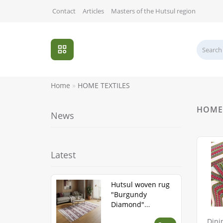
Contact
Articles
Masters of the Hutsul region
Home
HOME TEXTILES
HOME 
News
Latest
Hutsul woven rug
"Burgundy
Diamond"
handmade
Dini