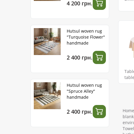
4 200 грн.
Hutsul woven rug
"Turquoise Flower"
handmade
2 400 грн.
Tabl
tabl
Hutsul woven rug
"Spruce Alley"
handmade
Home 
2 400 грн.
blank
envir
Towel