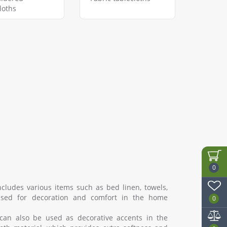
loths
0
cludes various items such as bed linen, towels,
s used for decoration and comfort in the home
0
can also be used as decorative accents in the