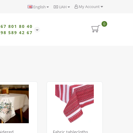
My Account
English
UAH
0
067 801 80 40
098 589 42 67
idered
Fabric tablecloths