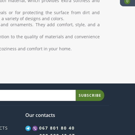
oth material, which provides extra softness and
0
als or for protecting the surface from dirt and
a variety of designs and colors.
 and ornaments. They add comfort, style, and a
ntion to the quality of materials and convenience
e coziness and comfort in your home.
SUBSCRIBE
Our contacts
CTS
067 801 80 40