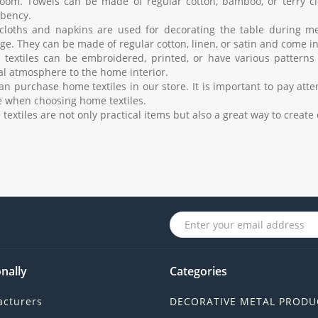
oom. Towels can be made of regular cotton, bamboo, or terry cl
bency.
cloths and napkins are used for decorating the table during me
e. They can be made of regular cotton, linen, or satin and come in 
textiles can be embroidered, printed, or have various patterns
al atmosphere to the home interior.
an purchase home textiles in our store. It is important to pay atte
e when choosing home textiles.
textiles are not only practical items but also a great way to creat
nally
Categories
cturers
DECORATIVE METAL PRODU