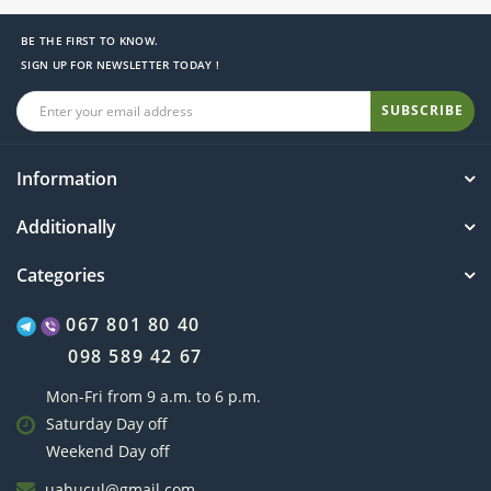
BE THE FIRST TO KNOW.
SIGN UP FOR NEWSLETTER TODAY !
SUBSCRIBE
Information
Additionally
Categories
067 801 80 40
098 589 42 67
Mon-Fri from 9 a.m. to 6 p.m.
Saturday Day off
Weekend Day off
uahucul@gmail.com