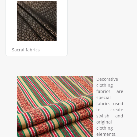
Sacral fabrics
Decorative
clothing
fabrics are
special
fabrics used
to create
stylish and
original
clothing
elements.