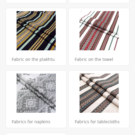
Fabric on the plakhtu
Fabric on the towel
Fabrics for napkins
Fabrics for tablecloths