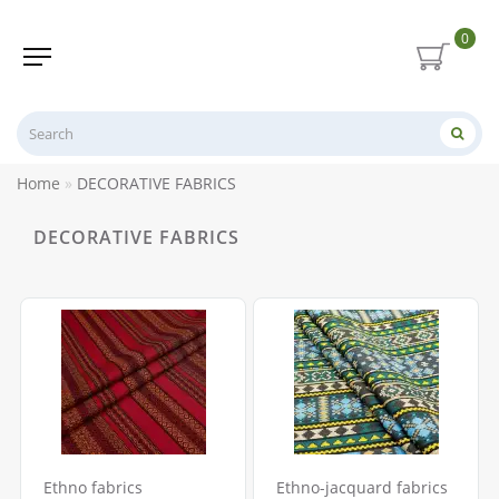
0
Home
DECORATIVE FABRICS
DECORATIVE FABRICS
Ethno fabrics
Ethno-jacquard fabrics