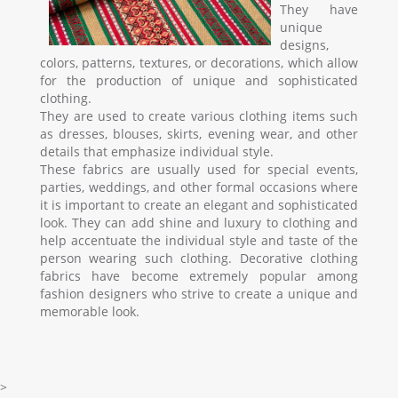
They have
unique
designs,
colors, patterns, textures, or decorations, which allow
for the production of unique and sophisticated
clothing.
They are used to create various clothing items such
as dresses, blouses, skirts, evening wear, and other
details that emphasize individual style.
These fabrics are usually used for special events,
parties, weddings, and other formal occasions where
it is important to create an elegant and sophisticated
look. They can add shine and luxury to clothing and
help accentuate the individual style and taste of the
person wearing such clothing. Decorative clothing
fabrics have become extremely popular among
fashion designers who strive to create a unique and
memorable look.
>