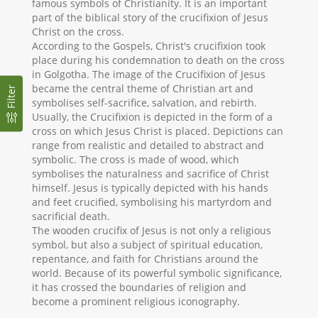
famous symbols of Christianity. It is an important
part of the biblical story of the crucifixion of Jesus
Christ on the cross.
According to the Gospels, Christ's crucifixion took
place during his condemnation to death on the cross
in Golgotha. The image of the Crucifixion of Jesus
became the central theme of Christian art and
Filter
symbolises self-sacrifice, salvation, and rebirth.
Usually, the Crucifixion is depicted in the form of a
cross on which Jesus Christ is placed. Depictions can
range from realistic and detailed to abstract and
symbolic. The cross is made of wood, which
symbolises the naturalness and sacrifice of Christ
himself. Jesus is typically depicted with his hands
and feet crucified, symbolising his martyrdom and
sacrificial death.
The wooden crucifix of Jesus is not only a religious
symbol, but also a subject of spiritual education,
repentance, and faith for Christians around the
world. Because of its powerful symbolic significance,
it has crossed the boundaries of religion and
become a prominent religious iconography.