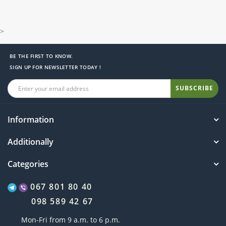
>
BE THE FIRST TO KNOW.
SIGN UP FOR NEWSLETTER TODAY !
SUBSCRIBE
Information
Additionally
Categories
067 801 80 40
098 589 42 67
Mon-Fri from 9 a.m. to 6 p.m.