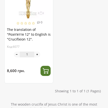
0
The translation of
"Розп’яття 12" to English is
"Crucifixion 12".
Код:6077
8,600 грн.
Showing 1 to 1 of 1 (1 Pages)
The wooden crucifix of Jesus Christ is one of the most