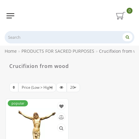
0
Home
PRODUCTS FOR SACRED PURPOSES
Crucifixion from w
Crucifixion from wood
popular