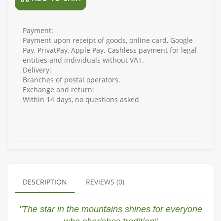
Payment:
Payment upon receipt of goods, online card, Google
Pay, PrivatPay, Apple Pay. Cashless payment for legal
entities and individuals without VAT.
Delivery:
Branches of postal operators.
Exchange and return:
Within 14 days, no questions asked
DESCRIPTION
REVIEWS (0)
"The star in the mountains shines for everyone