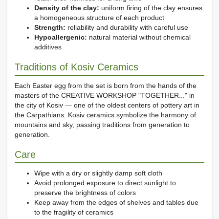
Density of the clay:
uniform firing of the clay ensures
a homogeneous structure of each product
Strength:
reliability and durability with careful use
Hypoallergenic:
natural material without chemical
additives
Traditions of Kosiv Ceramics
Each Easter egg from the set is born from the hands of the
masters of the CREATIVE WORKSHOP "TOGETHER..." in
the city of Kosiv — one of the oldest centers of pottery art in
the Carpathians. Kosiv ceramics symbolize the harmony of
mountains and sky, passing traditions from generation to
generation.
Care
Wipe with a dry or slightly damp soft cloth
Avoid prolonged exposure to direct sunlight to
preserve the brightness of colors
Keep away from the edges of shelves and tables due
to the fragility of ceramics