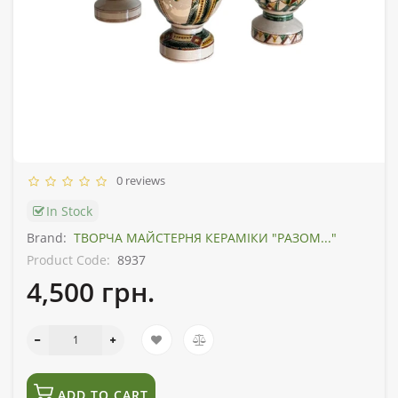
0 reviews
In Stock
Brand:
ТВОРЧА МАЙСТЕРНЯ КЕРАМІКИ "РАЗОМ..."
Product Code:
8937
4,500 грн.
ADD TO CART