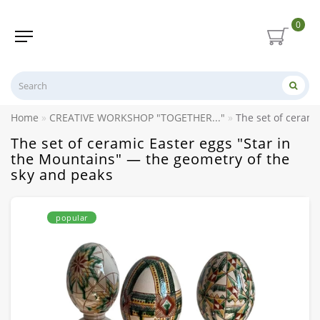
0
Home
CREATIVE WORKSHOP "TOGETHER..."
The set of cerami
The set of ceramic Easter eggs "Star in
the Mountains" — the geometry of the
sky and peaks
popular