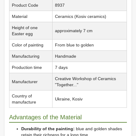
Product Code
8937
Material
Ceramics (Kosiv ceramics)
Height of one
approximately 7 cm
Easter egg
Color of painting
From blue to golden
Manufacturing
Handmade
Production time
7 days
Creative Workshop of Ceramics
Manufacturer
"Together..."
Country of
Ukraine, Kosiv
manufacture
Advantages of the Material
Durability of the painting:
blue and golden shades
retain their richness for a long time