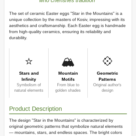
who cherishes tradition"
The set of ceramic Easter eggs "Star in the Mountains" is a
unique collection by the masters of Kosiv, impressing with its
aesthetics and craftsmanship. Each Easter egg is handmade
from high-quality ceramics, ensuring its reliability and
durability.
⭐
🏔️
💠
Stars and
Mountain
Geometric
Infinity
Motifs
Patterns
Symbolism of
From blue to
Original author's
natural elements
golden shades
design
Product Description
The design "Star in the Mountains" is characterized by
original geometric patterns that symbolize natural elements
— mountains, stars, and endless spaces. The bright colors