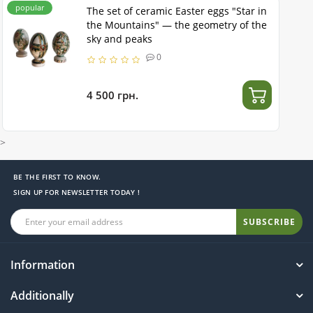
popular
The set of ceramic Easter eggs "Star in
the Mountains" — the geometry of the
sky and peaks
0
4 500 грн.
>
BE THE FIRST TO KNOW.
SIGN UP FOR NEWSLETTER TODAY !
SUBSCRIBE
Information
Additionally