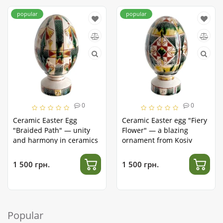
popular
popular
0
0
Ceramic Easter Egg
Ceramic Easter egg "Fiery
"Braided Path" — unity
Flower" — a blazing
and harmony in ceramics
ornament from Kosiv
1 500 грн.
1 500 грн.
Popular