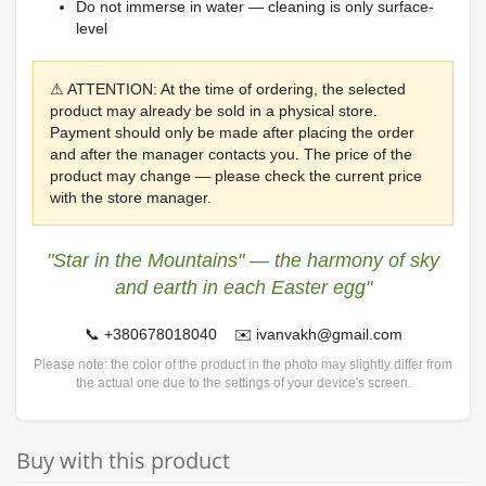
Do not immerse in water — cleaning is only surface-
level
⚠ ATTENTION: At the time of ordering, the selected
product may already be sold in a physical store.
Payment should only be made after placing the order
and after the manager contacts you. The price of the
product may change — please check the current price
with the store manager.
"Star in the Mountains" — the harmony of sky
and earth in each Easter egg"
📞 +380678018040 ✉️ ivanvakh@gmail.com
Please note: the color of the product in the photo may slightly differ from
the actual one due to the settings of your device's screen.
Buy with this product