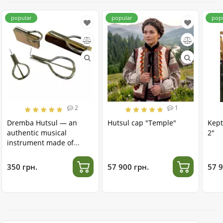
popular
popular
pop
2
1
Dremba Hutsul — an
Hutsul cap "Temple"
Kept
authentic musical
2"
instrument made of
stainless steel
350 грн.
57 900 грн.
57 9