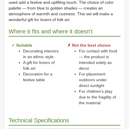
used add a festive and uplifting touch. The choice of color
palette — from blue to golden shades — creates an
atmosphere of warmth and coziness. This set will make a
wonderful gift for lovers of folk art.
Where it fits and where it doesn't
✓ Suitable
✗ Not the best choice
Decorating interiors
For contact with food
in an ethnic style
— the product is
A gift for lovers of
intended solely as
folk art
decor
Decoration for a
For placement
festive table
outdoors under
direct sunlight
For children's play
due to the fragility of
the material
Technical Specifications