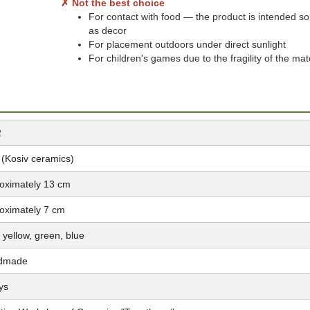
✗ Not the best choice
For contact with food — the product is intended so
as decor
For placement outdoors under direct sunlight
For children's games due to the fragility of the mat
2
 (Kosiv ceramics)
oximately 13 cm
oximately 7 cm
 yellow, green, blue
dmade
ys