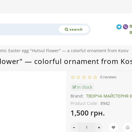
search
mic Easter egg "Hutsul Flower" — a colorful ornament from Kosiv
Flower" — colorful ornament from Kos
0 reviews
In Stock
Brand:
ТВОРЧА МАЙСТЕРНЯ К
Product Code:
8942
1,500 грн.