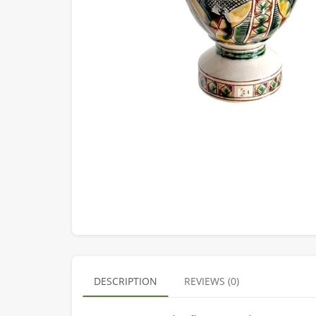
DESCRIPTION
REVIEWS (0)