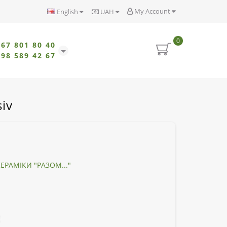
My Account
English
UAH
0
067 801 80 40
098 589 42 67
iv
ЕРАМІКИ "РАЗОМ..."