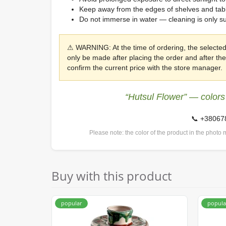
Keep away from the edges of shelves and table
Do not immerse in water — cleaning is only s
⚠ WARNING: At the time of ordering, the selected
only be made after placing the order and after t
confirm the current price with the store manager.
“Hutsul Flower” — colors
📞 +3806
Please note: the color of the product in the photo m
Buy with this product
popular
popula