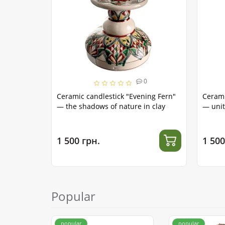
0
Ceramic candlestick "Evening Fern"
Cerami
— the shadows of nature in clay
— unit
1 500 грн.
1 500
Popular
popular
popular