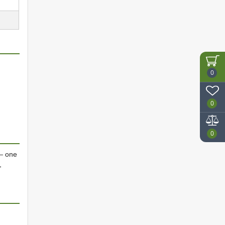
0
0
0
— one
,