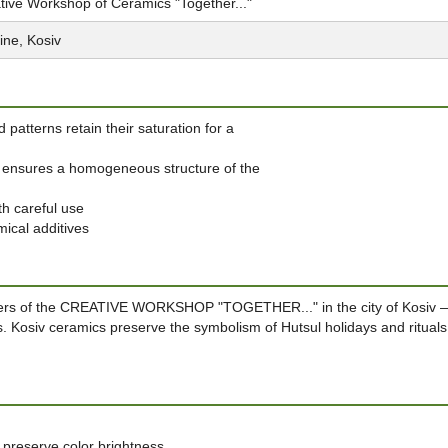
tive Workshop of Ceramics "Together..."
ine, Kosiv
 patterns retain their saturation for a
ay ensures a homogeneous structure of the
th careful use
mical additives
sters of the CREATIVE WORKSHOP "TOGETHER..." in the city of Kosiv 
ns. Kosiv ceramics preserve the symbolism of Hutsul holidays and rituals
 preserve color brightness