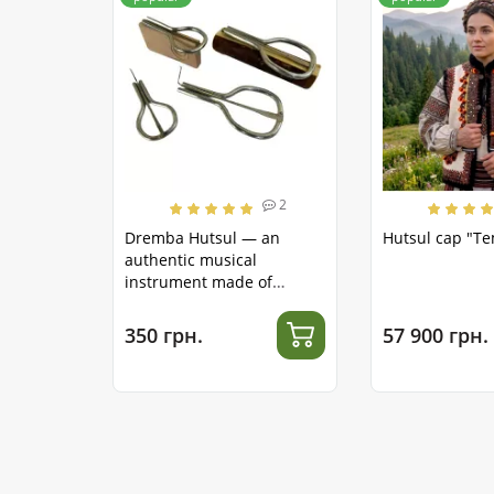
2
Dremba Hutsul — an
Hutsul cap "T
authentic musical
instrument made of
stainless steel
350 грн.
57 900 грн.