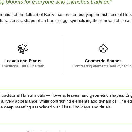
gg blooms for everyone who cherishes tradition”
reation of the folk art of Kosiv masters, embodying the richness of Huts
haracteristic shape of an Easter egg, symbolizing the renewal of life a
🍃
💠
Leaves and Plants
Geometric Shapes
Traditional Hutsul pattern
Contrasting elements add dynamic
 traditional Hutsul motifs — flowers, leaves, and geometric shapes. Bri
t a lively appearance, while contrasting elements add dynamics. The eg
 a deep meaning associated with Hutsul holidays and rituals.