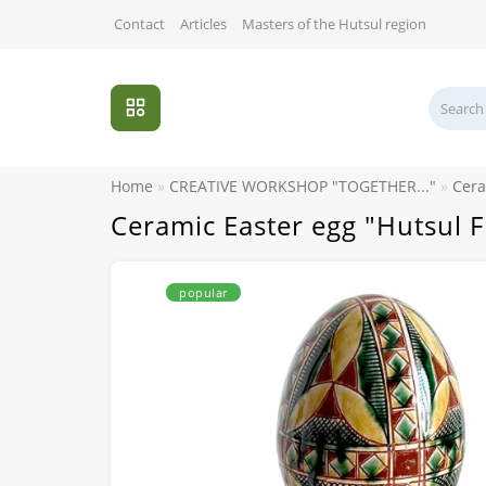
Contact
Articles
Masters of the Hutsul region
Home
CREATIVE WORKSHOP "TOGETHER..."
Cera
Ceramic Easter egg "Hutsul 
popular