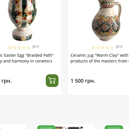
0
0
c Easter Egg "Braided Path"
Ceramic jug "Warm Clay" with
y and harmony in ceramics
products of the masters from 
 грн.
1 500 грн.
popular
popular