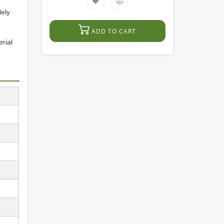
lely
ADD TO CART
erial