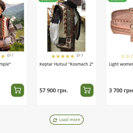
1
3
emple"
Keptar Hutsul "Kosmach 2"
Light women
57 900 грн.
3 700 грн
Load more