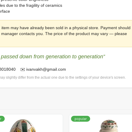
s due to the fragility of ceramics
urface
 item may have already been sold in a physical store. Payment should
he manager contacts you. The price of the product may vary — please
 passed down from generation to generation”
78018040 ✉️ ivanvakh@gmail.com
ay slightly differ from the actual one due to the settings of your device's screen.
r
popular