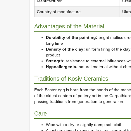
Manufacturer
Crea
Country of manufacture
Ukra
Advantages of the Material
Durability of the painting:
bright multicolored
long time
Density of the clay:
uniform firing of the cl
product
Strength:
resistance to external influences wi
Hypoallergenic:
natural material without che
Traditions of Kosiv Ceramics
Each Easter egg is born from the hands of the ma
of the oldest centers of pottery art in the Carpathia
passing traditions from generation to generation.
Care
Wipe with a dry or slightly damp soft cloth
Avoid prolonged exposure to direct sunlight to