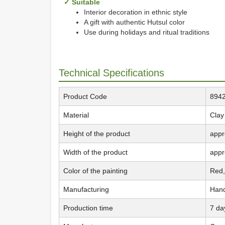
✓ Suitable
Interior decoration in ethnic style
A gift with authentic Hutsul color
Use during holidays and ritual traditions
Technical Specifications
Product Code
894
Material
Clay
Height of the product
appr
Width of the product
appr
Color of the painting
Red,
Manufacturing
Han
Production time
7 da