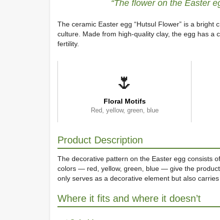
“The flower on the Easter e
The ceramic Easter egg “Hutsul Flower” is a bright c
culture. Made from high-quality clay, the egg has a c
fertility.
🌷
Floral Motifs
Red, yellow, green, blue
Product Description
The decorative pattern on the Easter egg consists of
colors — red, yellow, green, blue — give the produc
only serves as a decorative element but also carries
Where it fits and where it doesn’t