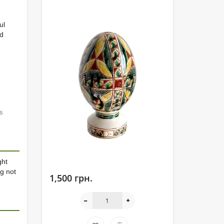
ul
nd
s
ght
g not
1,500 грн.