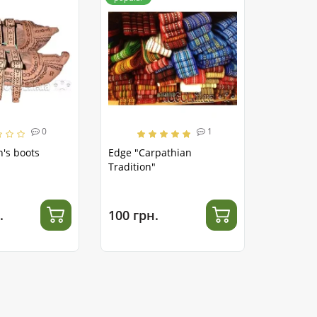
0
1
's boots
Edge "Carpathian
Tradition"
.
100 грн.