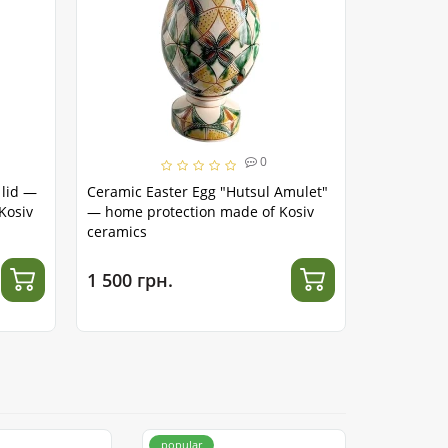
Handma
0
 lid —
Ceramic Easter Egg "Hutsul Amulet"
Ceramic Ea
Kosiv
— home protection made of Kosiv
symbol of
ceramics
1 500 грн.
1 500 гр
popular