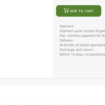
ADD TO CART
Payment:
Payment upon receipt of good
Pay. Cashless payment for le
Delivery:
Branches of postal operators
Exchange and return:
Within 14 days, no question