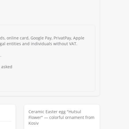
s, online card, Google Pay, PrivatPay, Apple
gal entities and individuals without VAT.
.
s asked
Ceramic Easter egg "Hutsul
Flower" — colorful ornament from
Kosiv