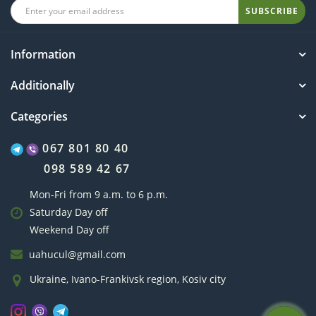
SUBSCRIBE
Information
Additionally
Categories
067 801 80 40
098 589 42 67
Mon-Fri from 9 a.m. to 6 p.m.
Saturday Day off
Weekend Day off
uahucul@gmail.com
Ukraine, Ivano-Frankivsk region, Kosiv city