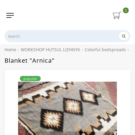
0
Home
WORKSHOP HUTSUL LIZHNYK
Colorful bedspreads
Bl
Blanket "Arnica"
popular