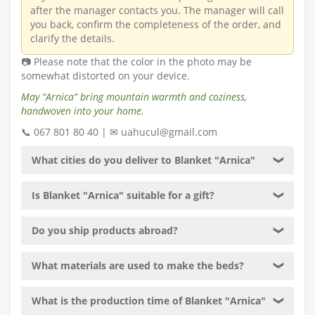
after the manager contacts you. The manager will call
you back, confirm the completeness of the order, and
clarify the details.
📷 Please note that the color in the photo may be
somewhat distorted on your device.
May “Arnica” bring mountain warmth and coziness,
handwoven into your home.
📞 067 801 80 40 | ✉ uahucul@gmail.com
What cities do you deliver to Blanket "Arnica"
❯
Is Blanket "Arnica" suitable for a gift?
❯
Do you ship products abroad?
❯
What materials are used to make the beds?
❯
What is the production time of Blanket "Arnica"
❯