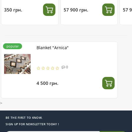
stainless steel
350 грн.
57 900 грн.
57 9
popular
Blanket "Arnica"
0
4 500 грн.
>
BE THE FIRST TO KNOW.
SIGN UP FOR NEWSLETTER TODAY !