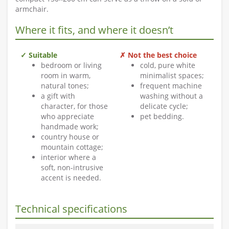
armchair.
Where it fits, and where it doesn’t
✓ Suitable
✗ Not the best choice
bedroom or living
cold, pure white
room in warm,
minimalist spaces;
natural tones;
frequent machine
a gift with
washing without a
character, for those
delicate cycle;
who appreciate
pet bedding.
handmade work;
country house or
mountain cottage;
interior where a
soft, non-intrusive
accent is needed.
Technical specifications