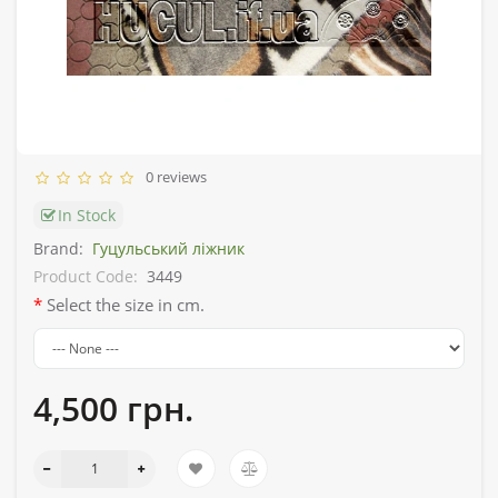
0 reviews
In Stock
Brand:
Гуцульський ліжник
Product Code:
3449
Select the size in cm.
4,500 грн.