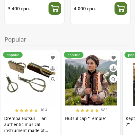
3 400 грн.
4 000 грн.
Popular
popular
popular
pop
2
1
Dremba Hutsul — an
Hutsul cap "Temple"
Kept
authentic musical
2"
instrument made of