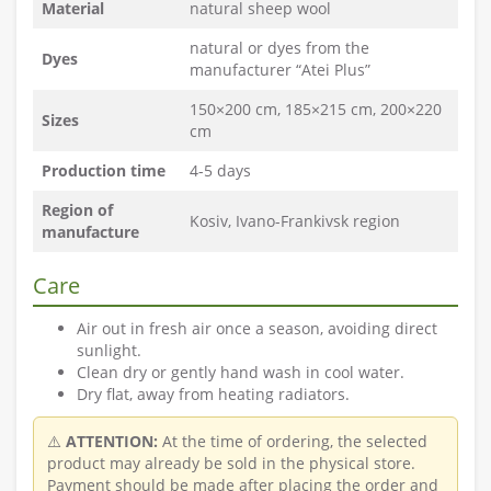
Material
natural sheep wool
natural or dyes from the
Dyes
manufacturer “Atei Plus”
150×200 cm, 185×215 cm, 200×220
Sizes
cm
Production time
4-5 days
Region of
Kosiv, Ivano-Frankivsk region
manufacture
Care
Air out in fresh air once a season, avoiding direct
sunlight.
Clean dry or gently hand wash in cool water.
Dry flat, away from heating radiators.
⚠️
ATTENTION:
At the time of ordering, the selected
product may already be sold in the physical store.
Payment should be made after placing the order and