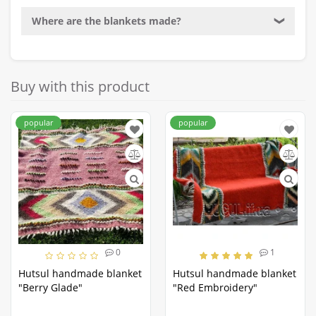
Where are the blankets made?
❯
Buy with this product
popular
popular
0
1
Hutsul handmade blanket
Hutsul handmade blanket
"Berry Glade"
"Red Embroidery"