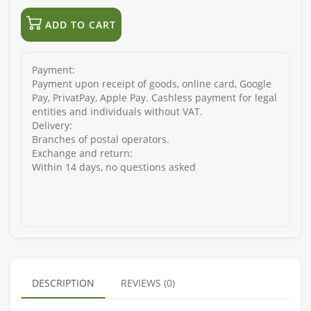
ADD TO CART
Payment:
Payment upon receipt of goods, online card, Google
Pay, PrivatPay, Apple Pay. Cashless payment for legal
entities and individuals without VAT.
Delivery:
Branches of postal operators.
Exchange and return:
Within 14 days, no questions asked
DESCRIPTION
REVIEWS (0)