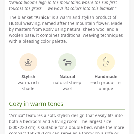
“Arnica blooms high in the mountains, where the sun first
touches the grass — we wove its colors into this blanket.”
The blanket
“Arnica”
is a warm and stylish product of
Hutsul weaving, named after the mountain flower. Made
by masters from Kosiv using natural sheep wool and a
woolen base, it combines traditional weaving techniques
with a pleasing color palette.
🌼
🐑
✋
Stylish
Natural
Handmade
warm, rich
natural sheep
each product is
shade
wool
unique
Cozy in warm tones
“Arnica” features a soft, stylish design that easily fits into
both a bedroom and a living room. The largest size
(200×220 cm) is suitable for a double bed, while the more
compact 150×200 cm can serve as a throw on a sofa or