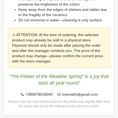
preserve the brightness of the colors
Keep away from the edges of shelves and tables due
to the fragility of the ceramics
Do not immerse in water—cleaning is only surface
⚠ ATTENTION: At the time of ordering, the selected
product may already be sold in a physical store.
Payment should only be made after placing the order
and after the manager contacts you. The price of the
product may change—please confirm the current price
with the store manager.
"The Flower of the Meadow Spring" is a joy that
lasts all year round"
📞 +380678018040 ✉️ ivanvakh@gmail.com
Please note: the color of the product in the photo may slightly differ from
the actual one due to the settings of your device's screen.