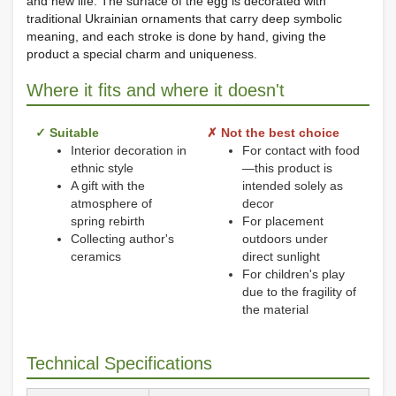
and new life. The surface of the egg is decorated with
traditional Ukrainian ornaments that carry deep symbolic
meaning, and each stroke is done by hand, giving the
product a special charm and uniqueness.
Where it fits and where it doesn't
✓ Suitable
✗ Not the best choice
Interior decoration in
For contact with food
ethnic style
—this product is
A gift with the
intended solely as
atmosphere of
decor
spring rebirth
For placement
Collecting author's
outdoors under
ceramics
direct sunlight
For children's play
due to the fragility of
the material
Technical Specifications