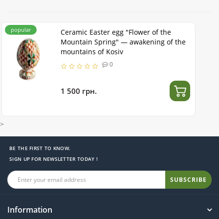
popular
Ceramic Easter egg "Flower of the
Mountain Spring" — awakening of the
mountains of Kosiv
0
1 500 грн.
>
BE THE FIRST TO KNOW.
SIGN UP FOR NEWSLETTER TODAY !
SUBSCRIBE
Information