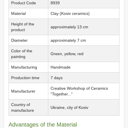
Product Code
8939
Material
Clay (Kosiv ceramics)
Height of the
approximately 13 cm
product
Diameter
approximately 7 cm
Color of the
Green, yellow, red
painting
Manufacturing
Handmade
Production time
7 days
Creative Workshop of Ceramics
Manufacturer
"Together..."
Country of
Ukraine, city of Kosiv
manufacture
Advantages of the Material