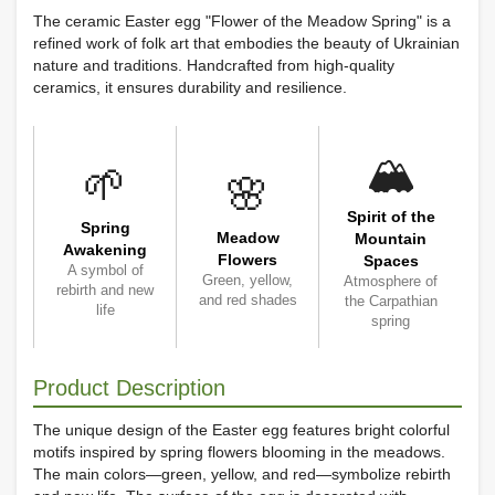
The ceramic Easter egg "Flower of the Meadow Spring" is a
refined work of folk art that embodies the beauty of Ukrainian
nature and traditions. Handcrafted from high-quality
ceramics, it ensures durability and resilience.
🏔️
🌱
🌸
Spirit of the
Spring
Meadow
Mountain
Awakening
Flowers
Spaces
A symbol of
Green, yellow,
Atmosphere of
rebirth and new
and red shades
the Carpathian
life
spring
Product Description
The unique design of the Easter egg features bright colorful
motifs inspired by spring flowers blooming in the meadows.
The main colors—green, yellow, and red—symbolize rebirth