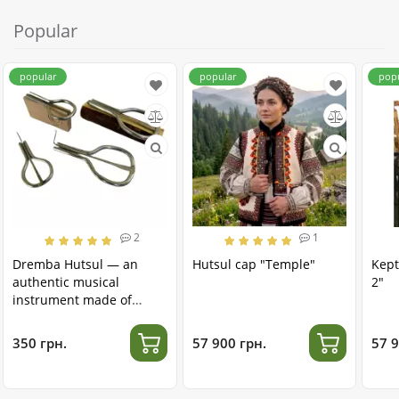
Popular
popular
popular
pop
2
1
Dremba Hutsul — an
Hutsul cap "Temple"
Kept
authentic musical
2"
instrument made of
stainless steel
350 грн.
57 900 грн.
57 9