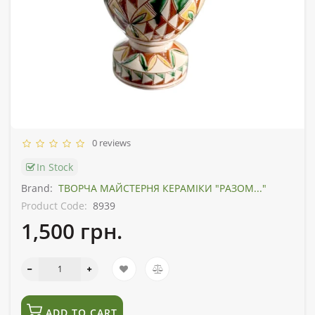
0 reviews
In Stock
Brand:
ТВОРЧА МАЙСТЕРНЯ КЕРАМІКИ "РАЗОМ..."
Product Code:
8939
1,500 грн.
ADD TO CART