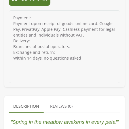
Payment:
Payment upon receipt of goods, online card, Google
Pay, PrivatPay, Apple Pay. Cashless payment for legal
entities and individuals without VAT.
Delivery:
Branches of postal operators.
Exchange and return:
Within 14 days, no questions asked
DESCRIPTION
REVIEWS (0)
"Spring in the meadow awakens in every petal"