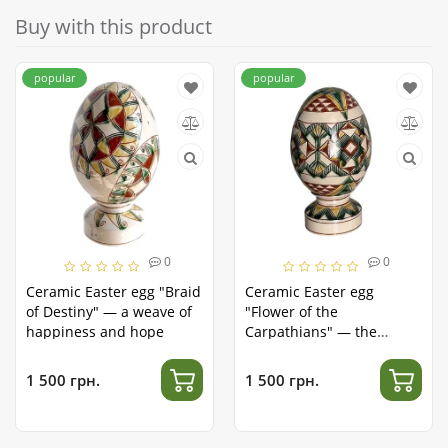
Buy with this product
popular
popular
0
0
Ceramic Easter egg "Braid
Ceramic Easter egg
of Destiny" — a weave of
"Flower of the
happiness and hope
Carpathians" — the
splendor of nature in clay
1 500 грн.
1 500 грн.