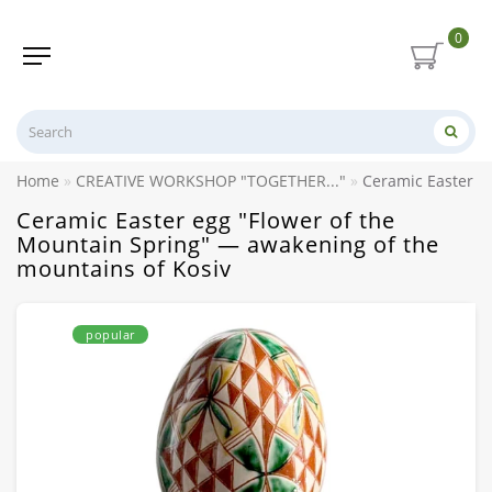
0
Home
CREATIVE WORKSHOP "TOGETHER..."
Ceramic Easter e
Ceramic Easter egg "Flower of the
Mountain Spring" — awakening of the
mountains of Kosiv
popular