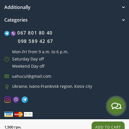
Additionally
Categories
067 801 80 40
098 589 42 67
Mon-Fri from 9 a.m. to 6 p.m.
Saturday Day off
Weekend Day off
uahucul@gmail.com
Ukraine, Ivano-Frankivsk region, Kosiv city
hucul.if.ua © 2011-2026
1,500 грн.
ADD TO CART