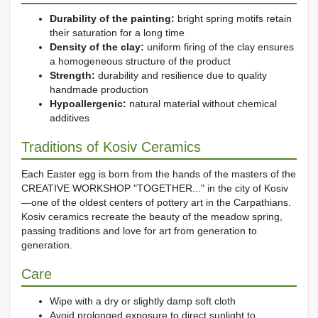
Durability of the painting:
bright spring motifs retain
their saturation for a long time
Density of the clay:
uniform firing of the clay ensures
a homogeneous structure of the product
Strength:
durability and resilience due to quality
handmade production
Hypoallergenic:
natural material without chemical
additives
Traditions of Kosiv Ceramics
Each Easter egg is born from the hands of the masters of the
CREATIVE WORKSHOP "TOGETHER..." in the city of Kosiv
—one of the oldest centers of pottery art in the Carpathians.
Kosiv ceramics recreate the beauty of the meadow spring,
passing traditions and love for art from generation to
generation.
Care
Wipe with a dry or slightly damp soft cloth
Avoid prolonged exposure to direct sunlight to