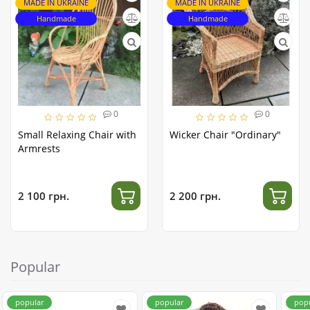
MADE IN UKRAINE
MADE IN UKRAINE
Handmade
Handmade
0
0
Small Relaxing Chair with
Wicker Chair "Ordinary"
Armrests
2 100 грн.
2 200 грн.
Popular
popular
popular
pop