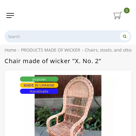
0
Home
PRODUCTS MADE OF WICKER
Chairs, stools, and otto
Chair made of wicker "X. No. 2"
popular
MADE IN UKRAINE
Handmade