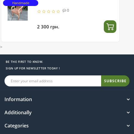
Handmade
0
2 300 грн.
>
BE THE FIRST TO KNOW.
SIGN UP FOR NEWSLETTER TODAY !
SUBSCRIBE
Information
Additionally
Categories