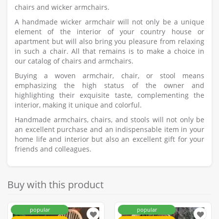
chairs and wicker armchairs.
A handmade wicker armchair will not only be a unique
element of the interior of your country house or
apartment but will also bring you pleasure from relaxing
in such a chair. All that remains is to make a choice in
our catalog of chairs and armchairs.
Buying a woven armchair, chair, or stool means
emphasizing the high status of the owner and
highlighting their exquisite taste, complementing the
interior, making it unique and colorful.
Handmade armchairs, chairs, and stools will not only be
an excellent purchase and an indispensable item in your
home life and interior but also an excellent gift for your
friends and colleagues.
Buy with this product
popular
popular