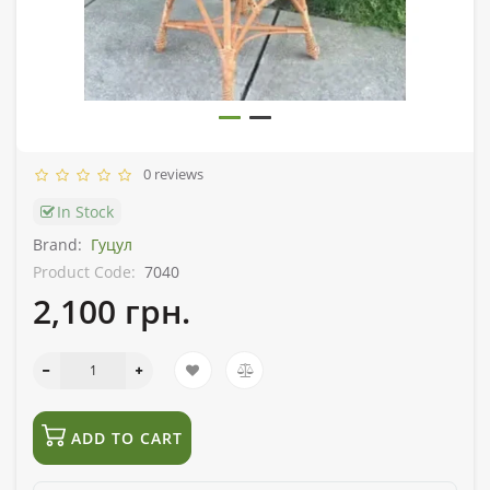
0 reviews
In Stock
Brand:
Гуцул
Product Code:
7040
2,100 грн.
ADD TO CART