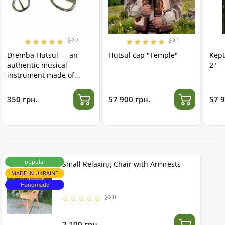
2
1
Dremba Hutsul — an
Hutsul cap "Temple"
Kept
authentic musical
2"
instrument made of
stainless steel
350 грн.
57 900 грн.
57 9
popular
Small Relaxing Chair with Armrests
MADE IN UKRAINE
Handmade
0
2 100 грн.