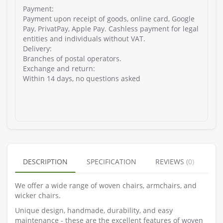
Payment:
Payment upon receipt of goods, online card, Google
Pay, PrivatPay, Apple Pay. Cashless payment for legal
entities and individuals without VAT.
Delivery:
Branches of postal operators.
Exchange and return:
Within 14 days, no questions asked
DESCRIPTION
SPECIFICATION
REVIEWS (0)
We offer a wide range of woven chairs, armchairs, and
wicker chairs.
Unique design, handmade, durability, and easy
maintenance - these are the excellent features of woven