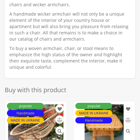
chairs and wicker armchairs.
A handmade wicker armchair will not only be a unique
element of the interior of your country house or
apartment but will also bring you pleasure from relaxing
in such a chair. All that remains is to make a choice in
our catalog of chairs and armchairs.
To buy a woven armchair, chair, or stool means to
emphasize the high status of the owner and highlight
their exquisite taste, complement the interior, make it
unique and colorful.
Buy with this product
popular
popular
Handmade
MADE IN UKRAINE
MADE IN UKRAINE
Handmade