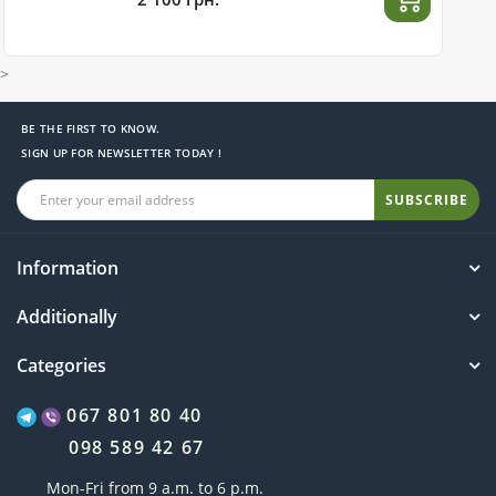
>
BE THE FIRST TO KNOW.
SIGN UP FOR NEWSLETTER TODAY !
SUBSCRIBE
Information
Additionally
Categories
067 801 80 40
098 589 42 67
Mon-Fri from 9 a.m. to 6 p.m.