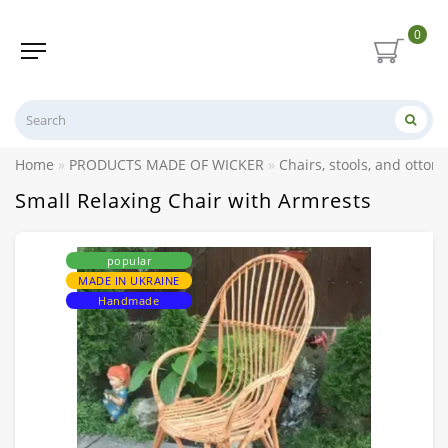
0
Home
PRODUCTS MADE OF WICKER
Chairs, stools, and otto
Small Relaxing Chair with Armrests
popular
MADE IN UKRAINE
Handmade