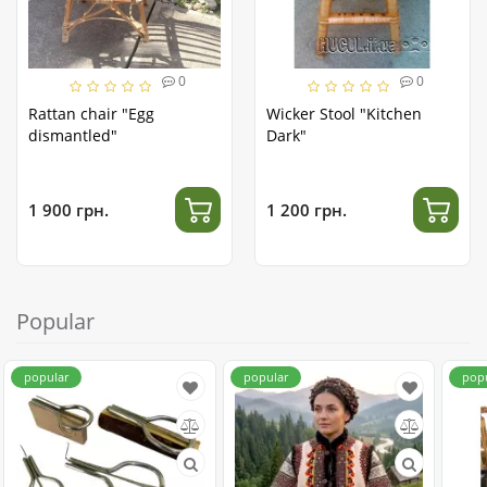
0
0
Rattan chair "Egg
Wicker Stool "Kitchen
dismantled"
Dark"
1 900 грн.
1 200 грн.
Popular
popular
popular
pop