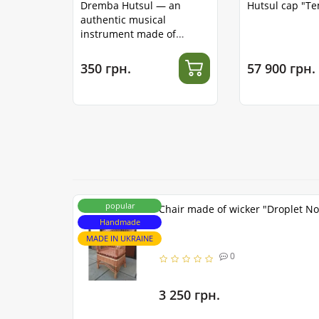
Dremba Hutsul — an
Hutsul cap "T
authentic musical
instrument made of
stainless steel
350 грн.
57 900 грн.
popular
Chair made of wicker "Droplet No
Handmade
MADE IN UKRAINE
0
3 250 грн.