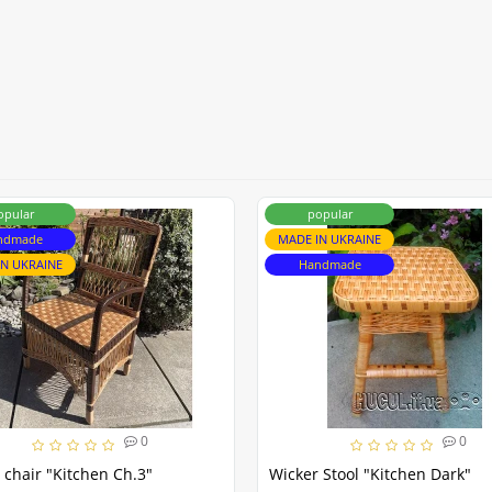
opular
popular
ndmade
MADE IN UKRAINE
IN UKRAINE
Handmade
0
0
 chair "Kitchen Ch.3"
Wicker Stool "Kitchen Dark"