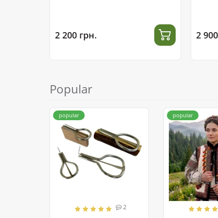
2 200 грн.
2 900
Popular
popular
popular
2