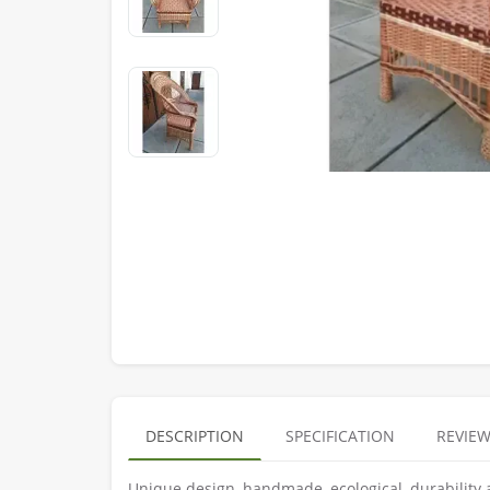
DESCRIPTION
SPECIFICATION
REVIEW
Unique design, handmade, ecological, durability 