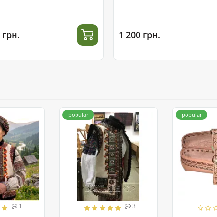
 грн.
1 200 грн.
popular
popular
1
3