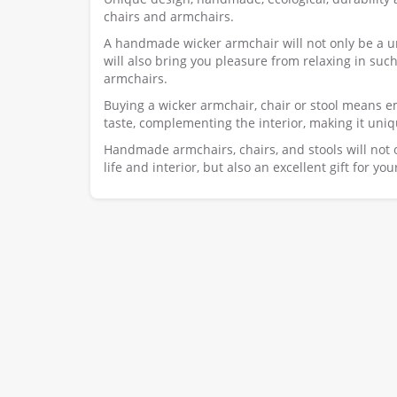
chairs and armchairs.
A handmade wicker armchair will not only be a un
will also bring you pleasure from relaxing in such
armchairs.
Buying a wicker armchair, chair or stool means e
taste, complementing the interior, making it uniq
Handmade armchairs, chairs, and stools will not
life and interior, but also an excellent gift for yo