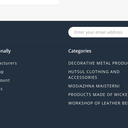
nally
Categories
cturers
DECORATIVE METAL PRODU
ap
HUTSUL CLOTHING AND
ACCESSORIES
ount
MOSIAZHNA MAISTERNI
ls
PRODUCTS MADE OF WICKE
WORKSHOP OF LEATHER BE