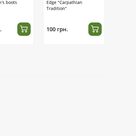
's boots
Edge "Carpathian
Tradition"
.
100 грн.