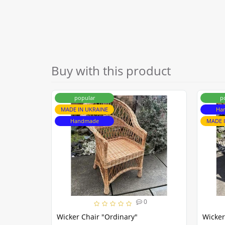
Buy with this product
popular
p
MADE IN UKRAINE
Ha
Handmade
MADE 
0
Wicker Chair "Ordinary"
Wicker