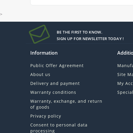
>
BE THE FIRST TO KNOW.
SIGN UP FOR NEWSLETTER TODAY !
Information
Additio
Public Offer Agreement
Manufa
About us
Site M
Delivery and payment
My Acc
Warranty conditions
Specia
Warranty, exchange, and return
of goods
Privacy policy
Consent to personal data
processing