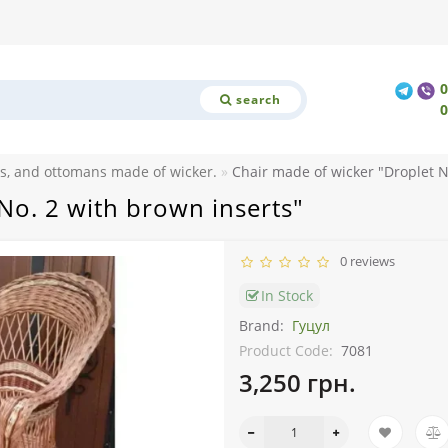
search
ls, and ottomans made of wicker.
Chair made of wicker "Droplet N
No. 2 with brown inserts"
0 reviews
In Stock
Brand:
Гуцул
Product Code:
7081
3,250 грн.