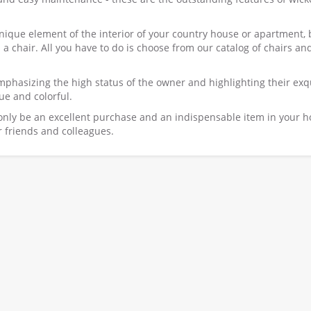
ique element of the interior of your country house or apartment, 
 a chair. All you have to do is choose from our catalog of chairs an
mphasizing the high status of the owner and highlighting their exq
ue and colorful.
 only be an excellent purchase and an indispensable item in your 
ur friends and colleagues.