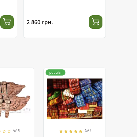
2 860 грн.
2 300 гр
popular
0
1