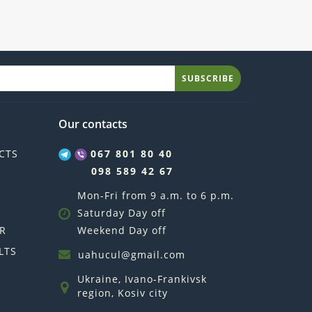
SUBSCRIBE
Our contacts
CTS
067 801 80 40
098 589 42 67
Mon-Fri from 9 a.m. to 6 p.m.
Saturday Day off
R
Weekend Day off
LTS
uahucul@gmail.com
Ukraine, Ivano-Frankivsk
region, Kosiv city