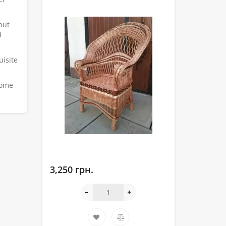
but
d
uisite
home
3,250 грн.