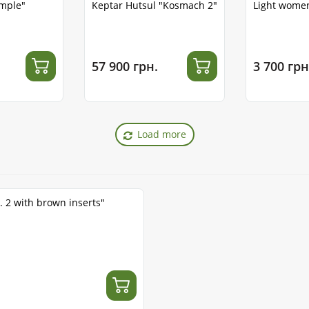
emple"
Keptar Hutsul "Kosmach 2"
Light women
57 900 грн.
3 700 грн
Load more
. 2 with brown inserts"