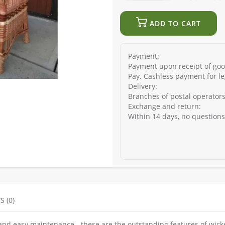
ADD TO CART
Payment:
Payment upon receipt of good
Pay. Cashless payment for le
Delivery:
Branches of postal operators
Exchange and return:
Within 14 days, no question
S (0)
and easy maintenance - these are the outstanding features of wick