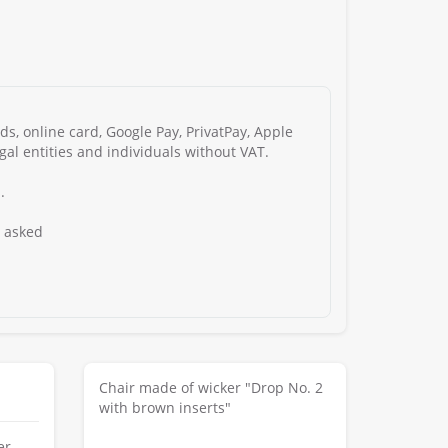
s, online card, Google Pay, PrivatPay, Apple
gal entities and individuals without VAT.
.
s asked
Chair made of wicker "Drop No. 2
with brown inserts"
er