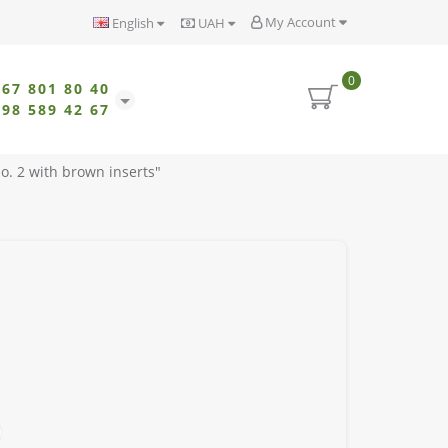
My Account
English
UAH
0
067 801 80 40
098 589 42 67
o. 2 with brown inserts"