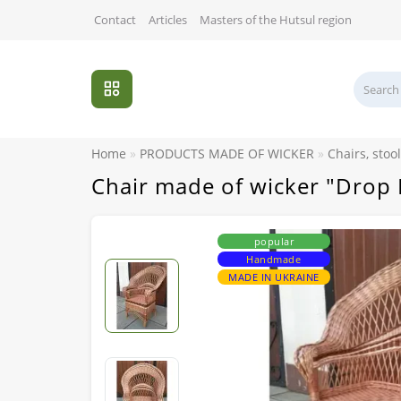
Contact
Articles
Masters of the Hutsul region
Home
PRODUCTS MADE OF WICKER
Chairs, stoo
Chair made of wicker "Drop 
popular
Handmade
MADE IN UKRAINE