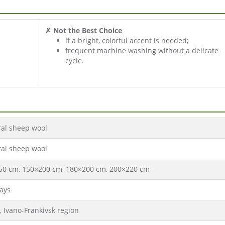
✗ Not the Best Choice
if a bright, colorful accent is needed;
frequent machine washing without a delicate
cycle.
ral sheep wool
ral sheep wool
50 cm, 150×200 cm, 180×200 cm, 200×220 cm
ays
, Ivano-Frankivsk region