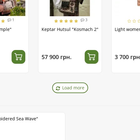
1
3
emple"
Keptar Hutsul "Kosmach 2"
Light women
57 900 грн.
3 700 грн
Load more
oidered Sea Wave"