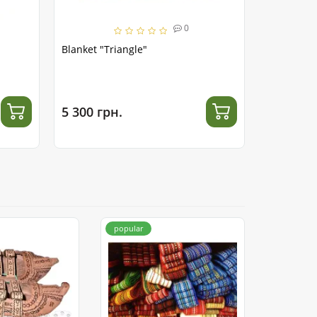
0
Blanket "Triangle"
Hutsul Bl
5 300 грн.
4 000 гр
popular