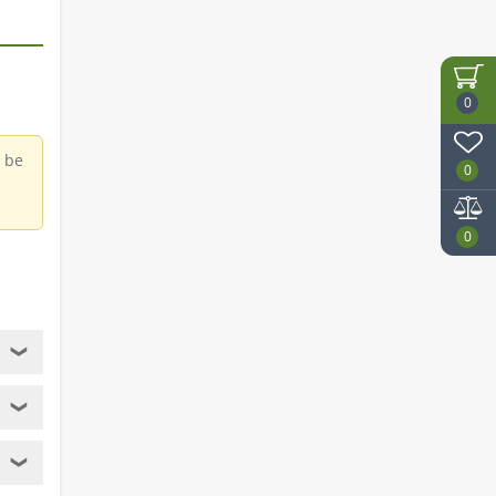
0
d be
0
0
❯
❯
❯