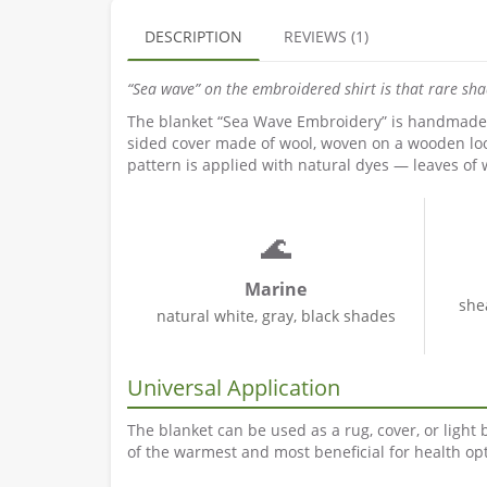
DESCRIPTION
REVIEWS (1)
“Sea wave” on the embroidered shirt is that rare sh
The blanket “Sea Wave Embroidery” is handmade by
sided cover made of wool, woven on a wooden loo
pattern is applied with natural dyes — leaves of 
🌊
Marine
she
natural white, gray, black shades
Universal Application
The blanket can be used as a rug, cover, or light
of the warmest and most beneficial for health opt