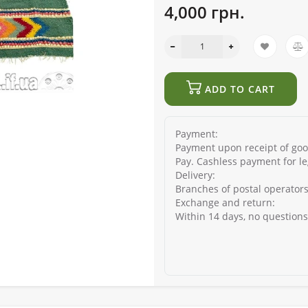
4,000 грн.
ADD TO CART
Payment:
Payment upon receipt of good
Pay. Cashless payment for le
Delivery:
Branches of postal operators
Exchange and return:
Within 14 days, no question