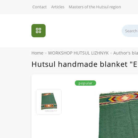
Contact
Articles
Masters of the Hutsul region
Home
WORKSHOP HUTSUL LIZHNYK
Author's bl
Hutsul handmade blanket "
popular