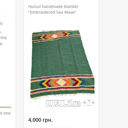
Hutsul handmade blanket
"Embroidered Sea Wave"
l.
e-
 the
y.
it one
4,000 грн.