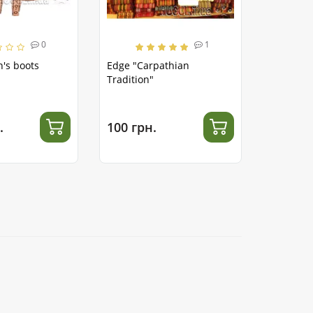
0
1
's boots
Edge "Carpathian
Tradition"
.
100 грн.