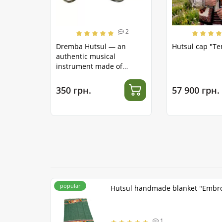
2
Dremba Hutsul — an
Hutsul cap "T
authentic musical
instrument made of
stainless steel
350 грн.
57 900 грн.
popular
Hutsul handmade blanket "Embr
1