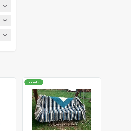
❯
❯
❯
popular
popular