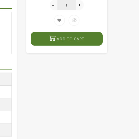
ADD TO CART