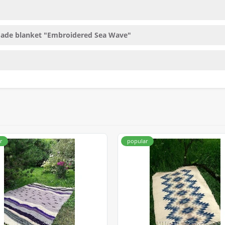
made blanket "Embroidered Sea Wave"
r
popular