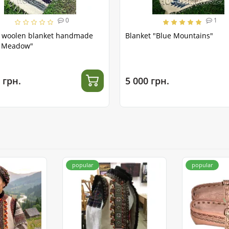
0
1
l woolen blanket handmade
Blanket "Blue Mountains"
t Meadow"
 грн.
5 000 грн.
popular
popular