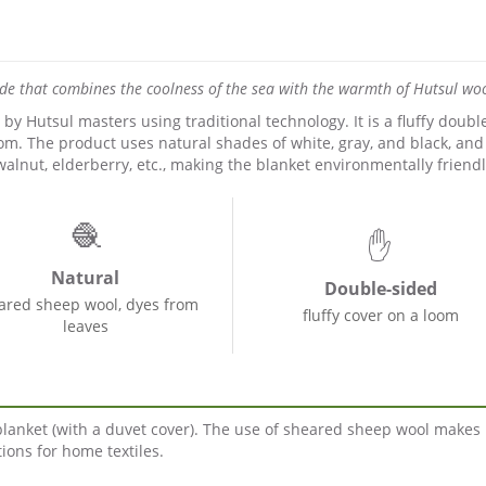
ade that combines the coolness of the sea with the warmth of Hutsul woo
 Hutsul masters using traditional technology. It is a fluffy doubl
m. The product uses natural shades of white, gray, and black, and
walnut, elderberry, etc., making the blanket environmentally friendl
🧶
✋
Natural
Double-sided
ared sheep wool, dyes from
fluffy cover on a loom
leaves
 blanket (with a duvet cover). The use of sheared sheep wool makes 
ions for home textiles.