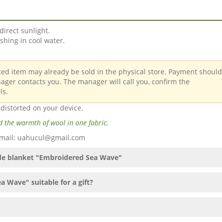
direct sunlight.
hing in cool water.
cted item may already be sold in the physical store. Payment shoul
ager contacts you. The manager will call you, confirm the
ls.
 distorted on your device.
 the warmth of wool in one fabric.
 Email: uahucul@gmail.com
ade blanket "Embroidered Sea Wave"
 Wave" suitable for a gift?