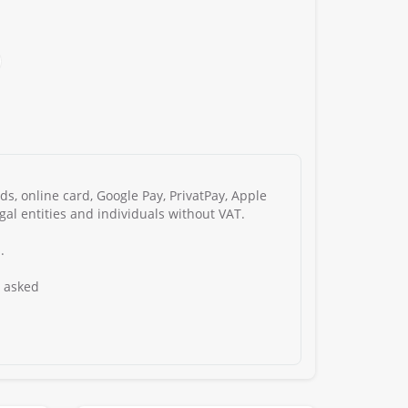
s, online card, Google Pay, PrivatPay, Apple
gal entities and individuals without VAT.
.
s asked