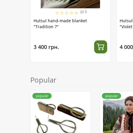
0
Hutsul hand-made blanket
Hutsu
"Tradition 7"
"Viole
3 400 грн.
4 000
Popular
popular
popular