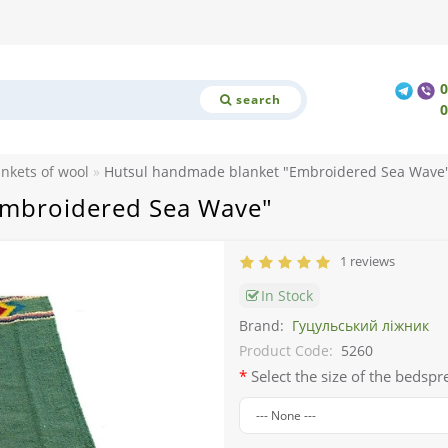
search
ankets of wool
Hutsul handmade blanket "Embroidered Sea Wave
Embroidered Sea Wave"
1 reviews
In Stock
Brand:
Гуцульський ліжник
Product Code:
5260
Select the size of the bedspr