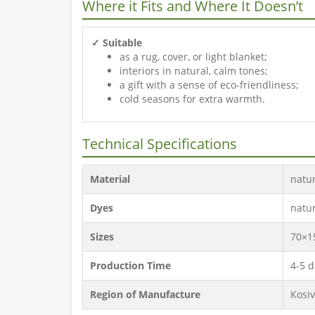
Where it Fits and Where It Doesn’t
✓ Suitable
as a rug, cover, or light blanket;
interiors in natural, calm tones;
a gift with a sense of eco-friendliness;
cold seasons for extra warmth.
Technical Specifications
Material
natu
Dyes
natu
Sizes
70×1
Production Time
4-5 d
Region of Manufacture
Kosiv