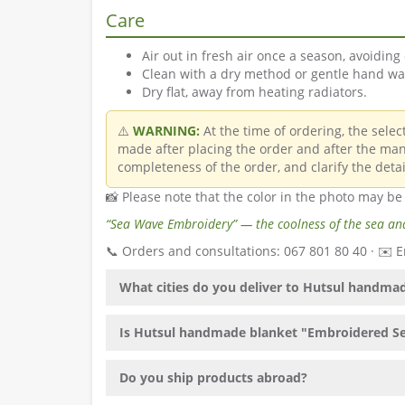
Care
Air out in fresh air once a season, avoiding 
Clean with a dry method or gentle hand was
Dry flat, away from heating radiators.
⚠️
WARNING:
At the time of ordering, the sele
made after placing the order and after the man
completeness of the order, and clarify the detai
📸 Please note that the color in the photo may be
“Sea Wave Embroidery” — the coolness of the sea and
📞 Orders and consultations: 067 801 80 40 · ✉️
What cities do you deliver to Hutsul handm
Is Hutsul handmade blanket "Embroidered Sea
Do you ship products abroad?