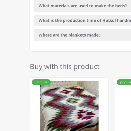
What materials are used to make the beds?
What is the production time of Hutsul hand
Where are the blankets made?
Buy with this product
popular
popula