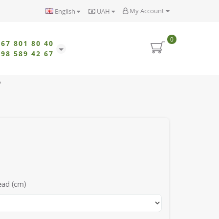
My Account
English
UAH
0
067 801 80 40
098 589 42 67
"
ead (cm)