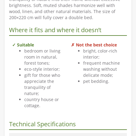
brightness. Soft, muted shades harmonize well with
wood, linen, and other natural materials. The size of
200×220 cm will fully cover a double bed.
Where it fits and where it doesn’t
✓ Suitable
✗ Not the best choice
bedroom or living
bright, color-rich
room in natural,
interior;
forest tones;
frequent machine
eco-style interior;
washing without
gift for those who
delicate mode;
appreciate the
pet bedding.
tranquility of
nature;
country house or
cottage.
Technical Specifications