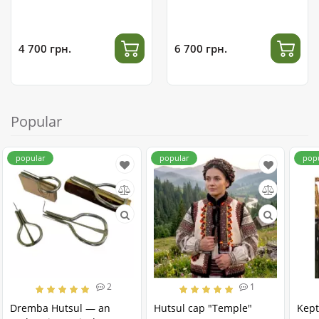
4 700 грн.
6 700 грн.
Popular
popular
popular
pop
2
1
Dremba Hutsul — an
Hutsul cap "Temple"
Kept