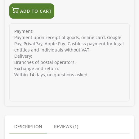
ADD TO CART
Payment:
Payment upon receipt of goods, online card, Google
Pay, PrivatPay, Apple Pay. Cashless payment for legal
entities and individuals without VAT.
Delivery:
Branches of postal operators.
Exchange and return:
Within 14 days, no questions asked
DESCRIPTION
REVIEWS (1)