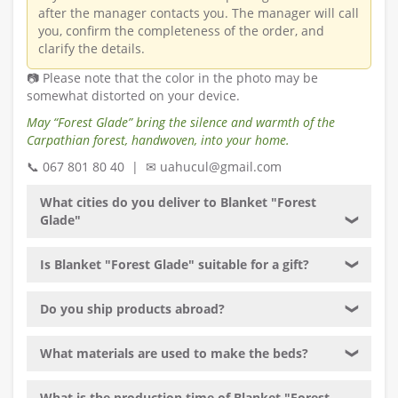
after the manager contacts you. The manager will call
you, confirm the completeness of the order, and
clarify the details.
📷 Please note that the color in the photo may be
somewhat distorted on your device.
May “Forest Glade” bring the silence and warmth of the
Carpathian forest, handwoven, into your home.
📞 067 801 80 40 | ✉ uahucul@gmail.com
What cities do you deliver to Blanket "Forest
Glade"
❯
Is Blanket "Forest Glade" suitable for a gift?
❯
Do you ship products abroad?
❯
What materials are used to make the beds?
❯
What is the production time of Blanket "Forest