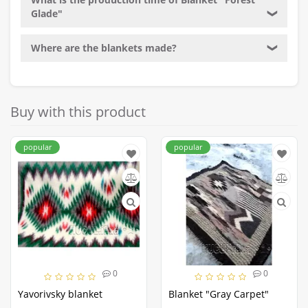
Glade"
❯
Where are the blankets made?
❯
Buy with this product
popular
popular
0
0
Yavorivsky blanket
Blanket "Gray Carpet"