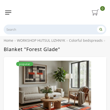
0
Home
WORKSHOP HUTSUL LIZHNYK
Colorful bedspreads
Bl
Blanket "Forest Glade"
popular