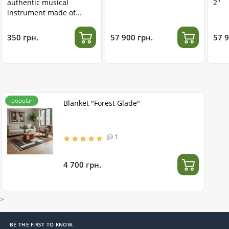
authentic musical
2"
instrument made of
stainless steel
350 грн.
57 900 грн.
57 9
popular
Blanket "Forest Glade"
1
4 700 грн.
>
BE THE FIRST TO KNOW.