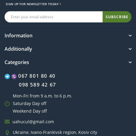
SIGN UP FOR NEWSLETTER TODAY !
SUBSCRIBE
Information
Additionally
Categories
067 801 80 40
098 589 42 67
Mon-Fri from 9 a.m. to 6 p.m.
Saturday Day off
Weekend Day off
uahucul@gmail.com
Ukraine, Ivano-Frankivsk region, Kosiv city