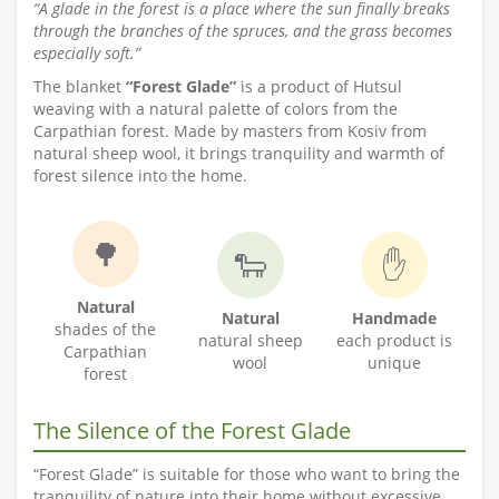
“A glade in the forest is a place where the sun finally breaks
through the branches of the spruces, and the grass becomes
especially soft.”
The blanket
“Forest Glade”
is a product of Hutsul
weaving with a natural palette of colors from the
Carpathian forest. Made by masters from Kosiv from
natural sheep wool, it brings tranquility and warmth of
forest silence into the home.
🌳
🐑
✋
Natural
Natural
Handmade
shades of the
natural sheep
each product is
Carpathian
wool
unique
forest
The Silence of the Forest Glade
“Forest Glade” is suitable for those who want to bring the
tranquility of nature into their home without excessive