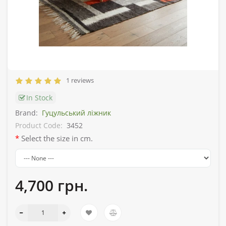
1 reviews
In Stock
Brand:
Гуцульський ліжник
Product Code:
3452
Select the size in cm.
4,700 грн.