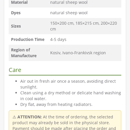
Material
natural sheep wool
Dyes
natural sheep wool
150×200 cm, 185×215 cm, 200×220
Sizes
cm
Production Time
4-5 days
Region of
Kosiv, Ivano-Frankivsk region
Manufacture
Care
Air out in fresh air once a season, avoiding direct
sunlight.
Clean using a dry method or delicate hand washing
in cool water.
Dry flat, away from heating radiators.
⚠️
ATTENTION:
At the time of ordering, the selected
product may already be sold in the physical store.
Payment should be made after placing the order and