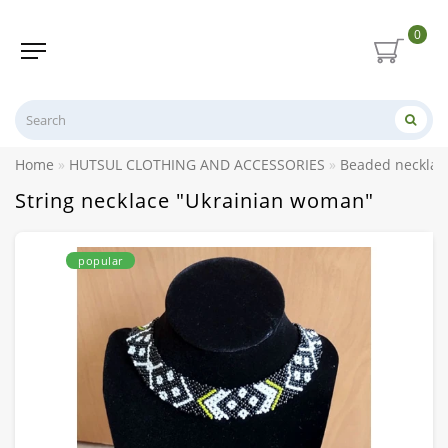
0
Home
HUTSUL CLOTHING AND ACCESSORIES
Beaded necklace
String necklace "Ukrainian woman"
popular