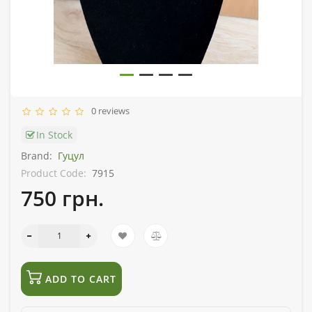
0 reviews
In Stock
Brand:
Гуцул
Product Code:
7915
750 грн.
ADD TO CART