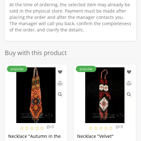
At the time of ordering, the selected item may already be
sold in the physical store. Payment must be made after
placing the order and after the manager contacts you.
The manager will call you back, confirm the completeness
of the order, and clarify the details.
Buy with this product
popular
popular
0
0
Necklace "Autumn in the
Necklace "Velvet"