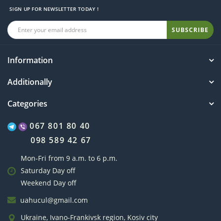
SIGN UP FOR NEWSLETTER TODAY !
SUBSCRIBE
Information
Additionally
Categories
067 801 80 40
098 589 42 67
Mon-Fri from 9 a.m. to 6 p.m.
Saturday Day off
Weekend Day off
uahucul@gmail.com
Ukraine, Ivano-Frankivsk region, Kosiv city