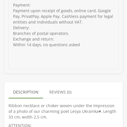
Payment:
Payment upon receipt of goods, online card, Google
Pay, PrivatPay, Apple Pay. Cashless payment for legal
entities and individuals without VAT.
Delivery:
Branches of postal operators.
Exchange and return:
Within 14 days, no questions asked
DESCRIPTION
REVIEWS (0)
Ribbon necklace or choker woven under the impression
of a photo of our charming poet Lesya Ukrainka♥️. Length
33 cm, width 2.5 cm.
ATTENTION: