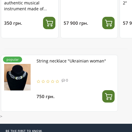
authentic musical
2"
instrument made of
stainless steel
350 грн.
57 900 грн.
57 9
popular
String necklace "Ukrainian woman"
0
750 грн.
>
BE THE FIRST TO KNOW.