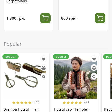
Carpathians"
1 300 грн.
800 грн.
Popular
popular
popular
pop
2
1
Dremba Hutsul — an
Hutsul cap "Temple"
Kept