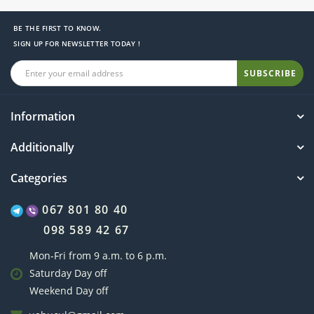
BE THE FIRST TO KNOW.
SIGN UP FOR NEWSLETTER TODAY !
SUBSCRIBE
Information
Additionally
Categories
067 801 80 40
098 589 42 67
Mon-Fri from 9 a.m. to 6 p.m.
Saturday Day off
Weekend Day off