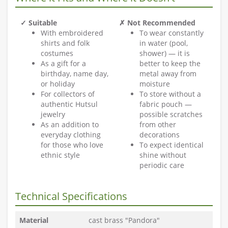
✓ Suitable
✗ Not Recommended
With embroidered
To wear constantly
shirts and folk
in water (pool,
costumes
shower) — it is
As a gift for a
better to keep the
birthday, name day,
metal away from
or holiday
moisture
For collectors of
To store without a
authentic Hutsul
fabric pouch —
jewelry
possible scratches
As an addition to
from other
everyday clothing
decorations
for those who love
To expect identical
ethnic style
shine without
periodic care
Technical Specifications
Material
cast brass "Pandora"