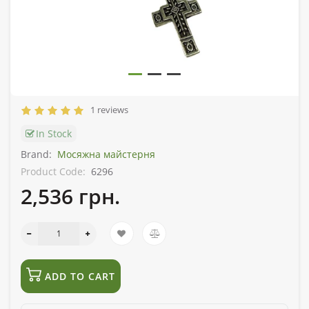
1 reviews
In Stock
Brand:
Мосяжна майстерня
Product Code:
6296
2,536 грн.
ADD TO CART