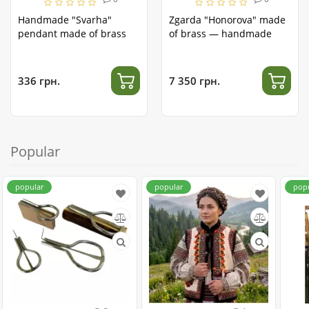
Handmade "Svarha"
Zgarda "Honorova" made
pendant made of brass
of brass — handmade
336 грн.
7 350 грн.
Popular
popular
popular
pop