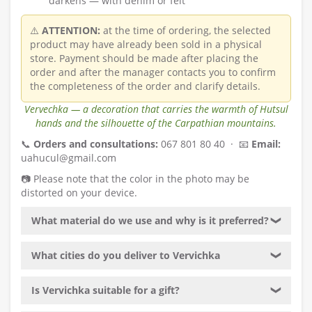
darkens — with denim or felt
⚠️
ATTENTION:
at the time of ordering, the selected
product may have already been sold in a physical
store. Payment should be made after placing the
order and after the manager contacts you to confirm
the completeness of the order and clarify details.
Vervechka — a decoration that carries the warmth of Hutsul
hands and the silhouette of the Carpathian mountains.
📞
Orders and consultations:
067 801 80 40 · 📧
Email:
uahucul@gmail.com
📷 Please note that the color in the photo may be
distorted on your device.
What material do we use and why is it preferred?
❯
What cities do you deliver to Vervichka
❯
Is Vervichka suitable for a gift?
❯