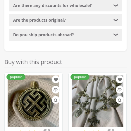
Are there any discounts for wholesale?
❯
Are the products original?
❯
Do you ship products abroad?
❯
Buy with this product
popular
popular
0
0