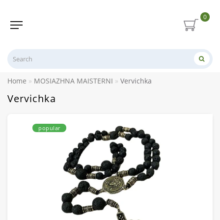
0
Home
MOSIAZHNA MAISTERNI
Vervichka
Vervichka
popular