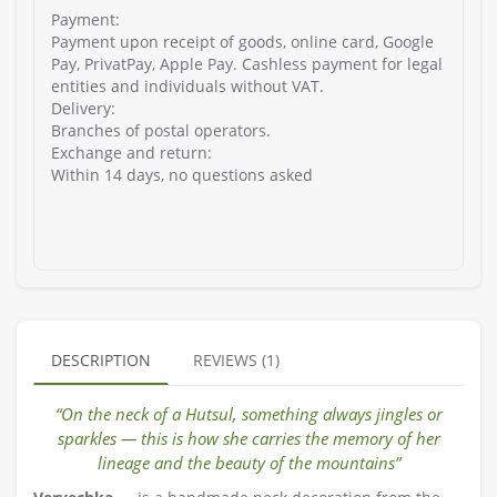
Payment:
Payment upon receipt of goods, online card, Google
Pay, PrivatPay, Apple Pay. Cashless payment for legal
entities and individuals without VAT.
Delivery:
Branches of postal operators.
Exchange and return:
Within 14 days, no questions asked
DESCRIPTION
REVIEWS (1)
“On the neck of a Hutsul, something always jingles or
sparkles — this is how she carries the memory of her
lineage and the beauty of the mountains”