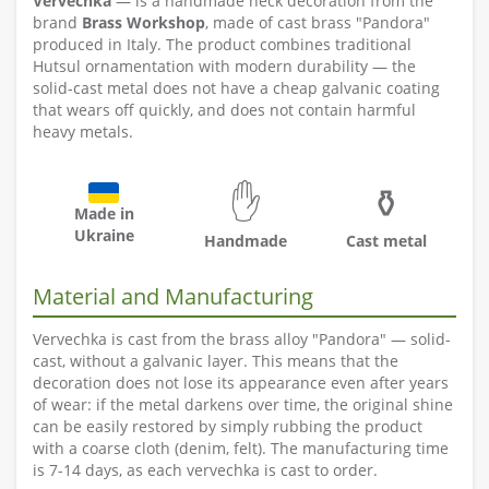
Vervechka
— is a handmade neck decoration from the
brand
Brass Workshop
, made of cast brass "Pandora"
produced in Italy. The product combines traditional
Hutsul ornamentation with modern durability — the
solid-cast metal does not have a cheap galvanic coating
that wears off quickly, and does not contain harmful
heavy metals.
✋
⚱️
Made in
Ukraine
Handmade
Cast metal
Material and Manufacturing
Vervechka is cast from the brass alloy "Pandora" — solid-
cast, without a galvanic layer. This means that the
decoration does not lose its appearance even after years
of wear: if the metal darkens over time, the original shine
can be easily restored by simply rubbing the product
with a coarse cloth (denim, felt). The manufacturing time
is 7-14 days, as each vervechka is cast to order.