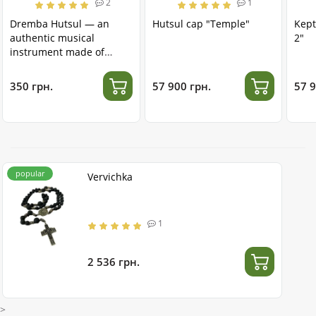
2
1
Dremba Hutsul — an
Hutsul cap "Temple"
Kept
authentic musical
2"
instrument made of
stainless steel
350 грн.
57 900 грн.
57 9
popular
Vervichka
1
2 536 грн.
>