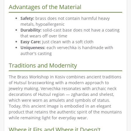
Advantages of the Material
Safety:
brass does not contain harmful heavy
metals, hypoallergenic
Durability:
solid-cast base does not have a coating
that wears off over time
Easy Care:
just clean with a soft cloth
Uniqueness:
each vervechka is handmade with
author's casting
Traditions and Modernity
The Brass Workshop in Kosiv combines ancient traditions
of Hutsul brassworking with a modern approach to
jewelry making. Vervechka resonates with archaic neck
decorations of Hutsul region — zghardas and shelest,
which were worn as amulets and symbols of status.
Today, this ancient image is embodied in an elegant
product that retains the authentic spirit of the mountains
while remaining light for everyday wear.
Where it Fits and Where it Doesn't