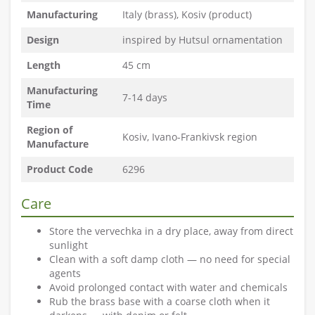
Manufacturing
Italy (brass), Kosiv (product)
Design
inspired by Hutsul ornamentation
Length
45 cm
Manufacturing
7-14 days
Time
Region of
Kosiv, Ivano-Frankivsk region
Manufacture
Product Code
6296
Care
Store the vervechka in a dry place, away from direct
sunlight
Clean with a soft damp cloth — no need for special
agents
Avoid prolonged contact with water and chemicals
Rub the brass base with a coarse cloth when it