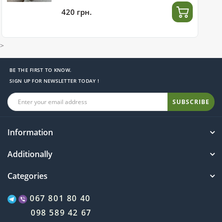
420 грн.
>
BE THE FIRST TO KNOW.
SIGN UP FOR NEWSLETTER TODAY !
SUBSCRIBE
Information
Additionally
Categories
067 801 80 40
098 589 42 67