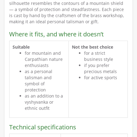
silhouette resembles the contours of a mountain shield
— a symbol of protection and steadfastness. Each piece
is cast by hand by the craftsmen of the brass workshop,
making it an ideal personal talisman or gift.
Where it fits, and where it doesn’t
Suitable
Not the best choice
for mountain and
for a strict
Carpathian nature
business style
enthusiasts
if you prefer
as a personal
precious metals
talisman and
for active sports
symbol of
protection
as an addition to a
vyshyvanka or
ethnic outfit
Technical specifications