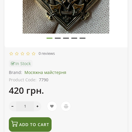
0 reviews
In Stock
Brand:
Мосяжна майстерня
Product Code:
7790
420 грн.
ADD TO CART