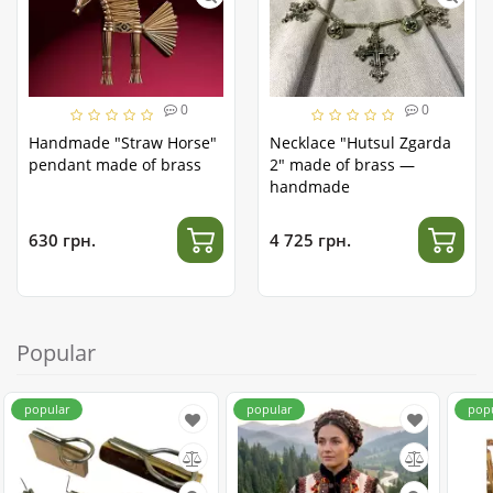
0
0
Handmade "Straw Horse"
Necklace "Hutsul Zgarda
pendant made of brass
2" made of brass —
handmade
630 грн.
4 725 грн.
Popular
popular
popular
pop