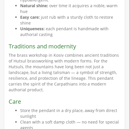
Natural shine:
over time it acquires a noble, warm
hue
Easy care:
just rub with a sturdy cloth to restore
shine
Uniqueness:
each pendant is handmade with
authorial casting
Traditions and modernity
The brass workshop in Kosiv combines ancient traditions
of Hutsul brassworking with modern forms. For the
Hutsuls, the mountains have long been not just a
landscape, but a living talisman — a symbol of strength,
resilience, and protection of the lineage. This pendant
carries the spirit of the Carpathians into a modern
authorial product.
Care
Store the pendant in a dry place, away from direct
sunlight
Clean with a soft damp cloth — no need for special
agents