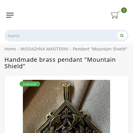
0
Home
MOSIAZHNA MAISTERNI
Pendant "Mountain Shield" h
Handmade brass pendant "Mountain
Shield"
popular