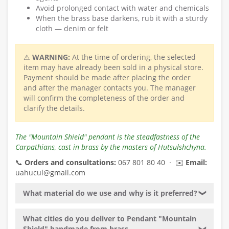
Avoid prolonged contact with water and chemicals
When the brass base darkens, rub it with a sturdy
cloth — denim or felt
⚠
WARNING:
At the time of ordering, the selected
item may have already been sold in a physical store.
Payment should be made after placing the order
and after the manager contacts you. The manager
will confirm the completeness of the order and
clarify the details.
The "Mountain Shield" pendant is the steadfastness of the
Carpathians, cast in brass by the masters of Hutsulshchyna.
📞
Orders and consultations:
067 801 80 40 · ✉️
Email:
uahucul@gmail.com
What material do we use and why is it preferred?
❯
What cities do you deliver to Pendant "Mountain
Shield" handmade from brass