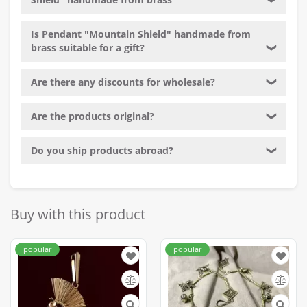
❯
Is Pendant "Mountain Shield" handmade from
brass suitable for a gift?
❯
Are there any discounts for wholesale?
❯
Are the products original?
❯
Do you ship products abroad?
❯
Buy with this product
popular
popular