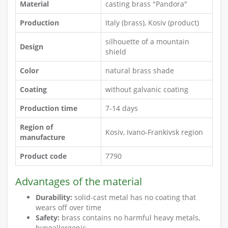
Material
casting brass "Pandora"
Production
Italy (brass), Kosiv (product)
silhouette of a mountain
Design
shield
Color
natural brass shade
Coating
without galvanic coating
Production time
7-14 days
Region of
Kosiv, Ivano-Frankivsk region
manufacture
Product code
7790
Advantages of the material
Durability:
solid-cast metal has no coating that
wears off over time
Safety:
brass contains no harmful heavy metals,
hypoallergenic