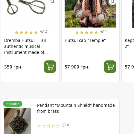
2
1
Dremba Hutsul — an
Hutsul cap "Temple"
Kept
authentic musical
2"
instrument made of
stainless steel
350 грн.
57 900 грн.
57 9
popular
Pendant "Mountain Shield" handmade
from brass
0