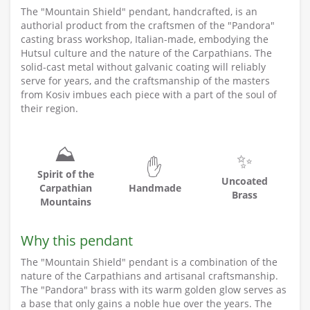
The "Mountain Shield" pendant, handcrafted, is an
authorial product from the craftsmen of the "Pandora"
casting brass workshop, Italian-made, embodying the
Hutsul culture and the nature of the Carpathians. The
solid-cast metal without galvanic coating will reliably
serve for years, and the craftsmanship of the masters
from Kosiv imbues each piece with a part of the soul of
their region.
⛰️
✨
✋
Spirit of the
Uncoated
Carpathian
Handmade
Brass
Mountains
Why this pendant
The "Mountain Shield" pendant is a combination of the
nature of the Carpathians and artisanal craftsmanship.
The "Pandora" brass with its warm golden glow serves as
a base that only gains a noble hue over the years. The