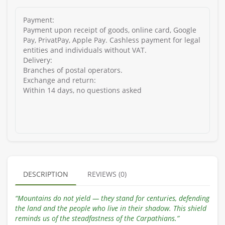
Payment:
Payment upon receipt of goods, online card, Google
Pay, PrivatPay, Apple Pay. Cashless payment for legal
entities and individuals without VAT.
Delivery:
Branches of postal operators.
Exchange and return:
Within 14 days, no questions asked
DESCRIPTION
REVIEWS (0)
“Mountains do not yield — they stand for centuries, defending
the land and the people who live in their shadow. This shield
reminds us of the steadfastness of the Carpathians.”