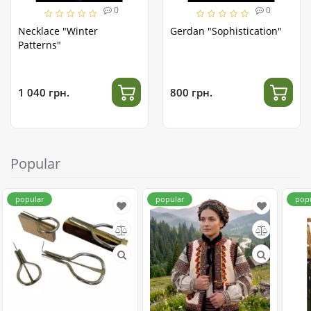
0
0
Necklace "Winter
Gerdan "Sophistication"
Patterns"
1 040 грн.
800 грн.
Popular
popular
popular
pop