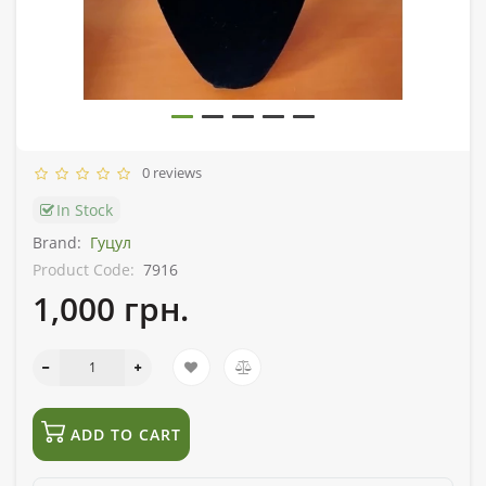
0 reviews
In Stock
Brand:
Гуцул
Product Code:
7916
1,000 грн.
ADD TO CART