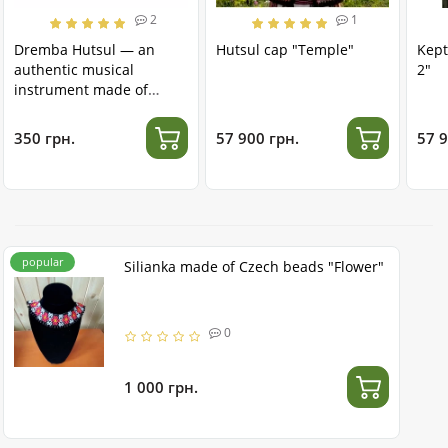
2
1
Dremba Hutsul — an
Hutsul cap "Temple"
Kept
authentic musical
2"
instrument made of
stainless steel
350 грн.
57 900 грн.
57 9
popular
Silianka made of Czech beads "Flower"
0
1 000 грн.