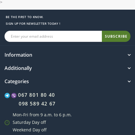
>
BE THE FIRST TO KNOW.
SIGN UP FOR NEWSLETTER TODAY !
SUBSCRIBE
Information
Additionally
Categories
067 801 80 40
098 589 42 67
Mon-Fri from 9 a.m. to 6 p.m.
Saturday Day off
Weekend Day off