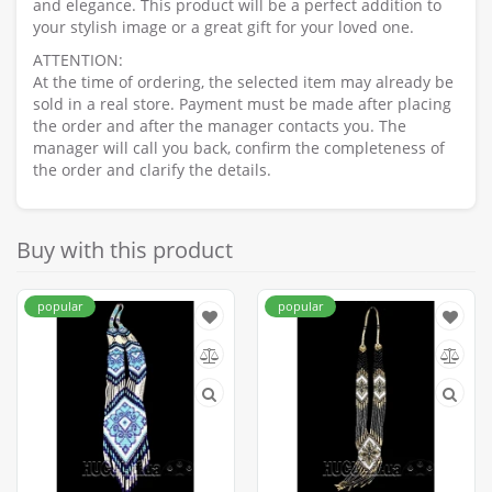
and elegance. This product will be a perfect addition to
your stylish image or a great gift for your loved one.
ATTENTION:
At the time of ordering, the selected item may already be
sold in a real store. Payment must be made after placing
the order and after the manager contacts you. The
manager will call you back, confirm the completeness of
the order and clarify the details.
Buy with this product
popular
popular