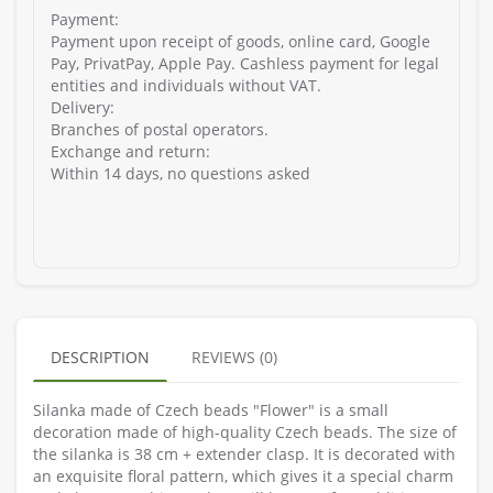
Payment:
Payment upon receipt of goods, online card, Google
Pay, PrivatPay, Apple Pay. Cashless payment for legal
entities and individuals without VAT.
Delivery:
Branches of postal operators.
Exchange and return:
Within 14 days, no questions asked
DESCRIPTION
REVIEWS (0)
Silanka made of Czech beads "Flower" is a small
decoration made of high-quality Czech beads. The size of
the silanka is 38 cm + extender clasp. It is decorated with
an exquisite floral pattern, which gives it a special charm