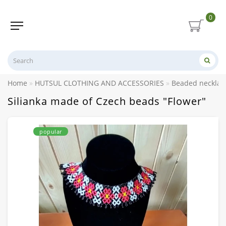
0
Home
HUTSUL CLOTHING AND ACCESSORIES
Beaded necklace
Silianka made of Czech beads "Flower"
popular