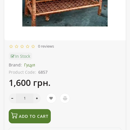
0 reviews
In Stock
Brand:
Гуцул
Product Code:
6857
1,600 грн.
ADD TO CART