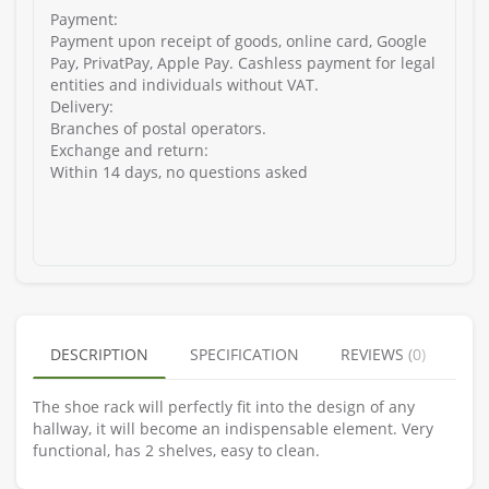
Payment:
Payment upon receipt of goods, online card, Google
Pay, PrivatPay, Apple Pay. Cashless payment for legal
entities and individuals without VAT.
Delivery:
Branches of postal operators.
Exchange and return:
Within 14 days, no questions asked
DESCRIPTION
SPECIFICATION
REVIEWS (0)
The shoe rack will perfectly fit into the design of any
hallway, it will become an indispensable element. Very
functional, has 2 shelves, easy to clean.