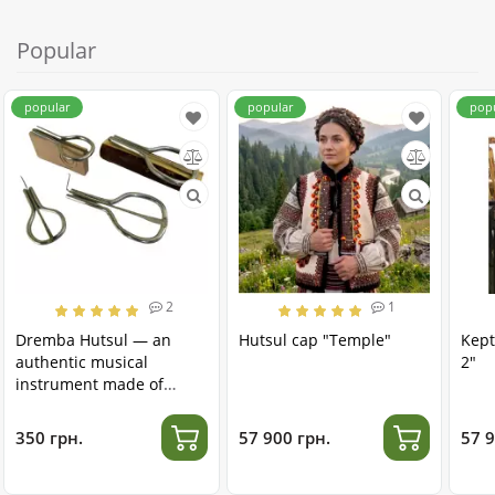
Popular
popular
popular
pop
2
1
Dremba Hutsul — an
Hutsul cap "Temple"
Kept
authentic musical
2"
instrument made of
stainless steel
350 грн.
57 900 грн.
57 9