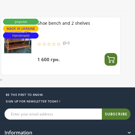
popular
Shoe bench and 2 shelves
MADE IN UKRAINE
Handmade
0
1 600 грн.
>
BE THE FIRST TO KNOW.
SIGN UP FOR NEWSLETTER TODAY !
SUBSCRIBE
Information