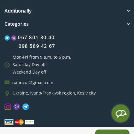
Additionally
Categories
067 801 80 40
098 589 42 67
Mon-Fri from 9 a.m. to 6 p.m.
Saturday Day off
Weekend Day off
uahucul@gmail.com
Ukraine, Ivano-Frankivsk region, Kosiv city