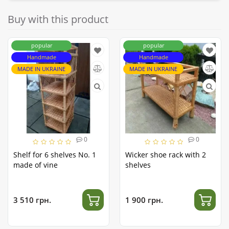
Buy with this product
popular
popular
Handmade
Handmade
MADE IN UKRAINE
MADE IN UKRAINE
0
0
Shelf for 6 shelves No. 1
Wicker shoe rack with 2
made of vine
shelves
3 510 грн.
1 900 грн.