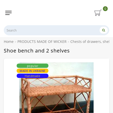
0
Home
PRODUCTS MADE OF WICKER
Chests of drawers, shelv
Shoe bench and 2 shelves
popular
MADE IN UKRAINE
Handmade