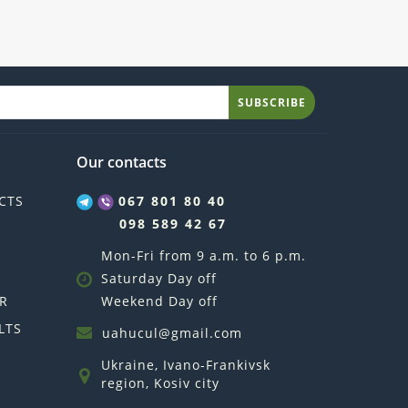
SUBSCRIBE
Our contacts
CTS
067 801 80 40
098 589 42 67
Mon-Fri from 9 a.m. to 6 p.m.
Saturday Day off
R
Weekend Day off
LTS
uahucul@gmail.com
Ukraine, Ivano-Frankivsk
region, Kosiv city