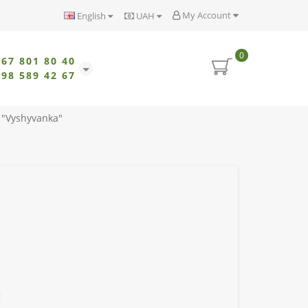
My Account
English
UAH
0
067 801 80 40
098 589 42 67
 "Vyshyvanka"