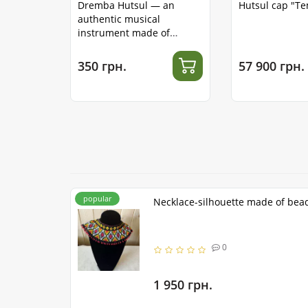
Dremba Hutsul — an
Hutsul cap "T
authentic musical
instrument made of
stainless steel
350 грн.
57 900 грн.
popular
Necklace-silhouette made of bea
0
1 950 грн.