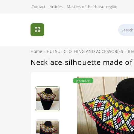
Contact
Articles
Masters of the Hutsul region
Home
HUTSUL CLOTHING AND ACCESSORIES
Be
Necklace-silhouette made of
popular