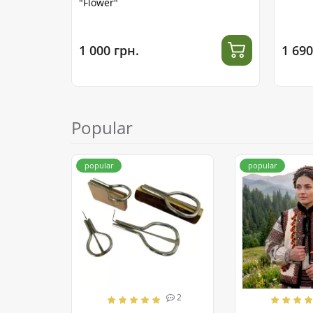
"Flower"
1 000 грн.
1 690
Popular
popular
popular
2