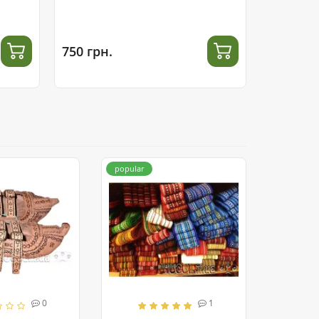
750 грн.
800 грн.
popular
0
1