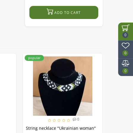
ADD TO CART
0
0
popular
popular
0
0
String necklace "Ukrainian woman"
Necklace 