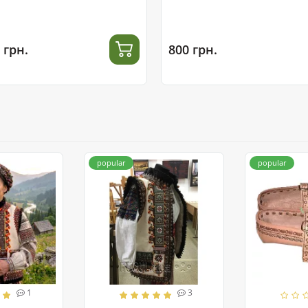
 грн.
800 грн.
popular
popular
1
3