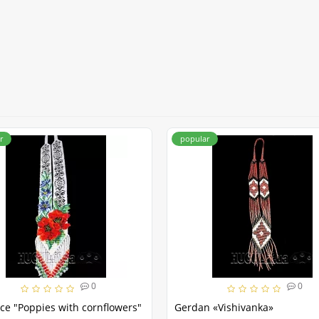
r
popular
0
0
ce "Poppies with cornflowers"
Gerdan «Vishivanka»