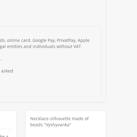
s, online card, Google Pay, PrivatPay, Apple
gal entities and individuals without VAT.
.
s asked
Necklace-silhouette made of
beads "Vyshyvanka"
ke a