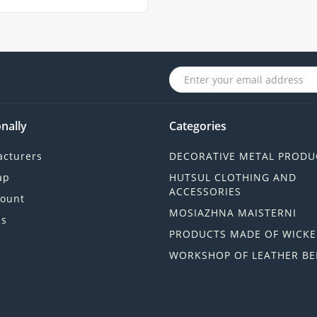
nally
Categories
cturers
DECORATIVE METAL PRODU
ap
HUTSUL CLOTHING AND
ACCESSORIES
ount
MOSIAZHNA MAISTERNI
ls
PRODUCTS MADE OF WICKE
WORKSHOP OF LEATHER BE