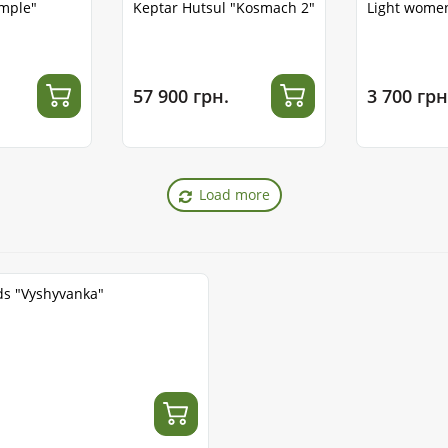
emple"
Keptar Hutsul "Kosmach 2"
Light women
57 900 грн.
3 700 грн
Load more
ds "Vyshyvanka"