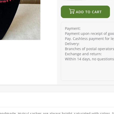
ADD TO CART
Payment:
Payment upon receipt of good
Pay. Cashless payment for le
Delivery:
Branches of postal operators
Exchange and return:
Within 14 days, no question
andmade. Hutsul sashes are always bright, saturated with colors, li