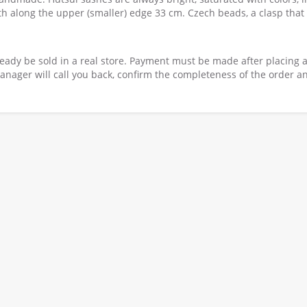
th along the upper (smaller) edge 33 cm. Czech beads, a clasp that
ready be sold in a real store. Payment must be made after placing 
nager will call you back, confirm the completeness of the order a