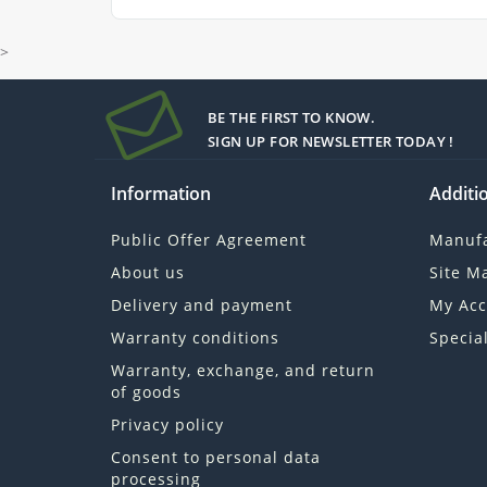
>
BE THE FIRST TO KNOW.
SIGN UP FOR NEWSLETTER TODAY !
Information
Additio
Public Offer Agreement
Manufa
About us
Site M
Delivery and payment
My Acc
Warranty conditions
Specia
Warranty, exchange, and return
of goods
Privacy policy
Consent to personal data
processing