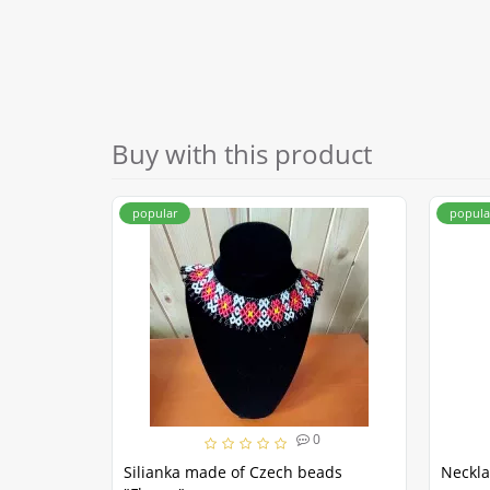
Buy with this product
popular
popula
0
Silianka made of Czech beads
Neckla