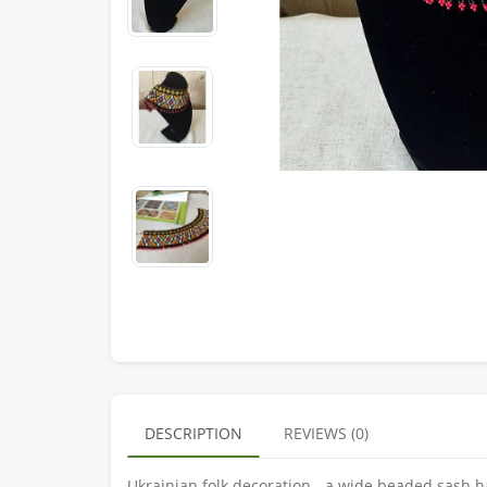
DESCRIPTION
REVIEWS (0)
Ukrainian folk decoration - a wide beaded sash h