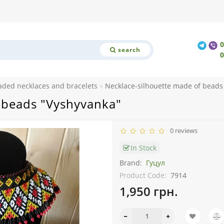
search
aded necklaces and bracelets
Necklace-silhouette made of beads
 beads "Vyshyvanka"
0 reviews
In Stock
Brand:
Гуцул
Product Code:
7914
1,950 грн.