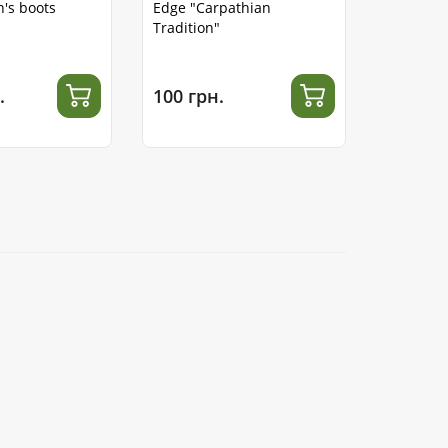
's boots
Edge "Carpathian
Tradition"
.
100 грн.