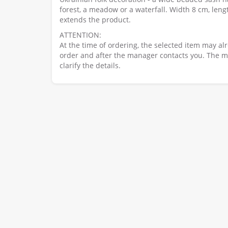
forest, a meadow or a waterfall. Width 8 cm, leng
extends the product.
ATTENTION:
At the time of ordering, the selected item may al
order and after the manager contacts you. The ma
clarify the details.