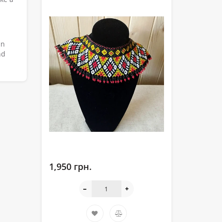
an
nd
1,950 грн.