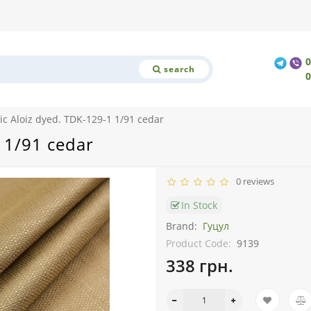
search
ic Aloiz dyed. TDK-129-1 1/91 cedar
 1/91 cedar
0 reviews
In Stock
Brand:
Гуцул
Product Code:
9139
338 грн.