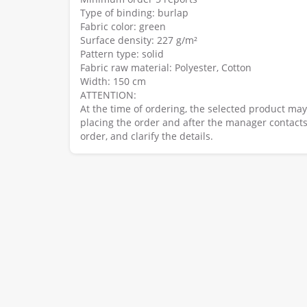
Type of binding: burlap
Fabric color: green
Surface density: 227 g/m²
Pattern type: solid
Fabric raw material: Polyester, Cotton
Width: 150 cm
ATTENTION:
At the time of ordering, the selected product ma
placing the order and after the manager contacts
order, and clarify the details.