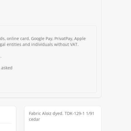
s, online card, Google Pay, PrivatPay, Apple
gal entities and individuals without VAT.
.
s asked
Fabric Aloiz dyed. TDK-129-1 1/91
cedar