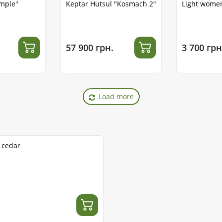
emple"
Keptar Hutsul "Kosmach 2"
Light women
57 900 грн.
3 700 грн
Load more
1 cedar