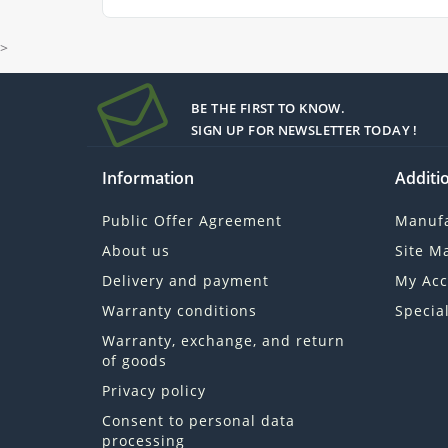
>
BE THE FIRST TO KNOW.
SIGN UP FOR NEWSLETTER TODAY !
Information
Additio
Public Offer Agreement
Manufa
About us
Site M
Delivery and payment
My Acc
Warranty conditions
Specia
Warranty, exchange, and return
of goods
Privacy policy
Consent to personal data
processing