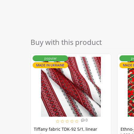
Buy with this product
popular
p
MADE IN UKRAINE
MADE 
0
Tiffany fabric TDK-92 5/1, linear
Ethno-