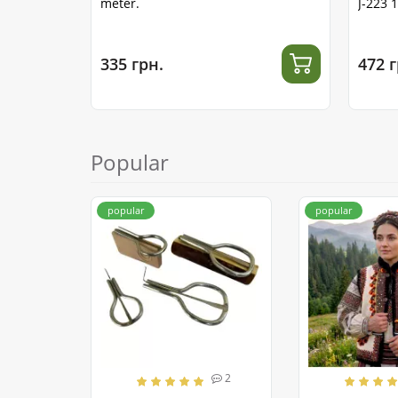
meter.
J-223 
335 грн.
472 г
Popular
popular
popular
2