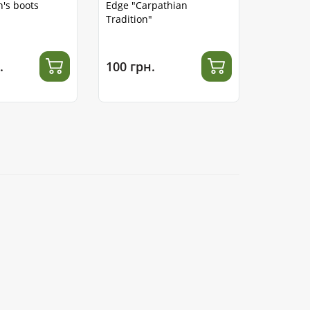
's boots
Edge "Carpathian
Tradition"
.
100 грн.