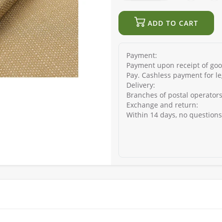
ADD TO CART
Payment:
Payment upon receipt of good
Pay. Cashless payment for le
Delivery:
Branches of postal operators
Exchange and return:
Within 14 days, no question