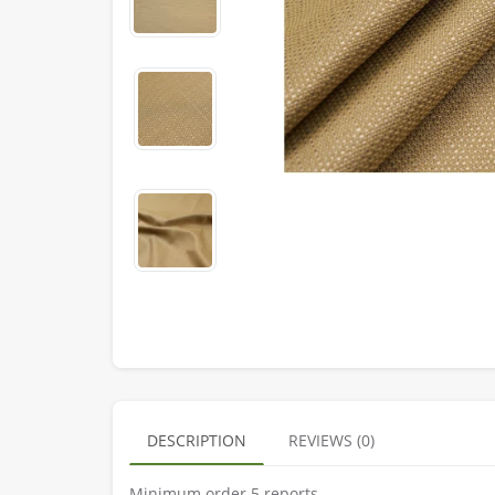
DESCRIPTION
REVIEWS (0)
Minimum order 5 reports