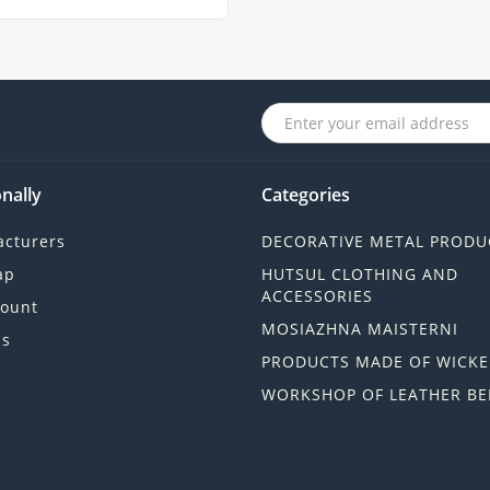
nally
Categories
cturers
DECORATIVE METAL PRODU
ap
HUTSUL CLOTHING AND
ACCESSORIES
ount
MOSIAZHNA MAISTERNI
ls
PRODUCTS MADE OF WICKE
WORKSHOP OF LEATHER BE