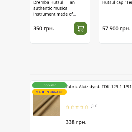
Dremba Hutsul — an
Hutsul cap "T
authentic musical
instrument made of
stainless steel
350 грн.
57 900 грн.
popular
Fabric Aloiz dyed. TDK-129-1 1/9
MADE IN UKRAINE
0
338 грн.