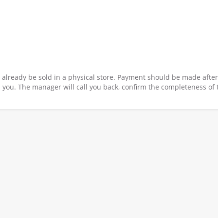
y already be sold in a physical store. Payment should be made after
 you. The manager will call you back, confirm the completeness of 