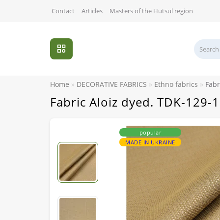
Contact
Articles
Masters of the Hutsul region
Home
DECORATIVE FABRICS
Ethno fabrics
Fabr
Fabric Aloiz dyed. TDK-129-1
popular
MADE IN UKRAINE