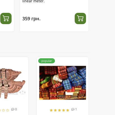
linear meter.
meter.
359 грн.
312 грн.
popular
0
1