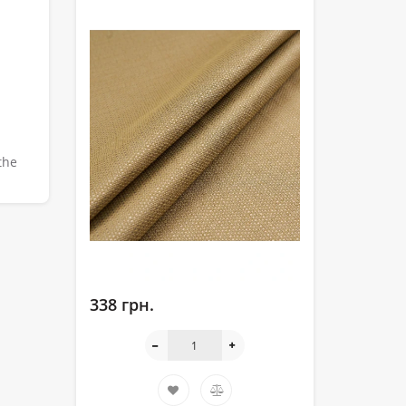
the
338 грн.