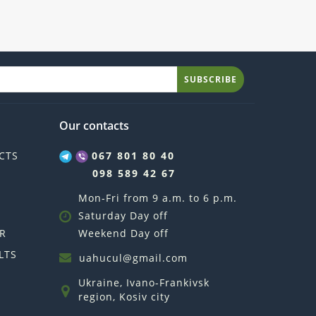
SUBSCRIBE
Our contacts
CTS
067 801 80 40
098 589 42 67
Mon-Fri from 9 a.m. to 6 p.m.
Saturday Day off
R
Weekend Day off
LTS
uahucul@gmail.com
Ukraine, Ivano-Frankivsk
region, Kosiv city