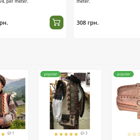
1/4, per meter.
meter.
рн.
308 грн.
popular
popular
1
3