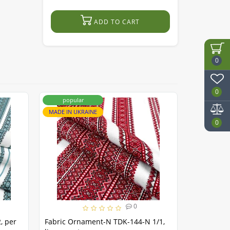
ADD TO CART
0
0
popular
popula
MADE IN UKRAINE
MADE IN UK
0
0
, per
Fabric Ornament-N TDK-144-N 1/1,
Fabric Sto