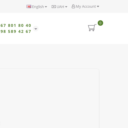
My Account
English
UAH
0
067 801 80 40
098 589 42 67