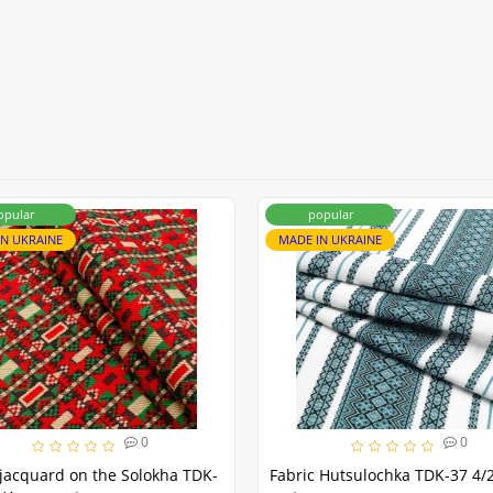
opular
popular
IN UKRAINE
MADE IN UKRAINE
0
0
jacquard on the Solokha TDK-
Fabric Hutsulochka TDK-37 4/2