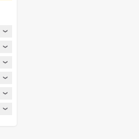
❯
❯
❯
❯
❯
❯