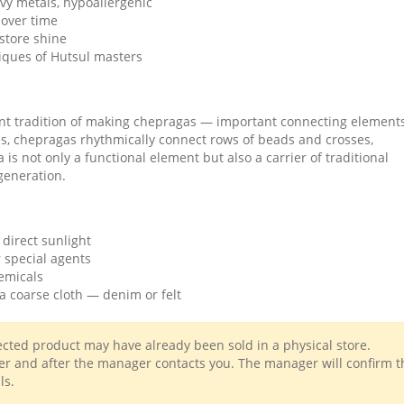
vy metals, hypoallergenic
over time
estore shine
iques of Hutsul masters
nt tradition of making chepragas — important connecting elements
s, chepragas rhythmically connect rows of beads and crosses,
s not only a functional element but also a carrier of traditional
generation.
 direct sunlight
 special agents
emicals
a coarse cloth — denim or felt
lected product may have already been sold in a physical store.
r and after the manager contacts you. The manager will confirm t
ls.