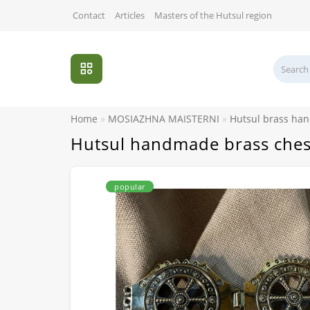
Contact
Articles
Masters of the Hutsul region
Home
MOSIAZHNA MAISTERNI
Hutsul brass ha
Hutsul handmade brass ches
popular