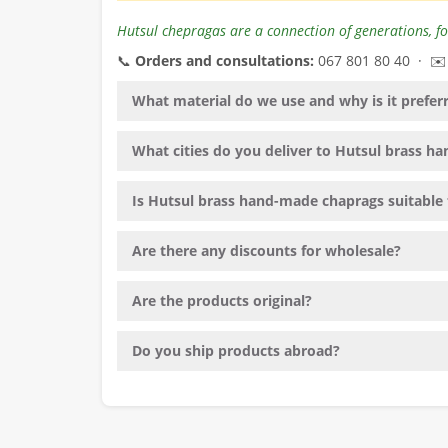
Hutsul chepragas are a connection of generations, fo
📞
Orders and consultations:
067 801 80 40 · ✉
What material do we use and why is it prefer
What cities do you deliver to Hutsul brass 
Is Hutsul brass hand-made chaprags suitable f
Are there any discounts for wholesale?
Are the products original?
Do you ship products abroad?