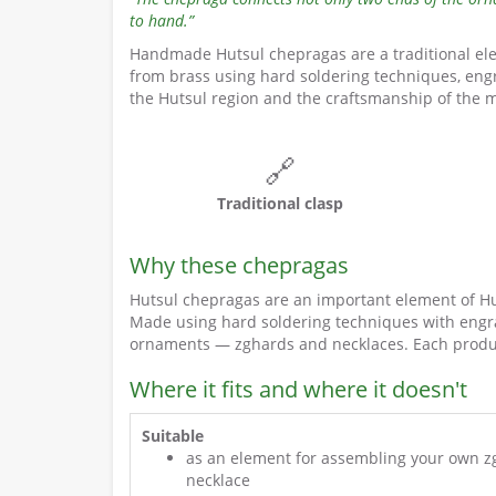
to hand.”
Handmade Hutsul chepragas are a traditional ele
from brass using hard soldering techniques, engr
the Hutsul region and the craftsmanship of the m
🔗
Traditional clasp
Why these chepragas
Hutsul chepragas are an important element of Huts
Made using hard soldering techniques with engra
ornaments — zghards and necklaces. Each produ
Where it fits and where it doesn't
Suitable
as an element for assembling your own z
necklace