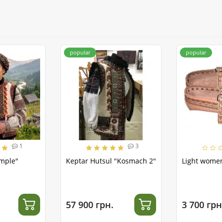
popular
popular
1
3
emple"
Keptar Hutsul "Kosmach 2"
Light women
57 900 грн.
3 700 грн