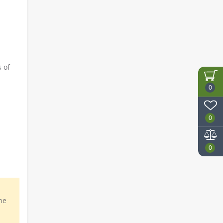
 of
0
0
0
he