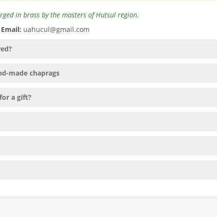
rged in brass by the masters of Hutsul region.
️
Email:
uahucul@gmail.com
red?
hand-made chaprags
or a gift?