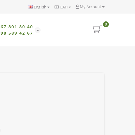
My Account
English
UAH
0
067 801 80 40
098 589 42 67