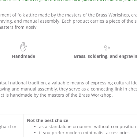
ment of folk attire made by the masters of the Brass Workshop, cr
aving, and manual assembly. Each product carries a piece of the s
asters from Kosiv.
✋
✨
Handmade
Brass, soldering, and engravi
ul national tradition, a valuable means of expressing cultural ide
ving and manual assembly, they serve as a connecting link in che
ct is handmade by the masters of the Brass Workshop.
Not the best choice
ghard or
as a standalone ornament without composition
if you prefer modern minimalist accessories