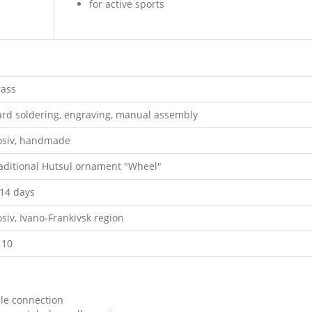
for active sports
rass
ard soldering, engraving, manual assembly
osiv, handmade
raditional Hutsul ornament "Wheel"
-14 days
siv, Ivano-Frankivsk region
110
ble connection