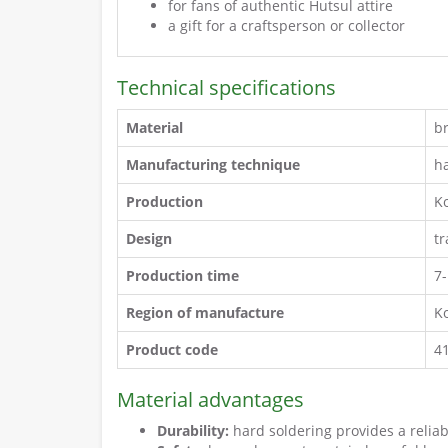
for fans of authentic Hutsul attire
a gift for a craftsperson or collector
Technical specifications
Material
b
Manufacturing technique
h
Production
K
Design
t
Production time
7
Region of manufacture
Ko
Product code
4
Material advantages
Durability:
hard soldering provides a relia