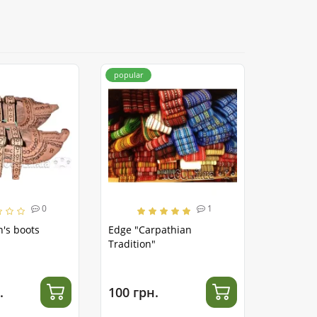
popular
0
1
's boots
Edge "Carpathian
Tradition"
.
100 грн.