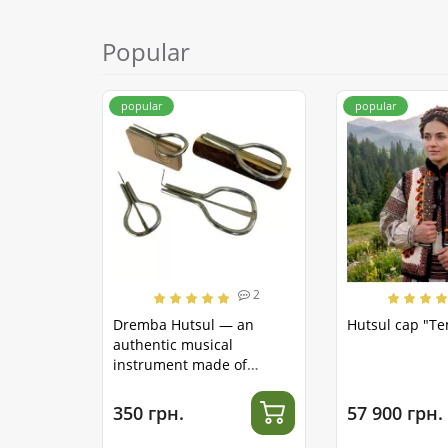
Popular
popular
popular
2
Dremba Hutsul — an
Hutsul cap "T
authentic musical
instrument made of
stainless steel
350 грн.
57 900 грн.