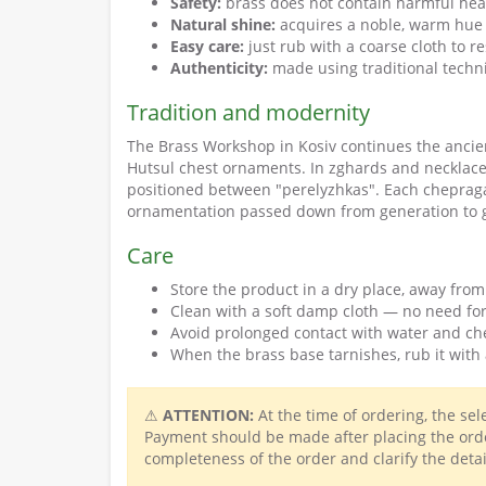
Safety:
brass does not contain harmful hea
Natural shine:
acquires a noble, warm hue 
Easy care:
just rub with a coarse cloth to r
Authenticity:
made using traditional techn
Tradition and modernity
The Brass Workshop in Kosiv continues the ancie
Hutsul chest ornaments. In zghards and necklace
positioned between "perelyzhkas". Each chepraga i
ornamentation passed down from generation to 
Care
Store the product in a dry place, away from
Clean with a soft damp cloth — no need for
Avoid prolonged contact with water and ch
When the brass base tarnishes, rub it with 
⚠
ATTENTION:
At the time of ordering, the se
Payment should be made after placing the orde
completeness of the order and clarify the detai