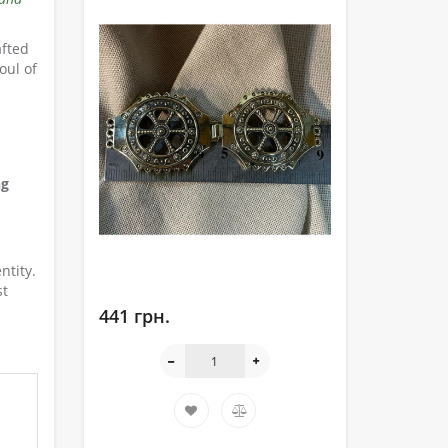
afted
oul of
ng
ntity.
st
441 грн.