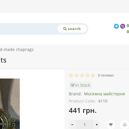
search
nd-made chaprags
ts
0 reviews
In Stock
Brand:
Мосяжна майстерня
Product Code:
4110
441 грн.