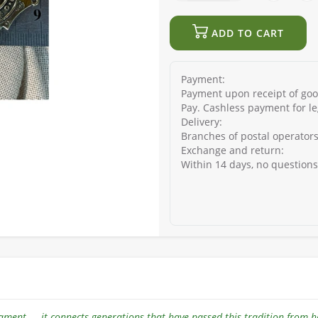
ADD TO CART
Payment:
Payment upon receipt of good
Pay. Cashless payment for le
Delivery:
Branches of postal operators
Exchange and return:
Within 14 days, no question
ament — it connects generations that have passed this tradition from 