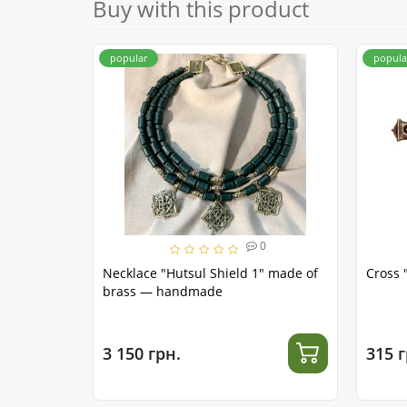
Buy with this product
popular
popula
0
Necklace "Hutsul Shield 1" made of
Cross 
brass — handmade
3 150 грн.
315 г