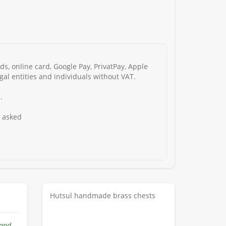
s, online card, Google Pay, PrivatPay, Apple
gal entities and individuals without VAT.
.
s asked
Hutsul handmade brass chests
hand