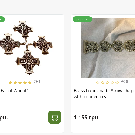
r
popular
1
0
"Ear of Wheat"
Brass hand-made 8-row chap
with connectors
рн.
1 155 грн.