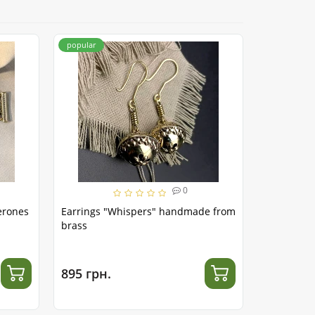
popular
popular
0
erones
Earrings "Whispers" handmade from
Belt "Trid
brass
brass
895 грн.
1 365 гр