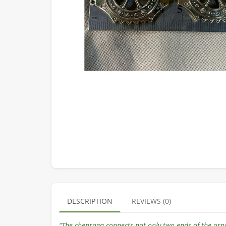
DESCRIPTION
REVIEWS (0)
“The chepraga connects not only two ends of the orn