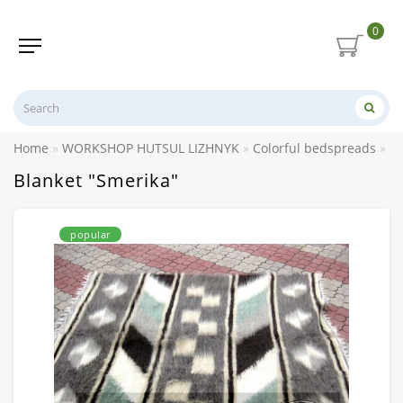
0
Home
WORKSHOP HUTSUL LIZHNYK
Colorful bedspreads
Bl
Blanket "Smerika"
popular