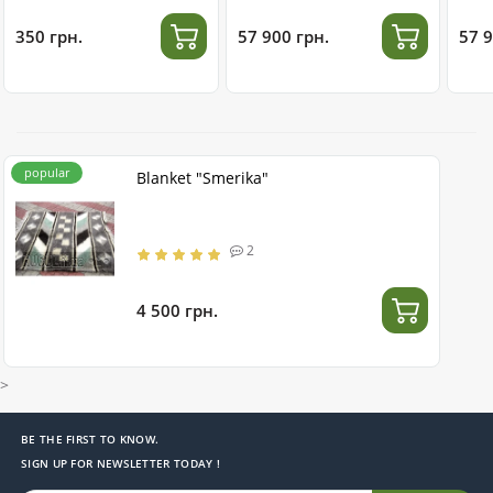
stainless steel
350 грн.
57 900 грн.
57 9
popular
Blanket "Smerika"
2
4 500 грн.
>
BE THE FIRST TO KNOW.
SIGN UP FOR NEWSLETTER TODAY !