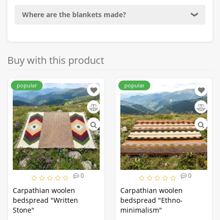
Where are the blankets made?
❯
Buy with this product
popular
popular
0
0
Carpathian woolen
Carpathian woolen
bedspread "Written
bedspread "Ethno-
Stone"
minimalism"