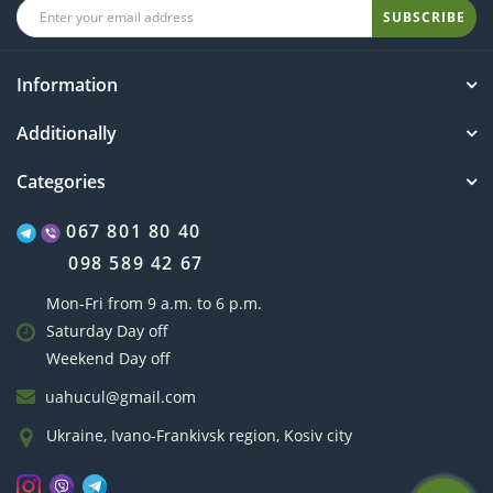
SUBSCRIBE
Information
Additionally
Categories
067 801 80 40
098 589 42 67
Mon-Fri from 9 a.m. to 6 p.m.
Saturday Day off
Weekend Day off
uahucul@gmail.com
Ukraine, Ivano-Frankivsk region, Kosiv city