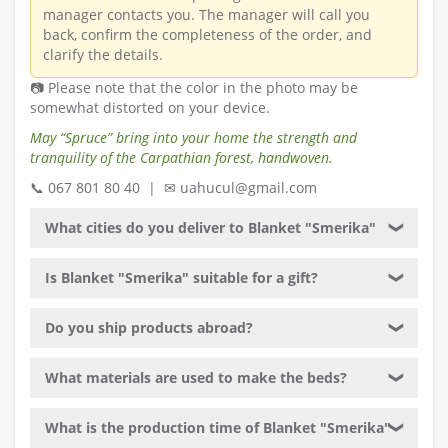
manager contacts you. The manager will call you
back, confirm the completeness of the order, and
clarify the details.
📷 Please note that the color in the photo may be
somewhat distorted on your device.
May “Spruce” bring into your home the strength and
tranquility of the Carpathian forest, handwoven.
📞 067 801 80 40 | ✉ uahucul@gmail.com
What cities do you deliver to Blanket "Smerika"
❯
Is Blanket "Smerika" suitable for a gift?
❯
Do you ship products abroad?
❯
What materials are used to make the beds?
❯
What is the production time of Blanket "Smerika"
❯