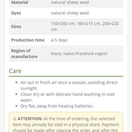
Material
natural sheep wool
Dyes
natural sheep wool
150×200 cm, 185×215 cm, 200×220
Sizes
cm
Production time
4-5 days
Region of
Kosiv, Ivano-Frankivsk region
manufacture
Care
Air out in fresh air once a season, avoiding direct
sunlight.
Clean dry or with delicate hand washing in cool
water.
Dry flat, away from heating batteries.
⚠️
ATTENTION:
At the time of ordering, the selected
item may already be sold in a physical store. Payment
should be made after placing the order and after the