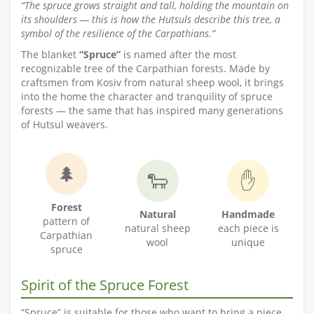
“The spruce grows straight and tall, holding the mountain on
its shoulders — this is how the Hutsuls describe this tree, a
symbol of the resilience of the Carpathians.”
The blanket
“Spruce”
is named after the most
recognizable tree of the Carpathian forests. Made by
craftsmen from Kosiv from natural sheep wool, it brings
into the home the character and tranquility of spruce
forests — the same that has inspired many generations
of Hutsul weavers.
🌲
🐑
✋
Forest
Natural
Handmade
pattern of
natural sheep
each piece is
Carpathian
wool
unique
spruce
Spirit of the Spruce Forest
“Spruce” is suitable for those who want to bring a piece