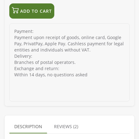
ADD TO CART
Payment:
Payment upon receipt of goods, online card, Google
Pay, PrivatPay, Apple Pay. Cashless payment for legal
entities and individuals without VAT.
Delivery:
Branches of postal operators.
Exchange and return:
Within 14 days, no questions asked
DESCRIPTION
REVIEWS (2)