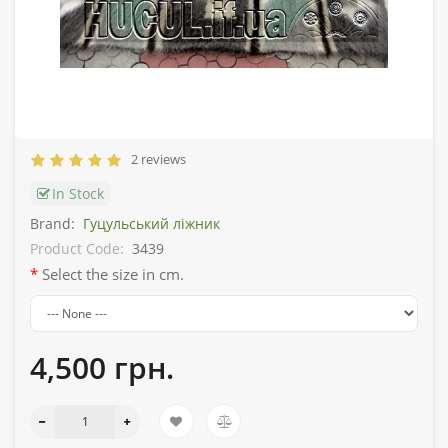
2 reviews
In Stock
Brand:
Гуцульський ліжник
Product Code:
3439
Select the size in cm.
4,500 грн.