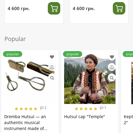
4 600 грн.
4 600 грн.
Popular
popular
popular
pop
2
1
Dremba Hutsul — an
Hutsul cap "Temple"
Kept
authentic musical
2"
instrument made of