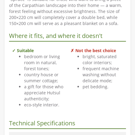
of the Carpathian landscape into their home — a warm,
forest feeling without excessive brightness. The size of
200×220 cm will completely cover a double bed, while
150×200 cm will serve as a pleasant blanket on a sofa.
Where it fits, and where it doesn't
✓ Suitable
✗ Not the best choice
bedroom or living
bright, saturated
room in natural,
color interiors;
forest tones;
frequent machine
country house or
washing without
summer cottage;
delicate mode;
a gift for those who
pet bedding.
appreciate Hutsul
authenticity;
eco-style interior.
Technical Specifications