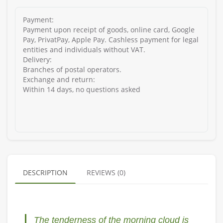
Payment:
Payment upon receipt of goods, online card, Google
Pay, PrivatPay, Apple Pay. Cashless payment for legal
entities and individuals without VAT.
Delivery:
Branches of postal operators.
Exchange and return:
Within 14 days, no questions asked
DESCRIPTION
REVIEWS (0)
The tenderness of the morning cloud is