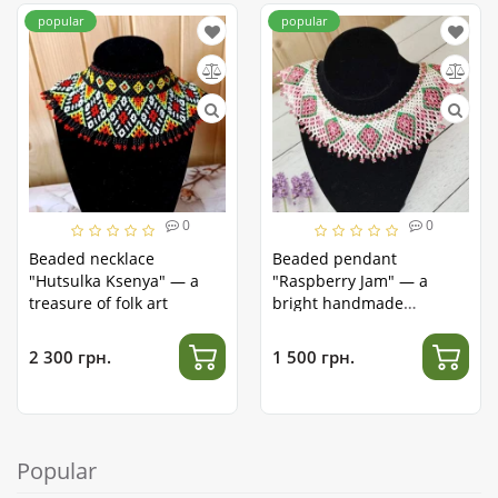
popular
popular
0
0
Beaded necklace
Beaded pendant
"Hutsulka Ksenya" — a
"Raspberry Jam" — a
treasure of folk art
bright handmade
accessory
2 300 грн.
1 500 грн.
Popular