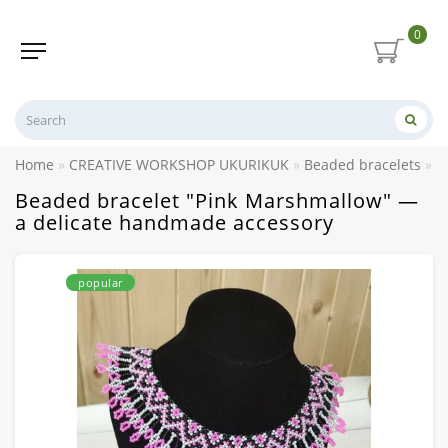
0
Home
CREATIVE WORKSHOP UKURIKUK
Beaded bracelets
B
Beaded bracelet "Pink Marshmallow" —
a delicate handmade accessory
popular