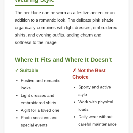
The necklace can be worn as a festive accent or an
addition to a romantic look. The delicate pink shade
organically combines with light dresses, embroidered
shirts, and evening outfits, adding charm and
softness to the image.
Where It Fits and Where It Doesn't
✓ Suitable
✗ Not the Best
Choice
Festive and romantic
Sporty and active
looks
style
Light dresses and
Work with physical
embroidered shirts
loads
A gift for a loved one
Daily wear without
Photo sessions and
careful maintenance
special events