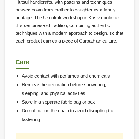
Hutsul handicrafts, with patterns and techniques
passed down from mother to daughter as a family
heritage. The Ukurikuk workshop in Kosiv continues
this centuries-old tradition, combining authentic
techniques with a modern approach to design, so that
each product carries a piece of Carpathian culture.
Care
Avoid contact with perfumes and chemicals
Remove the decoration before showering,
sleeping, and physical activities
Store in a separate fabric bag or box
Do not pull on the chain to avoid disrupting the
fastening