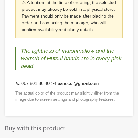
⚠ Attention: at the time of ordering, the selected
product may already be sold in a physical store.
Payment should only be made after placing the
order and contacting the manager, who will
confirm availability and clarify details.
The lightness of marshmallow and the
warmth of Hutsul hands are in every pink
bead.
📞 067 801 80 40 ✉️ uahucul@gmail.com
The actual color of the product may slightly differ from the
image due to screen settings and photography features.
Buy with this product