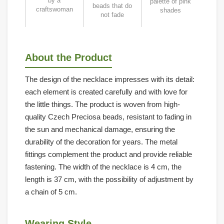
by a
palette of pink
beads that do
craftswoman
shades
not fade
About the Product
The design of the necklace impresses with its detail:
each element is created carefully and with love for
the little things. The product is woven from high-
quality Czech Preciosa beads, resistant to fading in
the sun and mechanical damage, ensuring the
durability of the decoration for years. The metal
fittings complement the product and provide reliable
fastening. The width of the necklace is 4 cm, the
length is 37 cm, with the possibility of adjustment by
a chain of 5 cm.
Wearing Style