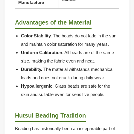
Manufacture
Advantages of the Material
Color Stability.
The beads do not fade in the sun
and maintain color saturation for many years.
Uniform Calibration.
All beads are of the same
size, making the fabric even and neat.
Durability.
The material withstands mechanical
loads and does not crack during daily wear.
Hypoallergenic.
Glass beads are safe for the
skin and suitable even for sensitive people.
Hutsul Beading Tradition
Beading has historically been an inseparable part of