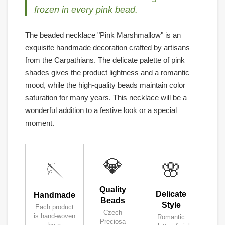
frozen in every pink bead.
The beaded necklace "Pink Marshmallow" is an
exquisite handmade decoration crafted by artisans
from the Carpathians. The delicate palette of pink
shades gives the product lightness and a romantic
mood, while the high-quality beads maintain color
saturation for many years. This necklace will be a
wonderful addition to a festive look or a special
moment.
💎
🌸
🪡
Quality
Delicate
Handmade
Beads
Style
Each product
Czech
is hand-woven
Romantic
Preciosa