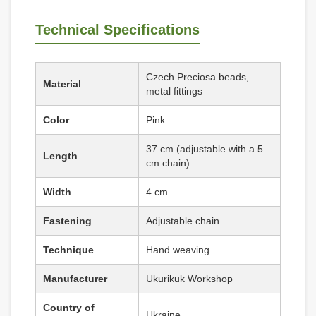
Technical Specifications
Czech Preciosa beads,
Material
metal fittings
Color
Pink
37 cm (adjustable with a 5
Length
cm chain)
Width
4 cm
Fastening
Adjustable chain
Technique
Hand weaving
Manufacturer
Ukurikuk Workshop
Country of
Ukraine