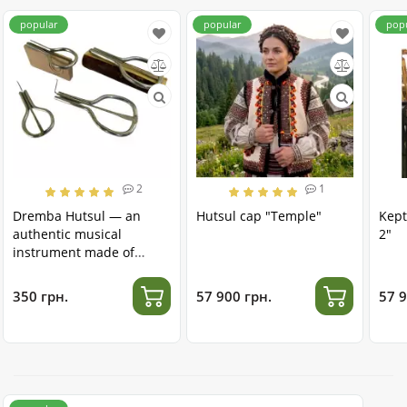
popular
popular
pop
2
1
Dremba Hutsul — an
Hutsul cap "Temple"
Kept
authentic musical
2"
instrument made of
stainless steel
350 грн.
57 900 грн.
57 9