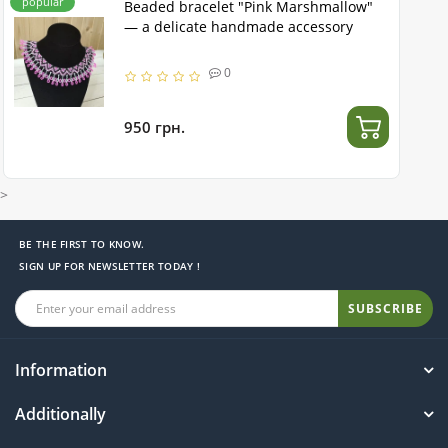
popular
Beaded bracelet "Pink Marshmallow"
— a delicate handmade accessory
0
950 грн.
>
BE THE FIRST TO KNOW.
SIGN UP FOR NEWSLETTER TODAY !
SUBSCRIBE
Information
Additionally