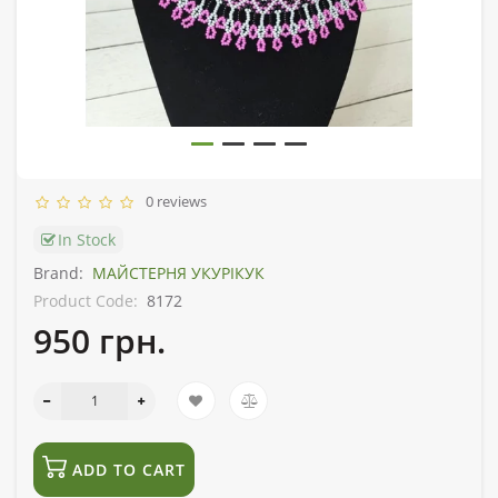
0 reviews
In Stock
Brand:
МАЙСТЕРНЯ УКУРІКУК
Product Code:
8172
950 грн.
ADD TO CART