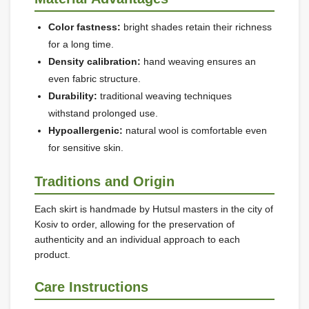
Color fastness:
bright shades retain their richness
for a long time.
Density calibration:
hand weaving ensures an
even fabric structure.
Durability:
traditional weaving techniques
withstand prolonged use.
Hypoallergenic:
natural wool is comfortable even
for sensitive skin.
Traditions and Origin
Each skirt is handmade by Hutsul masters in the city of
Kosiv to order, allowing for the preservation of
authenticity and an individual approach to each
product.
Care Instructions