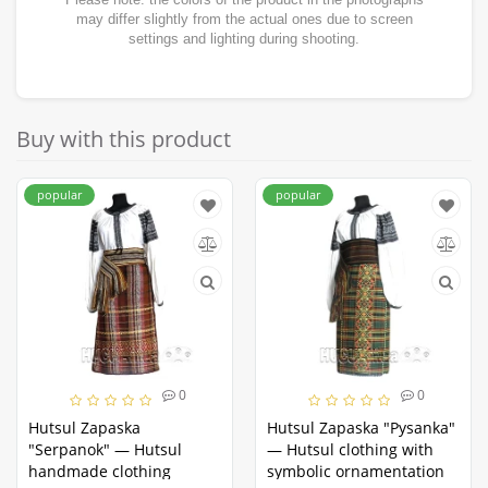
may differ slightly from the actual ones due to screen
settings and lighting during shooting.
Buy with this product
popular
popular
0
0
Hutsul Zapaska
Hutsul Zapaska "Pysanka"
"Serpanok" — Hutsul
— Hutsul clothing with
handmade clothing
symbolic ornamentation