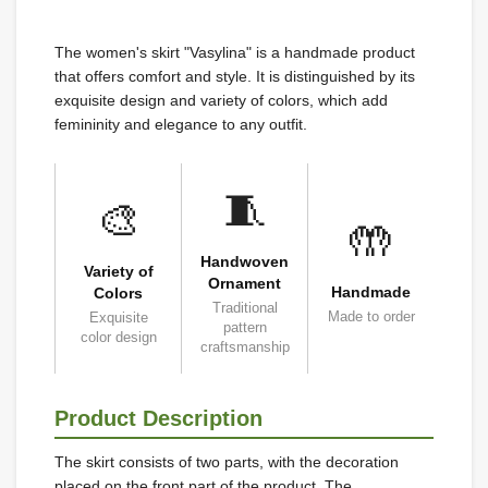
The women's skirt "Vasylina" is a handmade product
that offers comfort and style. It is distinguished by its
exquisite design and variety of colors, which add
femininity and elegance to any outfit.
🧵
🎨
🤲
Handwoven
Variety of
Ornament
Handmade
Colors
Traditional
Made to order
Exquisite
pattern
color design
craftsmanship
Product Description
The skirt consists of two parts, with the decoration
placed on the front part of the product. The