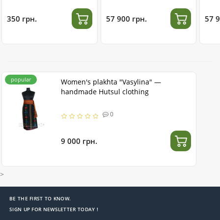
stainless steel
350 грн.
57 900 грн.
57 9
popular
Women's plakhta "Vasylina" —
handmade Hutsul clothing
0
9 000 грн.
>
BE THE FIRST TO KNOW.
SIGN UP FOR NEWSLETTER TODAY !