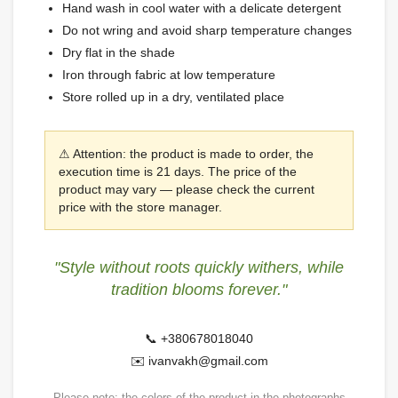
Hand wash in cool water with a delicate detergent
Do not wring and avoid sharp temperature changes
Dry flat in the shade
Iron through fabric at low temperature
Store rolled up in a dry, ventilated place
⚠ Attention: the product is made to order, the
execution time is 21 days. The price of the
product may vary — please check the current
price with the store manager.
"Style without roots quickly withers, while
tradition blooms forever."
📞 +380678018040
✉️ ivanvakh@gmail.com
Please note: the colors of the product in the photographs