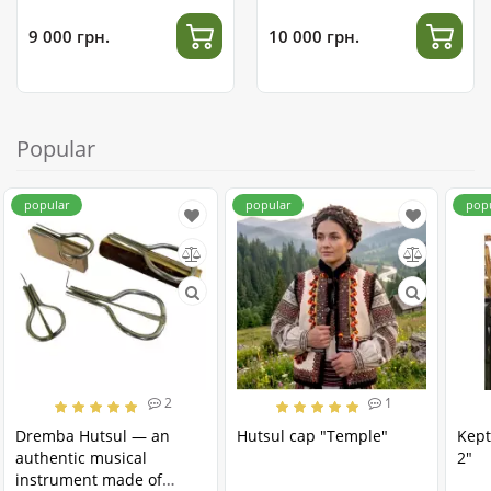
9 000 грн.
10 000 грн.
Popular
popular
popular
pop
2
1
Dremba Hutsul — an
Hutsul cap "Temple"
Kept
authentic musical
2"
instrument made of