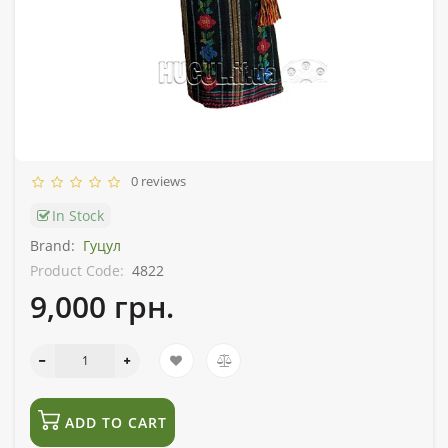
0 reviews
In Stock
Brand:
Гуцул
Product Code:
4822
9,000 грн.
ADD TO CART