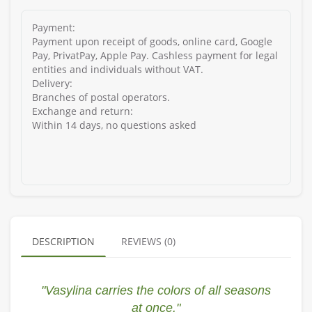
Payment:
Payment upon receipt of goods, online card, Google
Pay, PrivatPay, Apple Pay. Cashless payment for legal
entities and individuals without VAT.
Delivery:
Branches of postal operators.
Exchange and return:
Within 14 days, no questions asked
DESCRIPTION
REVIEWS (0)
"Vasylina carries the colors of all seasons
at once."