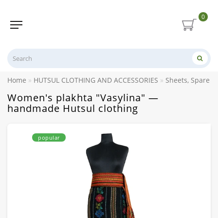
0
Home
HUTSUL CLOTHING AND ACCESSORIES
Sheets, Spare p
Women's plakhta "Vasylina" —
handmade Hutsul clothing
popular