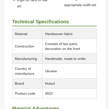
A gift for fans of folk
appropriate outfit set
art
Technical Specifications
Material
Handwoven fabric
Consists of two parts,
Construction
decoration on the front
Manufacturing
Handmade, made to order
Country of
Ukraine
manufacture
Brand
Hutsul
Product code
4822
Material Advantages