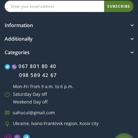
SUBSCRIBE
Information
Additionally
Categories
067 801 80 40
098 589 42 67
Mon-Fri from 9 a.m. to 6 p.m.
Saturday Day off
Weekend Day off
uahucul@gmail.com
Ukraine, Ivano-Frankivsk region, Kosiv city