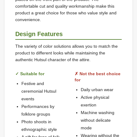
comfortable cut and quality workmanship make this
product a great choice for those who value style and
convenience.
Design Features
The variety of color solutions allows you to match the
product to different looks while maintaining the
authentic Hutsul character of the attire.
✓ Suitable for
✗ Not the best choice
for
Festive and
Daily urban wear
ceremonial Hutsul
Active physical
events
exertion
Performances by
Machine washing
folklore groups
without delicate
Photo shoots in
mode
ethnographic style
Wearing without the