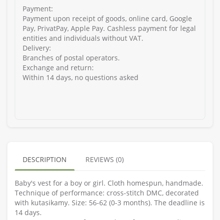
Payment:
Payment upon receipt of goods, online card, Google
Pay, PrivatPay, Apple Pay. Cashless payment for legal
entities and individuals without VAT.
Delivery:
Branches of postal operators.
Exchange and return:
Within 14 days, no questions asked
DESCRIPTION
REVIEWS (0)
Baby's vest for a boy or girl. Cloth homespun, handmade.
Technique of performance: cross-stitch DMC, decorated
with kutasikamy. Size: 56-62 (0-3 months). The deadline is
14 days.