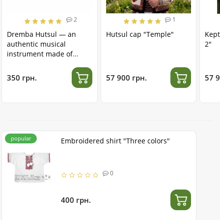
2
1
Dremba Hutsul — an
Hutsul cap "Temple"
Kept
authentic musical
2"
instrument made of
stainless steel
350 грн.
57 900 грн.
57 9
popular
Embroidered shirt "Three colors"
0
400 грн.