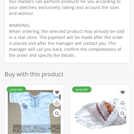
Our masters can perform products for you according to
your sketches, exclusively, taking into account the sizes
and wishes!
WARNING:
When ordering, the selected product may already be sold
in a real store. The payment will be made after the order
is placed and after the manager will contact you. The
manager will call you back, confirm the completeness of
the order and specify the details.
Buy with this product
popular
popular