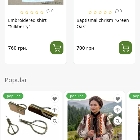
0
0
Embroidered shirt
Baptismal chrism "Green
"Silkberry"
Oak"
760 грн.
700 грн.
Popular
popular
popular
pop