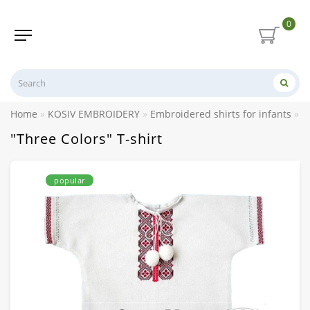
0
Home
KOSIV EMBROIDERY
Embroidered shirts for infants
E
"Three Colors" T-shirt
popular