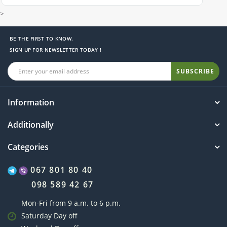
>
BE THE FIRST TO KNOW.
SIGN UP FOR NEWSLETTER TODAY !
SUBSCRIBE
Information
Additionally
Categories
067 801 80 40
098 589 42 67
Mon-Fri from 9 a.m. to 6 p.m.
Saturday Day off