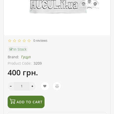
0 reviews
In Stock
Brand:
Гуцул
Product Code:
3209
400 грн.
ADD TO CART