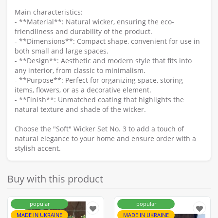
Main characteristics:
- **Material**: Natural wicker, ensuring the eco-
friendliness and durability of the product.
- **Dimensions**: Compact shape, convenient for use in
both small and large spaces.
- **Design**: Aesthetic and modern style that fits into
any interior, from classic to minimalism.
- **Purpose**: Perfect for organizing space, storing
items, flowers, or as a decorative element.
- **Finish**: Unmatched coating that highlights the
natural texture and shade of the wicker.
Choose the "Soft" Wicker Set No. 3 to add a touch of
natural elegance to your home and ensure order with a
stylish accent.
Buy with this product
popular
popular
MADE IN UKRAINE
MADE IN UKRAINE