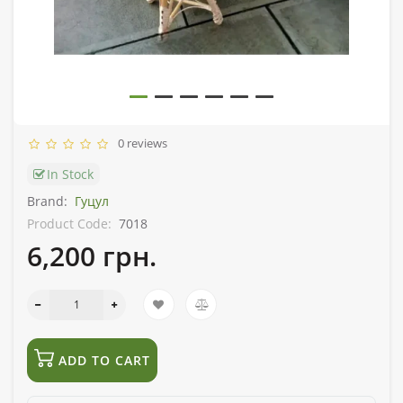
0 reviews
In Stock
Brand:
Гуцул
Product Code:
7018
6,200 грн.
ADD TO CART