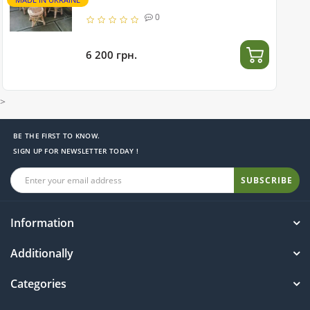
0
6 200 грн.
>
BE THE FIRST TO KNOW.
SIGN UP FOR NEWSLETTER TODAY !
SUBSCRIBE
Information
Additionally
Categories