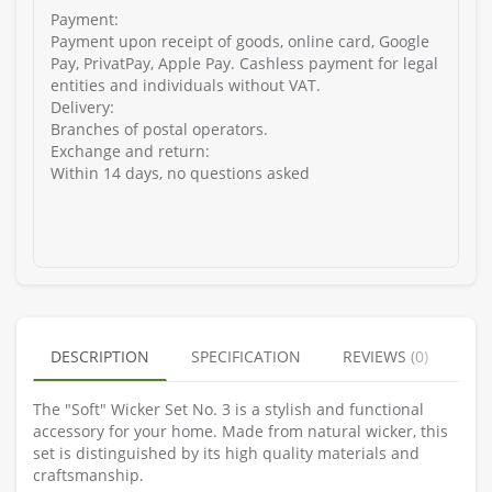
Payment:
Payment upon receipt of goods, online card, Google
Pay, PrivatPay, Apple Pay. Cashless payment for legal
entities and individuals without VAT.
Delivery:
Branches of postal operators.
Exchange and return:
Within 14 days, no questions asked
DESCRIPTION
SPECIFICATION
REVIEWS (0)
The "Soft" Wicker Set No. 3 is a stylish and functional
accessory for your home. Made from natural wicker, this
set is distinguished by its high quality materials and
craftsmanship.