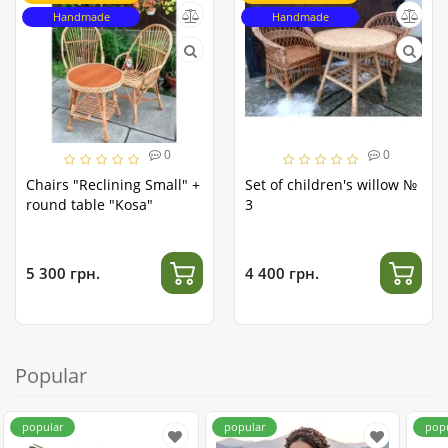
Handmade
Handmade
0
0
Chairs "Reclining Small" +
Set of children's willow №
round table "Kosa"
3
5 300 грн.
4 400 грн.
Popular
popular
popular
pop