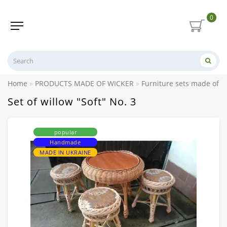
0
Home
PRODUCTS MADE OF WICKER
Furniture sets made of w
Set of willow "Soft" No. 3
popular
Handmade
MADE IN UKRAINE