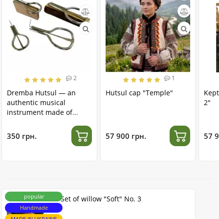
2
1
Dremba Hutsul — an
Hutsul cap "Temple"
Kept
authentic musical
2"
instrument made of
stainless steel
350 грн.
57 900 грн.
57 9
popular
Set of willow "Soft" No. 3
Handmade
MADE IN UKRAINE