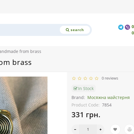
search
 handmade from brass
rom brass
0 reviews
In Stock
Brand:
Мосяжна майстерня
Product Code:
7854
331 грн.