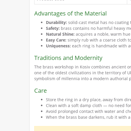
Advantages of the Material
Durability:
solid-cast metal has no coating 
Safety:
brass contains no harmful heavy met
Natural Shine:
acquires a noble, warm hue
Easy Care:
simply rub with a coarse cloth t
Uniqueness:
each ring is handmade with au
Traditions and Modernity
The brass workshop in Kosiv combines ancient orn
one of the oldest civilizations in the territory of
symbolism of millennia into a modern authorial 
Care
Store the ring in a dry place, away from dir
Clean with a soft damp cloth — no need for
Avoid prolonged contact with water and ch
When the brass base darkens, rub it with a