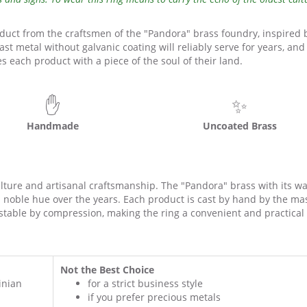
oduct from the craftsmen of the "Pandora" brass foundry, inspired 
cast metal without galvanic coating will reliably serve for years, and
 each product with a piece of the soul of their land.
✋
✨
Handmade
Uncoated Brass
culture and artisanal craftsmanship. The "Pandora" brass with its w
a noble hue over the years. Each product is cast by hand by the ma
ustable by compression, making the ring a convenient and practical g
Not the Best Choice
inian
for a strict business style
if you prefer precious metals