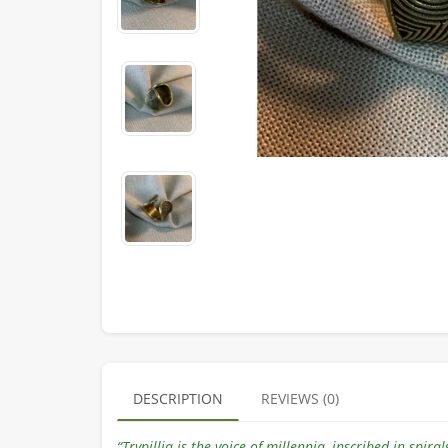
DESCRIPTION
REVIEWS (0)
“Trypillia is the voice of millennia, inscribed in spir