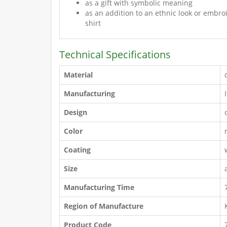
as a gift with symbolic meaning
as an addition to an ethnic look or embr
shirt
Technical Specifications
Material
Manufacturing
Design
Color
Coating
Size
Manufacturing Time
Region of Manufacture
Product Code