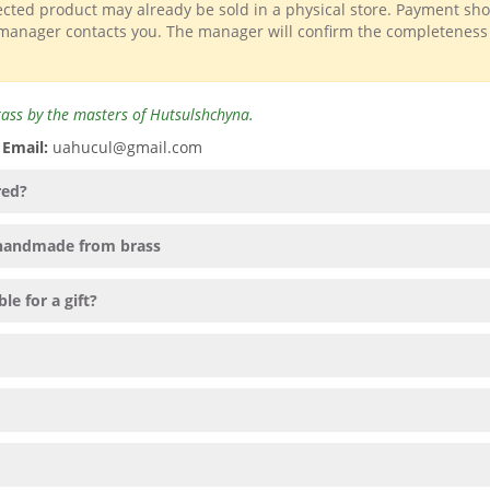
lected product may already be sold in a physical store. Payment sh
 manager contacts you. The manager will confirm the completeness
 brass by the masters of Hutsulshchyna.
️
Email:
uahucul@gmail.com
red?
" handmade from brass
le for a gift?