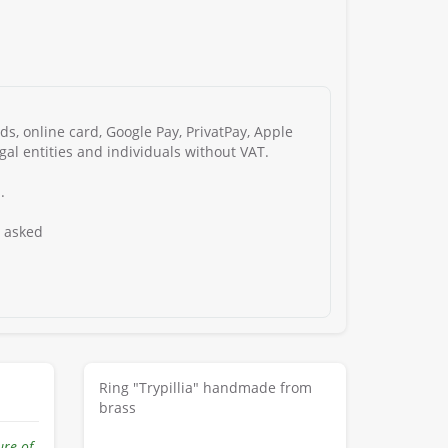
s, online card, Google Pay, PrivatPay, Apple
gal entities and individuals without VAT.
.
s asked
Ring "Trypillia" handmade from
brass
ure of