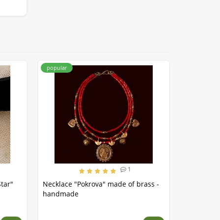
popular
popular
1
tar"
Necklace "Pokrova" made of brass -
Necklace 
handmade
brass - h