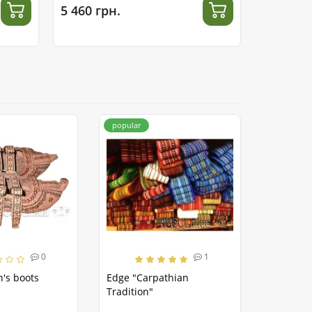
5 460 грн.
4 410 гр
popular
0
1
's boots
Edge "Carpathian
Tradition"