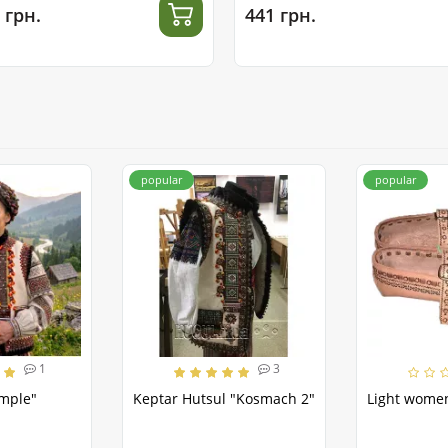
 грн.
441 грн.
popular
popular
1
3
emple"
Keptar Hutsul "Kosmach 2"
Light women