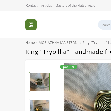
Contact
Articles
Masters of the Hutsul region
Home
MOSIAZHNA MAISTERNI
Ring "Trypillia"
Ring "Trypillia" handmade f
popular