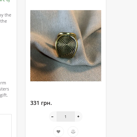
by the
 the
arm
sters
ift.
331 грн.