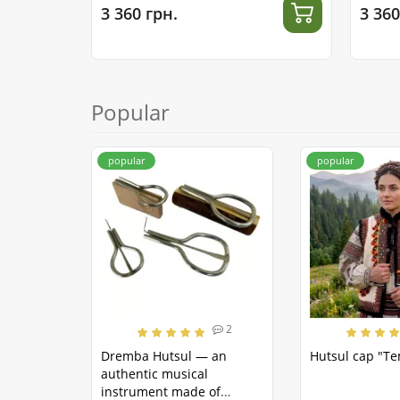
3 360 грн.
3 360
Popular
popular
popular
2
Dremba Hutsul — an
Hutsul cap "T
authentic musical
instrument made of