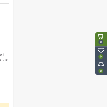
0
e is
0
es the
0