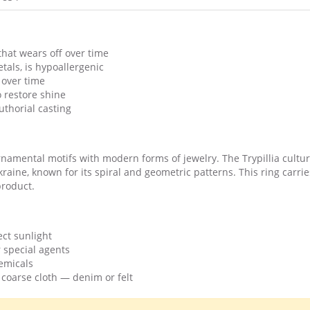
that wears off over time
als, is hypoallergenic
 over time
o restore shine
thorial casting
amental motifs with modern forms of jewelry. The Trypillia cultur
 Ukraine, known for its spiral and geometric patterns. This ring carri
product.
ect sunlight
 special agents
emicals
 coarse cloth — denim or felt