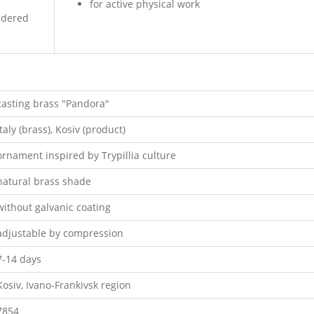
for active physical work
oidered
casting brass "Pandora"
Italy (brass), Kosiv (product)
ornament inspired by Trypillia culture
natural brass shade
without galvanic coating
adjustable by compression
7-14 days
Kosiv, Ivano-Frankivsk region
7854