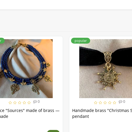
r
popular
0
0
ce "Sources" made of brass —
Handmade brass "Christmas S
made
pendant