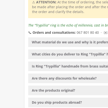
⚠
ATTENTION:
At the time of ordering, the se
be made after placing the order and after the
the order and clarify the details.
The "Trypillia" ring is the echo of millennia, cast in
📞
Orders and consultations:
067 801 80 40 · ✉
What material do we use and why is it prefer
What cities do you deliver to Ring "Trypillia
Is Ring "Trypillia" handmade from brass suitab
Are there any discounts for wholesale?
Are the products original?
Do you ship products abroad?