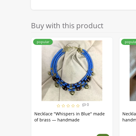
Buy with this product
popular
popula
0
Necklace "Whispers in Blue" made
Neckla
of brass — handmade
hand