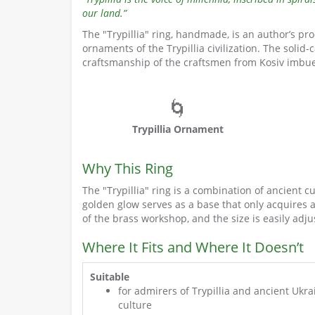
our land.”
The "Trypillia" ring, handmade, is an author’s pr
ornaments of the Trypillia civilization. The solid-
craftsmanship of the craftsmen from Kosiv imbues
🌀
Trypillia Ornament
Why This Ring
The "Trypillia" ring is a combination of ancient 
golden glow serves as a base that only acquires 
of the brass workshop, and the size is easily adj
Where It Fits and Where It Doesn’t
Suitable
for admirers of Trypillia and ancient Ukra
culture