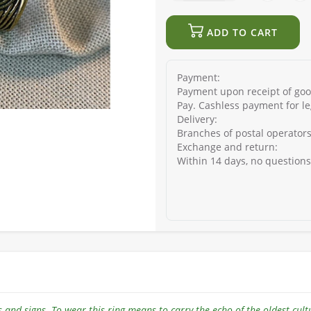
ADD TO CART
Payment:
Payment upon receipt of good
Pay. Cashless payment for le
Delivery:
Branches of postal operators
Exchange and return:
Within 14 days, no question
als and signs. To wear this ring means to carry the echo of the oldest cult