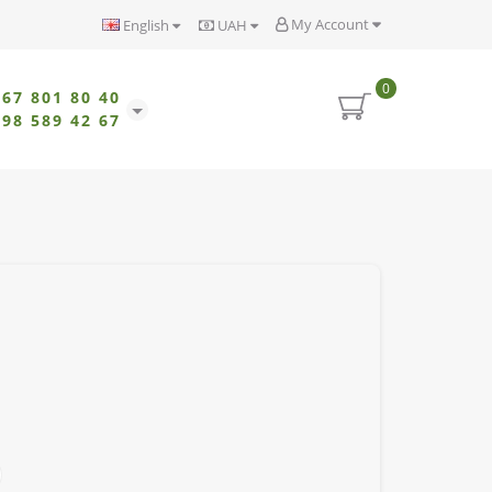
My Account
English
UAH
0
067 801 80 40
098 589 42 67