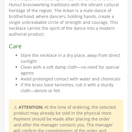
Hutsul brassworking traditions with the vibrant cultural
heritage of the region. The Arkan is a male dance of
brotherhood, where dancers, holding hands, create a
single unbreakable circle of strength and courage. This
necklace carries the spirit of the dance into a modern
authorial product.
Care
Store the necklace in a dry place, away from direct
sunlight
Clean with a soft damp cloth—no need for special
agents
Avoid prolonged contact with water and chemicals
If the brass base tarnishes, rub it with a sturdy
cloth—denim or felt
⚠
ATTENTION:
At the time of ordering, the selected
product may already be sold in the physical store.
Payment should be made after placing the order
and after the manager contacts you. The manager
will confirm the completeness of the order and