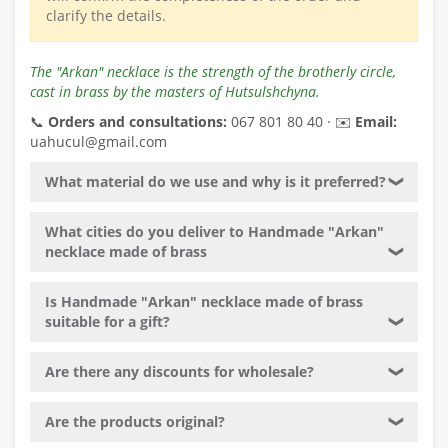
clarify the details.
The "Arkan" necklace is the strength of the brotherly circle,
cast in brass by the masters of Hutsulshchyna.
📞
Orders and consultations:
067 801 80 40 · ✉️
Email:
uahucul@gmail.com
What material do we use and why is it preferred?
❯
What cities do you deliver to Handmade "Arkan"
necklace made of brass
❯
Is Handmade "Arkan" necklace made of brass
suitable for a gift?
❯
Are there any discounts for wholesale?
❯
Are the products original?
❯