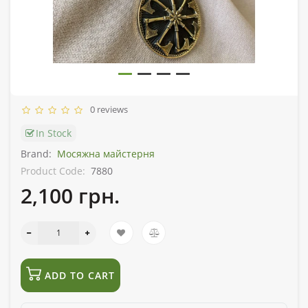
0 reviews
In Stock
Brand:
Мосяжна майстерня
Product Code:
7880
2,100 грн.
ADD TO CART