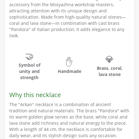
accessory from the Mosyazhna workshop masters,
attracting attention with its unique design and
sophistication. Made from high-quality natural stones—
coral and lava stone—in combination with cast brass
"Pandora" of Italian production, it adds elegance to any
look.
🤝
💎
✋
Symbol of
Brass, coral,
unity and
Handmade
lava stone
strength
Why this necklace
The "Arkan" necklace is a combination of ancient
tradition and natural materials. The brass "Pandora" with
its warm golden glow serves as the base, while coral and
lava stone add richness and natural energy to the piece.
With a length of 44 cm, the necklace is comfortable for
daily wear, and its stylish design suits any occasion.