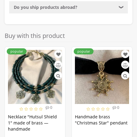
Do you ship products abroad?
❯
Buy with this product
popular
popular
0
0
Necklace "Hutsul Shield
Handmade brass
1" made of brass —
"Christmas Star" pendant
handmade