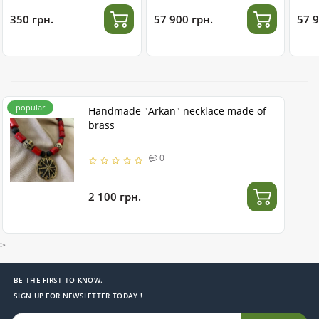
350 грн.
57 900 грн.
57 9
popular
Handmade "Arkan" necklace made of
brass
0
2 100 грн.
>
BE THE FIRST TO KNOW.
SIGN UP FOR NEWSLETTER TODAY !