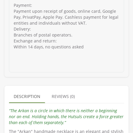
Payment:
Payment upon receipt of goods, online card, Google
Pay, PrivatPay, Apple Pay. Cashless payment for legal
entities and individuals without VAT.
Delivery:
Branches of postal operators.
Exchange and return:
Within 14 days, no questions asked
DESCRIPTION
REVIEWS (0)
“The Arkan is a circle in which there is neither a beginning
nor an end. Holding hands, the Hutsuls create a force greater
than each of them separately.”
The "Arkan" handmade necklace is an elegant and stylish