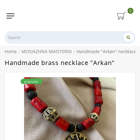
0
Home
MOSIAZHNA MAISTERNI
Handmade "Arkan" necklace m
Handmade brass necklace "Arkan"
popular