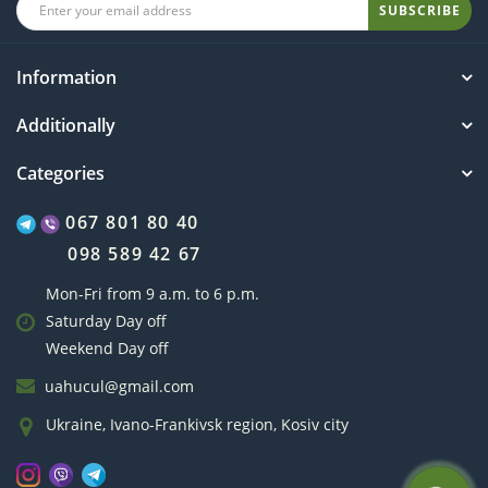
SUBSCRIBE
Information
Additionally
Categories
067 801 80 40
098 589 42 67
Mon-Fri from 9 a.m. to 6 p.m.
Saturday Day off
Weekend Day off
uahucul@gmail.com
Ukraine, Ivano-Frankivsk region, Kosiv city