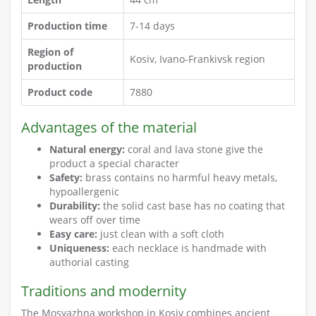
Production time
7-14 days
Region of
Kosiv, Ivano-Frankivsk region
production
Product code
7880
Advantages of the material
Natural energy:
coral and lava stone give the
product a special character
Safety:
brass contains no harmful heavy metals,
hypoallergenic
Durability:
the solid cast base has no coating that
wears off over time
Easy care:
just clean with a soft cloth
Uniqueness:
each necklace is handmade with
authorial casting
Traditions and modernity
The Mosyazhna workshop in Kosiv combines ancient