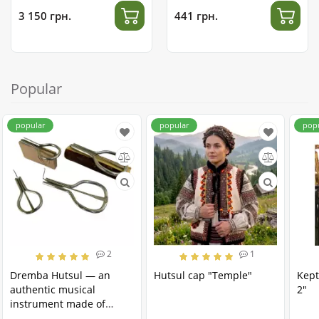
3 150 грн.
441 грн.
Popular
popular
popular
pop
2
1
Dremba Hutsul — an
Hutsul cap "Temple"
Kept
authentic musical
2"
instrument made of
stainless steel