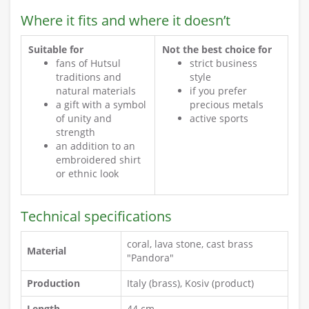
Where it fits and where it doesn’t
Suitable for
Not the best choice for
fans of Hutsul
strict business
traditions and
style
natural materials
if you prefer
a gift with a symbol
precious metals
of unity and
active sports
strength
an addition to an
embroidered shirt
or ethnic look
Technical specifications
coral, lava stone, cast brass
Material
"Pandora"
Production
Italy (brass), Kosiv (product)
Length
44 cm