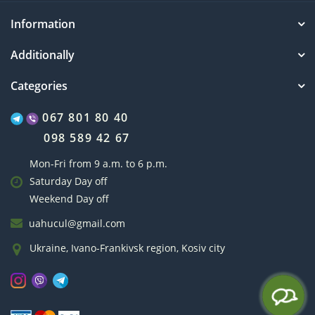
Information
Additionally
Categories
067 801 80 40
098 589 42 67
Mon-Fri from 9 a.m. to 6 p.m.
Saturday Day off
Weekend Day off
uahucul@gmail.com
Ukraine, Ivano-Frankivsk region, Kosiv city