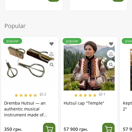
Popular
popular
popular
pop
2
1
Dremba Hutsul — an
Hutsul cap "Temple"
Kept
authentic musical
2"
instrument made of
stainless steel
350 грн.
57 900 грн.
57 9