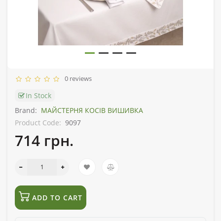
0 reviews
In Stock
Brand:
МАЙСТЕРНЯ КОСІВ ВИШИВКА
Product Code:
9097
714 грн.
ADD TO CART