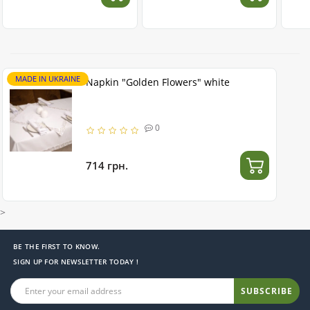
MADE IN UKRAINE
Napkin "Golden Flowers" white
0
714 грн.
>
BE THE FIRST TO KNOW.
SIGN UP FOR NEWSLETTER TODAY !
SUBSCRIBE