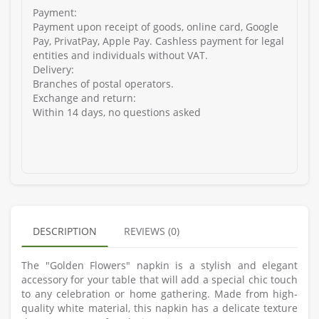
Payment:
Payment upon receipt of goods, online card, Google
Pay, PrivatPay, Apple Pay. Cashless payment for legal
entities and individuals without VAT.
Delivery:
Branches of postal operators.
Exchange and return:
Within 14 days, no questions asked
DESCRIPTION
REVIEWS (0)
The "Golden Flowers" napkin is a stylish and elegant
accessory for your table that will add a special chic touch
to any celebration or home gathering. Made from high-
quality white material, this napkin has a delicate texture