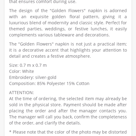
that ensures comfort during use.
The design of the "Golden Flowers" napkin is adorned
with an exquisite golden floral pattern, giving it a
luxurious blend of modernity and classic style. Perfect for
themed parties, weddings, or festive lunches, it easily
complements various tableware and decorations.
The "Golden Flowers" napkin is not just a practical item;
it is a decorative accent that highlights your attention to
detail and creates a festive atmosphere.
Size: 0.7 m x 0.7 m
Color: White
Embroidery: silver-gold
Composition: 85% Polyester 15% Cotton
ATTENTION:
At the time of ordering, the selected item may already be
sold in the physical store. Payment should be made after
placing the order and after the manager contacts you.
The manager will call you back, confirm the completeness
of the order, and clarify the details.
* Please note that the color of the photo may be distorted