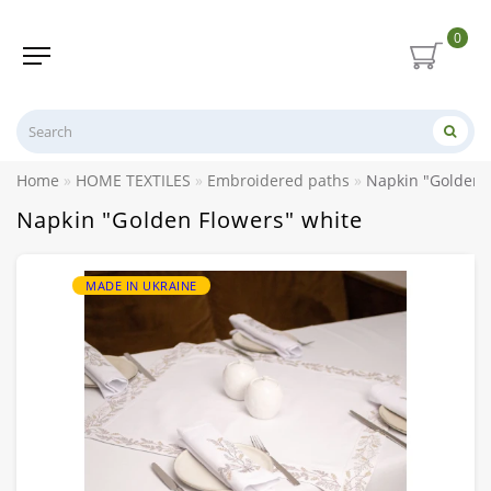
0
Home
HOME TEXTILES
Embroidered paths
Napkin "Golden 
Napkin "Golden Flowers" white
MADE IN UKRAINE