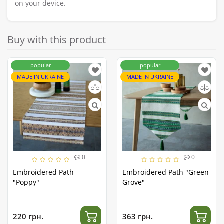
on your device.
Buy with this product
popular
popular
MADE IN UKRAINE
MADE IN UKRAINE
0
0
Embroidered Path
Embroidered Path "Green
"Poppy"
Grove"
220 грн.
363 грн.