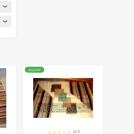
❯
❯
popular
popular
0