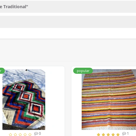
e Traditional"
r
popular
0
1