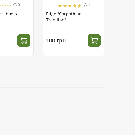
0
1
's boots
Edge "Carpathian
Tradition"
.
100 грн.