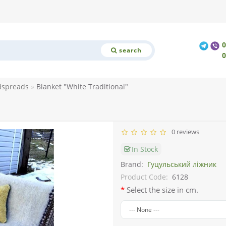
search
dspreads
Blanket "White Traditional"
0 reviews
In Stock
Brand:
Гуцульський ліжник
Product Code:
6128
Select the size in cm.