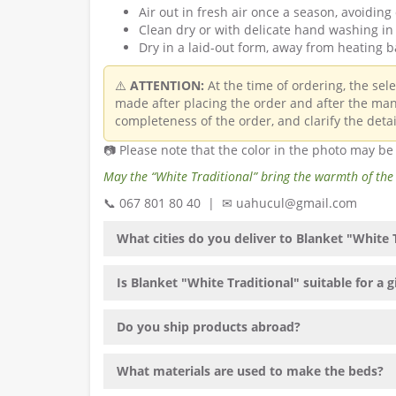
Air out in fresh air once a season, avoiding 
Clean dry or with delicate hand washing in 
Dry in a laid-out form, away from heating b
⚠️
ATTENTION:
At the time of ordering, the sel
made after placing the order and after the man
completeness of the order, and clarify the detai
📷 Please note that the color in the photo may b
May the “White Traditional” bring the warmth of the
📞 067 801 80 40 | ✉ uahucul@gmail.com
What cities do you deliver to Blanket "White 
Is Blanket "White Traditional" suitable for a g
Do you ship products abroad?
What materials are used to make the beds?