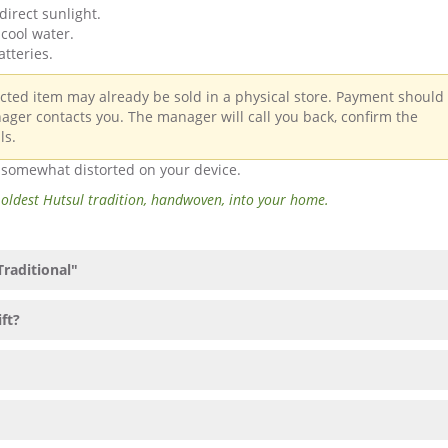
direct sunlight.
cool water.
atteries.
ected item may already be sold in a physical store. Payment should
ager contacts you. The manager will call you back, confirm the
ls.
e somewhat distorted on your device.
 oldest Hutsul tradition, handwoven, into your home.
Traditional"
ift?