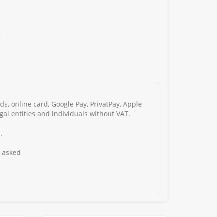
s, online card, Google Pay, PrivatPay, Apple
gal entities and individuals without VAT.
.
s asked