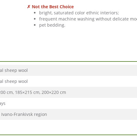
✗ Not the Best Choice
bright, saturated color ethnic interiors;
frequent machine washing without delicate mo
pet bedding.
al sheep wool
al sheep wool
00 cm, 185×215 cm, 200×220 cm
ays
, Ivano-Frankivsk region