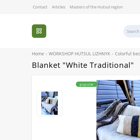
Contact
Articles
Masters of the Hutsul region
Home
WORKSHOP HUTSUL LIZHNYK
Colorful be
Blanket "White Traditional"
popular