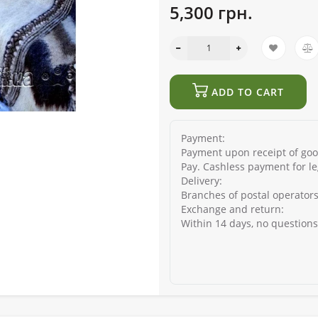
5,300 грн.
ADD TO CART
Payment:
Payment upon receipt of good
Pay. Cashless payment for le
Delivery:
Branches of postal operators
Exchange and return:
Within 14 days, no question