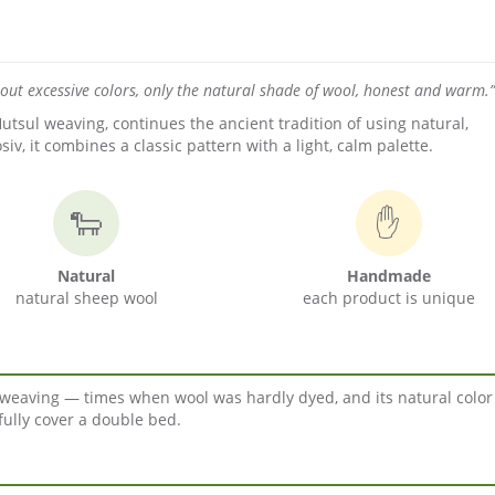
hout excessive colors, only the natural shade of wool, honest and warm.”
tsul weaving, continues the ancient tradition of using natural,
, it combines a classic pattern with a light, calm palette.
🐑
✋
Natural
Handmade
natural sheep wool
each product is unique
ul weaving — times when wool was hardly dyed, and its natural colo
fully cover a double bed.