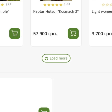
1
3
emple"
Keptar Hutsul "Kosmach 2"
Light women
57 900 грн.
3 700 грн
Load more