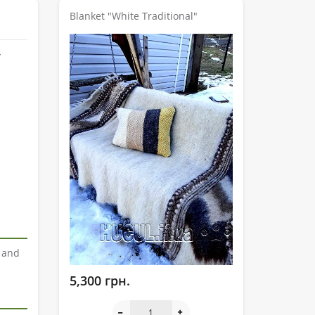
Blanket "White Traditional"
r and
5,300 грн.