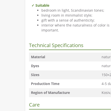
✓ Suitable
bedroom in light, Scandinavian tones;
living room in minimalist style;
gift with a sense of authenticity;
interior where the naturalness of color is
important.
Technical Specifications
Material
natur
Dyes
natur
Sizes
150×2
Production Time
4-5 d
Region of Manufacture
Kosiv
Care