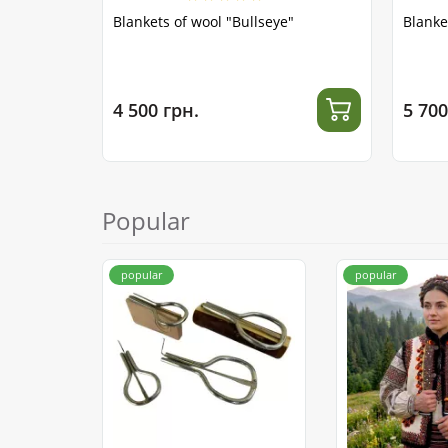
Blankets of wool "Bullseye"
Blanke
4 500 грн.
5 700
Popular
popular
popular