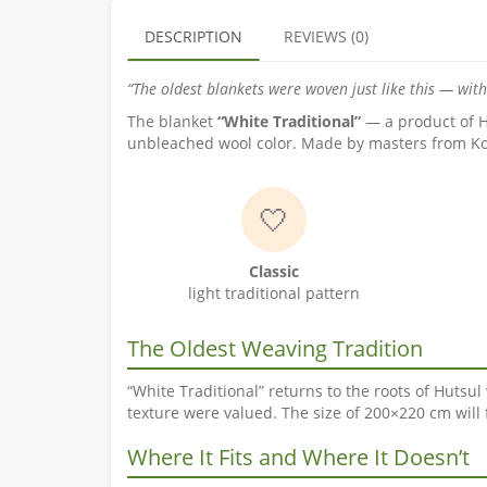
DESCRIPTION
REVIEWS (0)
“The oldest blankets were woven just like this — wit
The blanket
“White Traditional”
— a product of Hu
unbleached wool color. Made by masters from Kosiv
🤍
Classic
light traditional pattern
The Oldest Weaving Tradition
“White Traditional” returns to the roots of Huts
texture were valued. The size of 200×220 cm will 
Where It Fits and Where It Doesn’t