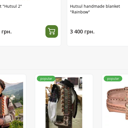
t "Hutsul 2"
Hutsul handmade blanket
"Rainbow"
 грн.
3 400 грн.
popular
popular