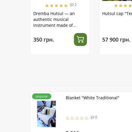
2
Dremba Hutsul — an
Hutsul cap "T
authentic musical
instrument made of
stainless steel
350 грн.
57 900 грн.
popular
Blanket "White Traditional"
0