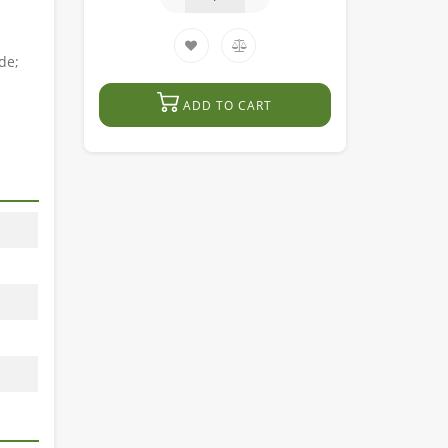
de;
ADD TO CART