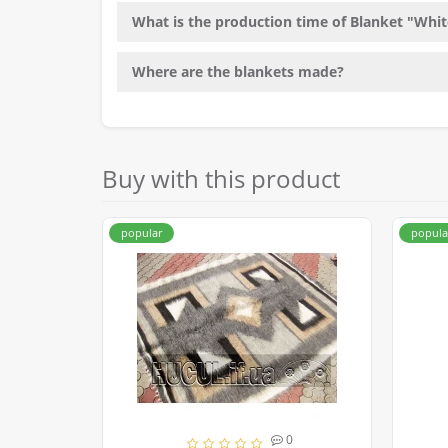
What is the production time of Blanket "Whit
Where are the blankets made?
Buy with this product
popular
popula
0