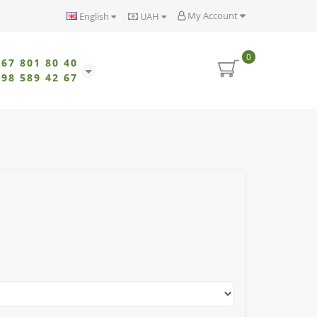
My Account
English
UAH
0
067 801 80 40
098 589 42 67