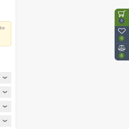
0
 be
0
0
❯
❯
❯
❯