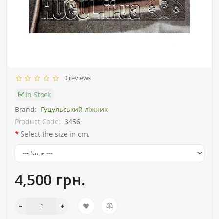
0 reviews
In Stock
Brand:
Гуцульський ліжник
Product Code:
3456
Select the size in cm.
4,500 грн.