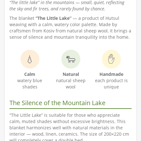
“The little lake” in the mountains — small, quiet, reflecting
the sky and fir trees, and rarely found by chance.
The blanket
“The Little Lake”
— a product of Hutsul
weaving with a calm, watery color palette. Made by
craftsmen from Kosiv from natural sheep wool, it brings a
sense of silence and mountain tranquility into the home.
💧
🐑
✋
Calm
Natural
Handmade
watery blue
natural sheep
each product is
shades
wool
unique
The Silence of the Mountain Lake
“The Little Lake” is suitable for those who appreciate
calm, muted shades without excessive brightness. This
blanket harmonizes well with natural materials in the
interior — wood, linen, ceramics. The size of 200×220 cm
will completely cover a double bed.