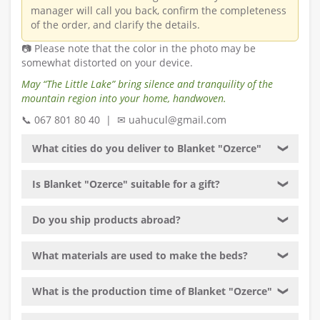
manager will call you back, confirm the completeness
of the order, and clarify the details.
📷 Please note that the color in the photo may be
somewhat distorted on your device.
May “The Little Lake” bring silence and tranquility of the
mountain region into your home, handwoven.
📞 067 801 80 40 | ✉ uahucul@gmail.com
What cities do you deliver to Blanket "Ozerce"
❯
Is Blanket "Ozerce" suitable for a gift?
❯
Do you ship products abroad?
❯
What materials are used to make the beds?
❯
What is the production time of Blanket "Ozerce"
❯