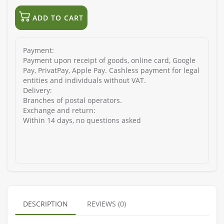
ADD TO CART
Payment:
Payment upon receipt of goods, online card, Google
Pay, PrivatPay, Apple Pay. Cashless payment for legal
entities and individuals without VAT.
Delivery:
Branches of postal operators.
Exchange and return:
Within 14 days, no questions asked
DESCRIPTION
REVIEWS (0)