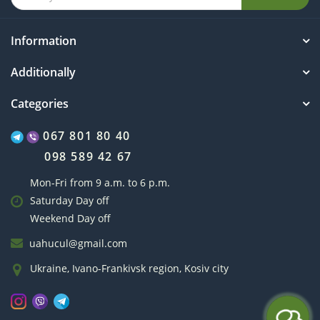
Information
Additionally
Categories
067 801 80 40
098 589 42 67
Mon-Fri from 9 a.m. to 6 p.m.
Saturday Day off
Weekend Day off
uahucul@gmail.com
Ukraine, Ivano-Frankivsk region, Kosiv city