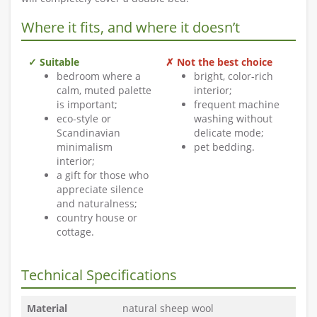
Where it fits, and where it doesn’t
✓ Suitable
✗ Not the best choice
bedroom where a
bright, color-rich
calm, muted palette
interior;
is important;
frequent machine
eco-style or
washing without
Scandinavian
delicate mode;
minimalism
pet bedding.
interior;
a gift for those who
appreciate silence
and naturalness;
country house or
cottage.
Technical Specifications
Material
natural sheep wool