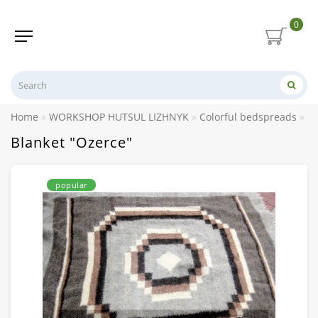
0
Home
WORKSHOP HUTSUL LIZHNYK
Colorful bedspreads
Bl
Blanket "Ozerce"
popular