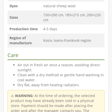
Dyes
natural sheep wool
150×200 cm, 185×215 cm, 200×220
Sizes
cm
Production time
4-5 days
Region of
Kosiv, Ivano-Frankivsk region
manufacture
Care
Air out in fresh air once a season, avoiding direct
sunlight.
Clean with a dry method or gentle hand washing in
cool water.
Dry flat, away from heating radiators.
⚠️
WARNING:
At the time of ordering, the selected
product may have already been sold in a physical
store. Payment should be made after placing the
order and after the manager contacts you. The