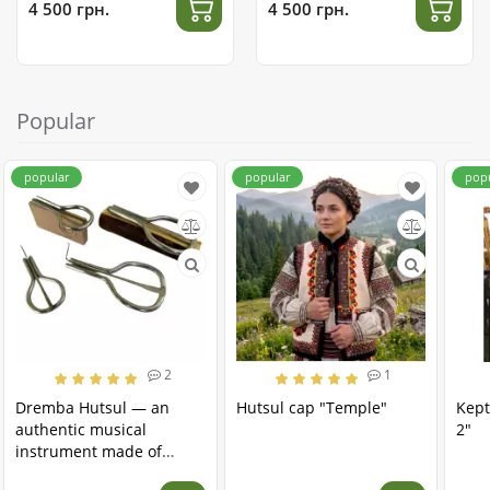
4 500 грн.
4 500 грн.
Popular
popular
popular
pop
2
1
Dremba Hutsul — an
Hutsul cap "Temple"
Kept
authentic musical
2"
instrument made of
stainless steel