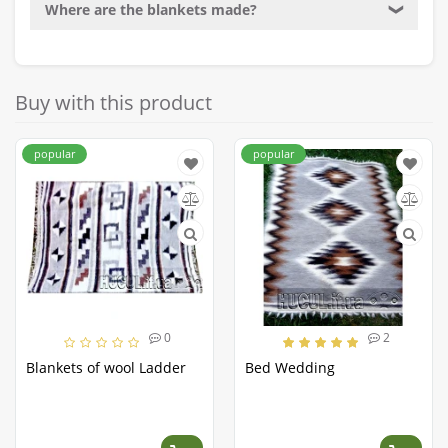
Where are the blankets made?
❯
Buy with this product
popular
popular
0
2
Blankets of wool Ladder
Bed Wedding