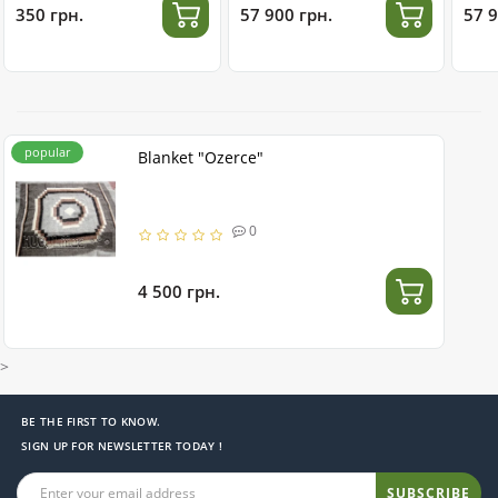
350 грн.
57 900 грн.
57 9
popular
Blanket "Ozerce"
0
4 500 грн.
>
BE THE FIRST TO KNOW.
SIGN UP FOR NEWSLETTER TODAY !
SUBSCRIBE