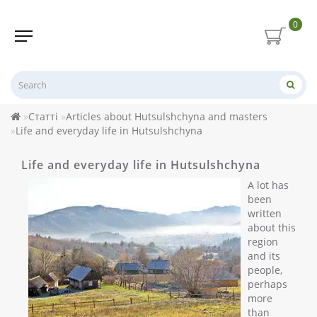
0
Статті
Articles about Hutsulshchyna and masters
Life and everyday life in Hutsulshchyna
Life and everyday life in Hutsulshchyna
A lot has
been
written
about this
region
and its
people,
perhaps
more
than