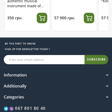
authentic musical
"Kosm
instrument made of
stainless steel
350 грн.
57 900 грн.
57 90
BE THE FIRST TO KNOW.
SIGN UP FOR NEWSLETTER TODAY !
SUBSCRIBE
Information
Additionally
Categories
067 801 80 40