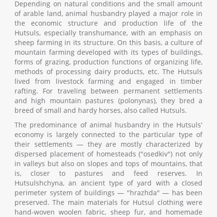
Depending on natural conditions and the small amount
of arable land, animal husbandry played a major role in
the economic structure and production life of the
Hutsuls, especially transhumance, with an emphasis on
sheep farming in its structure. On this basis, a culture of
mountain farming developed with its types of buildings,
forms of grazing, production functions of organizing life,
methods of processing dairy products, etc. The Hutsuls
lived from livestock farming and engaged in timber
rafting. For traveling between permanent settlements
and high mountain pastures (polonynas), they bred a
breed of small and hardy horses, also called Hutsuls.
The predominance of animal husbandry in the Hutsuls'
economy is largely connected to the particular type of
their settlements — they are mostly characterized by
dispersed placement of homesteads ("osedkiv") not only
in valleys but also on slopes and tops of mountains, that
is, closer to pastures and feed reserves. In
Hutsulshchyna, an ancient type of yard with a closed
perimeter system of buildings — "hrazhda" — has been
preserved. The main materials for Hutsul clothing were
hand-woven woolen fabric, sheep fur, and homemade