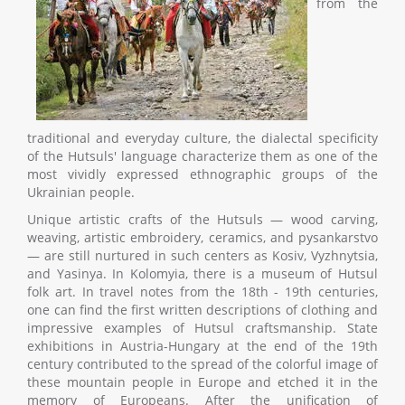
from the
traditional and everyday culture, the dialectal specificity
of the Hutsuls' language characterize them as one of the
most vividly expressed ethnographic groups of the
Ukrainian people.
Unique artistic crafts of the Hutsuls — wood carving,
weaving, artistic embroidery, ceramics, and pysankarstvo
— are still nurtured in such centers as Kosiv, Vyzhnytsia,
and Yasinya. In Kolomyia, there is a museum of Hutsul
folk art. In travel notes from the 18th - 19th centuries,
one can find the first written descriptions of clothing and
impressive examples of Hutsul craftsmanship. State
exhibitions in Austria-Hungary at the end of the 19th
century contributed to the spread of the colorful image of
these mountain people in Europe and etched it in the
memory of Europeans. After the unification of