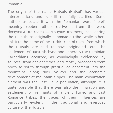
Romania.
The origin of the name Hutsuls (Hutsul) has various
interpretations and is still not fully clarified. Some
authors associate it with the Romanian word "hotel"
meaning robber, others derive it from the word
"kочувати" (to roam) — "кочули" (roamers), considering
the Hutsuls as originally a nomadic tribe, while others
link it to the name of the Turkic tribe of Uzes, from which
the Hutsuls are said to have originated, etc. The
settlement of Hutsulshchyna and generally the Ukrainian
Carpathians occurred, as convincingly evidenced by
sources, from ancient times and mostly proceeded from
north to south through gradual advancement into the
mountains along river valleys and the economic
development of mountain slopes. The main colonization
element was the East Slavic population, although it is
quite possible that there was also the migration and
settlement of remnants of ancient Turkic and East
Romance tribes, the traces of their influences are
particularly evident in the traditional and everyday
culture of the Hutsuls.