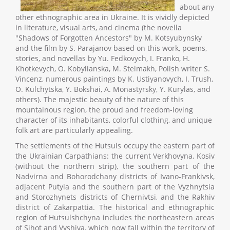
about any
other ethnographic area in Ukraine. It is vividly depicted
in literature, visual arts, and cinema (the novella
"Shadows of Forgotten Ancestors" by M. Kotsyubynsky
and the film by S. Parajanov based on this work, poems,
stories, and novellas by Yu. Fedkovych, I. Franko, H.
Khotkevych, O. Kobylianska, M. Stelmakh, Polish writer S.
Vincenz, numerous paintings by K. Ustiyanovych, I. Trush,
O. Kulchytska, Y. Bokshai, A. Monastyrsky, Y. Kurylas, and
others). The majestic beauty of the nature of this
mountainous region, the proud and freedom-loving
character of its inhabitants, colorful clothing, and unique
folk art are particularly appealing.
The settlements of the Hutsuls occupy the eastern part of
the Ukrainian Carpathians: the current Verkhovyna, Kosiv
(without the northern strip), the southern part of the
Nadvirna and Bohorodchany districts of Ivano-Frankivsk,
adjacent Putyla and the southern part of the Vyzhnytsia
and Storozhynets districts of Chernivtsi, and the Rakhiv
district of Zakarpattia. The historical and ethnographic
region of Hutsulshchyna includes the northeastern areas
of Sihot and Vyshiva, which now fall within the territory of