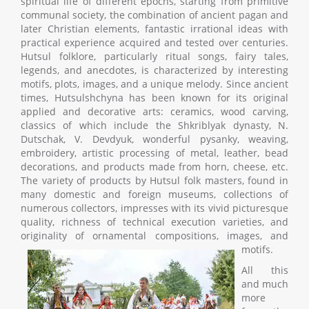
spiritual life of different epochs, starting from primitive
communal society, the combination of ancient pagan and
later Christian elements, fantastic irrational ideas with
practical experience acquired and tested over centuries.
Hutsul folklore, particularly ritual songs, fairy tales,
legends, and anecdotes, is characterized by interesting
motifs, plots, images, and a unique melody. Since ancient
times, Hutsulshchyna has been known for its original
applied and decorative arts: ceramics, wood carving,
classics of which include the Shkriblyak dynasty, N.
Dutschak, V. Devdyuk, wonderful pysanky, weaving,
embroidery, artistic processing of metal, leather, bead
decorations, and products made from horn, cheese, etc.
The variety of products by Hutsul folk masters, found in
many domestic and foreign museums, collections of
numerous collectors, impresses with its vivid picturesque
quality, richness of technical execution varieties, and
originality of ornamental compositions, images, and
motifs.
All this
and much
more