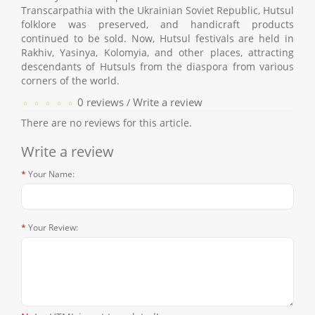
Transcarpathia with the Ukrainian Soviet Republic, Hutsul
folklore was preserved, and handicraft products
continued to be sold. Now, Hutsul festivals are held in
Rakhiv, Yasinya, Kolomyia, and other places, attracting
descendants of Hutsuls from the diaspora from various
corners of the world.
0 reviews
Write a review
/
There are no reviews for this article.
Write a review
Your Name:
Your Review: