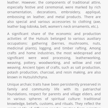
leather. However, the components of traditional attire,
especially festive and ceremonial, were marked by rich
ornamentation, decorations, embroidery, appliqué,
embossing on leather, and metal products. There are
also special and various accessories to clothing (axe,
leather bag-tobivka, belt, women's neck ornaments, etc.).
A significant share of the economic and production
activities of the Hutsuls belonged to various auxiliary
occupations: gathering (berries, mushrooms, nuts,
medicinal plants), logging, and timber rafting. Among
crafts and home industries, the most widespread and
significant were wool processing, leatherworking,
weaving, pottery, woodworking, and willow and root
weaving. Ancient types of crafts, such as salt production,
potash production, charcoal, and resin making, are also
known in Hutsulshchyna.
Unique archaic traits have been persistently preserved in
family and community life with its patriarchal
foundations, respect for parents and village elders, and
in various spheres of spiritual culture: traditional
knowledge, beliefs, customs, and rituals. They reflect the