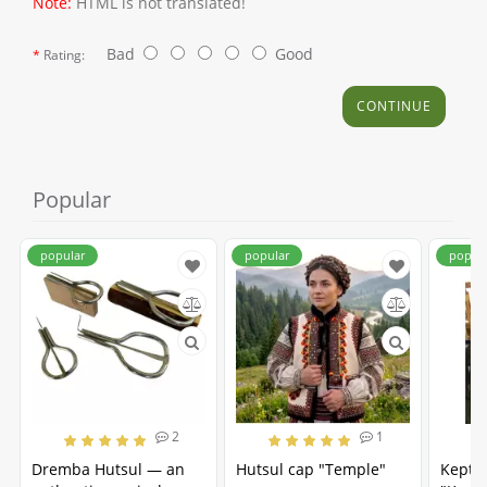
Note:
HTML is not translated!
Bad
Good
Rating:
CONTINUE
Popular
popular
popular
popul
2
1
Dremba Hutsul — an
Hutsul cap "Temple"
Kepta