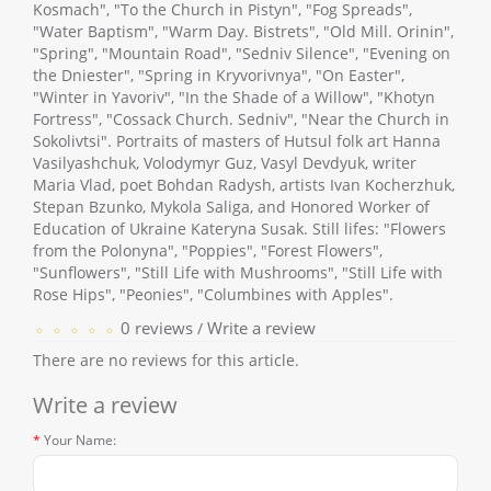
Kosmach", "To the Church in Pistyn", "Fog Spreads",
"Water Baptism", "Warm Day. Bistrets", "Old Mill. Orinin",
"Spring", "Mountain Road", "Sedniv Silence", "Evening on
the Dniester", "Spring in Kryvorivnya", "On Easter",
"Winter in Yavoriv", "In the Shade of a Willow", "Khotyn
Fortress", "Cossack Church. Sedniv", "Near the Church in
Sokolivtsi". Portraits of masters of Hutsul folk art Hanna
Vasilyashchuk, Volodymyr Guz, Vasyl Devdyuk, writer
Maria Vlad, poet Bohdan Radysh, artists Ivan Kocherzhuk,
Stepan Bzunko, Mykola Saliga, and Honored Worker of
Education of Ukraine Kateryna Susak. Still lifes: "Flowers
from the Polonyna", "Poppies", "Forest Flowers",
"Sunflowers", "Still Life with Mushrooms", "Still Life with
Rose Hips", "Peonies", "Columbines with Apples".
0 reviews
Write a review
/
There are no reviews for this article.
Write a review
Your Name: