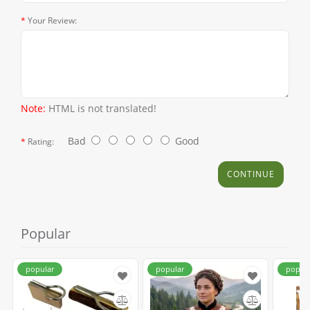
Your Review:
Note:
HTML is not translated!
Bad
Good
Rating:
CONTINUE
Popular
popular
popular
popul