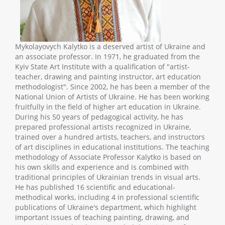
Mykolayovych Kalytko is a deserved artist of Ukraine and
an associate professor. In 1971, he graduated from the
Kyiv State Art Institute with a qualification of "artist-
teacher, drawing and painting instructor, art education
methodologist". Since 2002, he has been a member of the
National Union of Artists of Ukraine. He has been working
fruitfully in the field of higher art education in Ukraine.
During his 50 years of pedagogical activity, he has
prepared professional artists recognized in Ukraine,
trained over a hundred artists, teachers, and instructors
of art disciplines in educational institutions. The teaching
methodology of Associate Professor Kalytko is based on
his own skills and experience and is combined with
traditional principles of Ukrainian trends in visual arts.
He has published 16 scientific and educational-
methodical works, including 4 in professional scientific
publications of Ukraine's department, which highlight
important issues of teaching painting, drawing, and