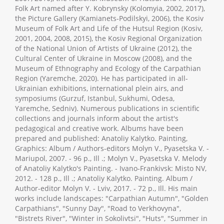
Folk Art named after Y. Kobrynsky (Kolomyia, 2002, 2017),
the Picture Gallery (Kamianets-Podilskyi, 2006), the Kosiv
Museum of Folk Art and Life of the Hutsul Region (Kosiv,
2001, 2004, 2008, 2015), the Kosiv Regional Organization
of the National Union of Artists of Ukraine (2012), the
Cultural Center of Ukraine in Moscow (2008), and the
Museum of Ethnography and Ecology of the Carpathian
Region (Yaremche, 2020). He has participated in all-
Ukrainian exhibitions, international plein airs, and
symposiums (Gurzuf, Istanbul, Sukhumi, Odesa,
Yaremche, Sedniv). Numerous publications in scientific
collections and journals inform about the artist's
pedagogical and creative work. Albums have been
prepared and published: Anatoliy Kalytko. Painting,
Graphics: Album / Authors-editors Molyn V., Pyasetska V. -
Mariupol, 2007. - 96 p., Ill .; Molyn V., Pyasetska V. Melody
of Anatoliy Kalytko's Painting. - Ivano-Frankivsk: Misto NV,
2012. - 128 p., Ill .; Anatoliy Kalytko. Painting. Album /
Author-editor Molyn V. - Lviv, 2017. - 72 p., Ill. His main
works include landscapes: "Carpathian Autumn", "Golden
Carpathians", "Sunny Day", "Road to Verkhovyna",
"Bistrets River", "Winter in Sokolivtsi", "Huts", "Summer in