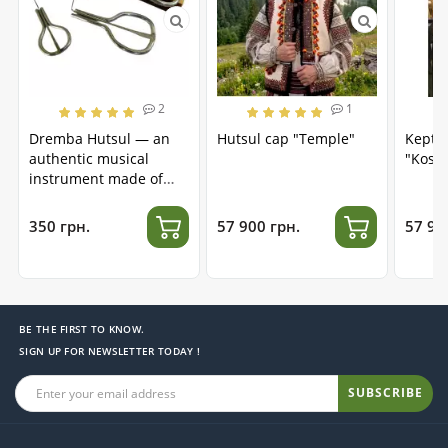
2
1
Dremba Hutsul — an
Hutsul cap "Temple"
Kepta
authentic musical
"Kosm
instrument made of
stainless steel
350 грн.
57 900 грн.
57 90
BE THE FIRST TO KNOW.
SIGN UP FOR NEWSLETTER TODAY !
SUBSCRIBE