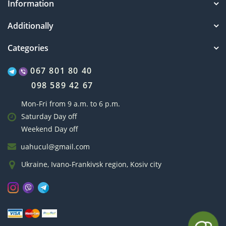
Information
Additionally
Categories
067 801 80 40
098 589 42 67
Mon-Fri from 9 a.m. to 6 p.m.
Saturday Day off
Weekend Day off
uahucul@gmail.com
Ukraine, Ivano-Frankivsk region, Kosiv city