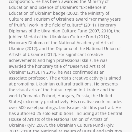
composition. He has been awarded the Ministry of
Education and Science of Ukraine's "Excellence in
Education of Ukraine" badge (2002), the Ministry of
Culture and Tourism of Ukraine's award "For many years
of fruitful work in the field of culture" (2011), Honorary
Diplomas of the Ukrainian Culture Fund (2007, 2010), the
Jubilee Medal of the Ukrainian Culture Fund (2012),
Honorary Diploma of the National Academy of Arts of
Ukraine (2012), and the Diploma of the National Union of
Artists of Ukraine (2012). For significant creative
achievements and high professional skills, he was
awarded the honorary title of "Deserved Artist of
Ukraine" (2013). In 2016, he was confirmed as an
associate professor. The artist's creative activity is aimed
at promoting Ukrainian cultural traditions. He presents
the visual arts of the Hutsul region in Ukraine and the
world (Romania, Poland, Hungary, Russia, the United
States) extremely productively. His creative work includes
over 500 easel paintings: landscape, still life, portrait. He
has authored 25 solo exhibitions, including at the Central
House of Artists of the National Union of Artists of
Ukraine (Kyiv, 2007), the Ukrainian Culture Fund (Kyiv,
2007, 2010), the National Museum of Hutsul and Pokuttya