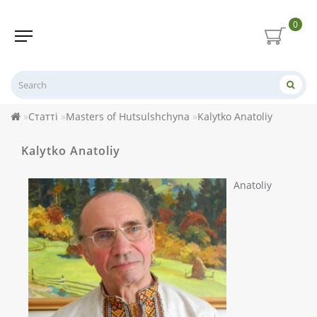
0
Статті
Masters of Hutsulshchyna
Kalytko Anatoliy
Kalytko Anatoliy
Anatoliy