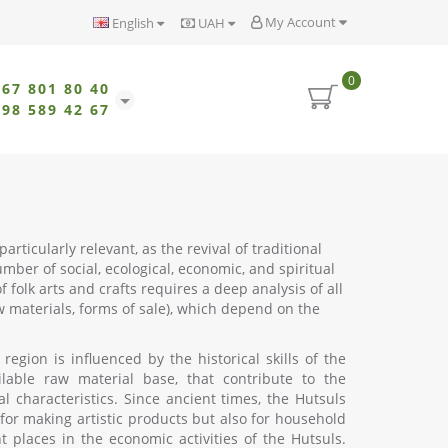
My Account
English
UAH
0
067 801 80 40
098 589 42 67
rticularly relevant, as the revival of traditional
mber of social, ecological, economic, and spiritual
f folk arts and crafts requires a deep analysis of all
aw materials, forms of sale), which depend on the
egion is influenced by the historical skills of the
ilable raw material base, that contribute to the
 characteristics. Since ancient times, the Hutsuls
or making artistic products but also for household
places in the economic activities of the Hutsuls.