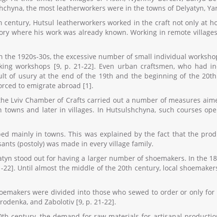
hchyna, the most leatherworkers were in the towns of Delyatyn, Y
th century, Hutsul leatherworkers worked in the craft not only at 
tory where his work was already known. Working in remote villages 
 in the 1920s-30s, the excessive number of small individual works
king workshops [9, p. 21-22]. Even urban craftsmen, who had indu
sult of usury at the end of the 19th and the beginning of the 20
orced to emigrate abroad [1].
he Lviv Chamber of Crafts carried out a number of measures aimed a
n towns and later in villages. In Hutsulshchyna, such courses op
ed mainly in towns. This was explained by the fact that the pro
nts (postoly) was made in every village family.
yatyn stood out for having a larger number of shoemakers. In the 1
1-22]. Until almost the middle of the 20th century, local shoemaker
shoemakers were divided into those who sewed to order or only for
rodenka, and Zabolotiv [9, p. 21-22].
0th century, the demand for raw materials for artisanal producti