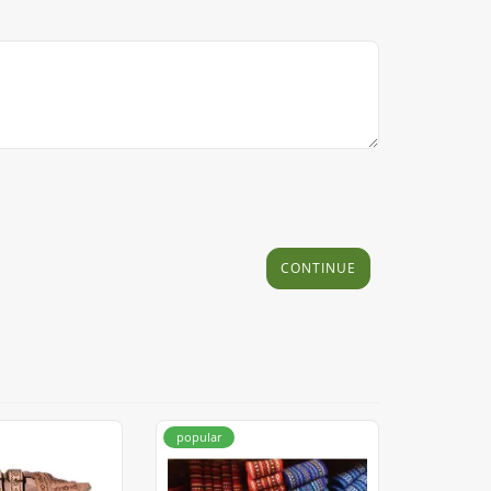
CONTINUE
popular