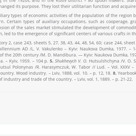
 in the 1920s, and in the Kosiv district – 80 spoon makers. Star
nged its purpose. They lost their utilitarian function and acquire
iliary types of economic activities of the population of the regio
. Certain types of auxiliary occupations, such as cooperage, gra
ion of the sales market stimulated the development of commodity 
n, led to the emergence of significant centers of various crafts in 
ory 2, case 243, sheets 5, 27, 38, 43, 44, 48, 54, 60; case 244, shee
 millennium AD /L. V. Vakulenko – Kyiv: Naukova Dumka, 1977. – 
 of the 20th century /M. D. Mandibura. — Kyiv: Naukova Dumka, 197
a. – Kyiv, 1959. – 104 p.
5.
Shukhevych V. O.
Hutsulshchyna /V. O. S
tsul Polonynas /R. Harasymczuk, W. Tabor // Lud. – Vol. XXXV – L
ountry. Wood industry. – Lviv, 1888, vol. 10. – p. 12, 18.
8.
Yearbook 
f industry and trade of the country. – Lviv, vol. 1, 1889. – p. 21-22.