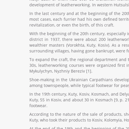
development of leatherworking. In western Hutsuls
In the last century and at the beginning of the 20
most cases, each furrier had his own defined terri
revitalization, or even the birth, of this craft.
With the beginning of the 20th century, especially
district in 1937, there were about 200 leatherwor
wealthier masters (Vorokhta, Kuty, Kosiv). As a re
surrounding villages, having gone bankrupt, were f
To expand the craft, the regional department and t
30s, leatherworking courses were organized first i
Mykulychyn, Nyzhniy Bereziv [1].
Shoe-making in the Ukrainian Carpathians develop
among townspeople, while typical footwear for peasa
In the 19th century, Kuty, Kosiv, Kosmach, and Del
Kuty, 55 in Kosiv, and about 30 in Kosmach [9, p. 2
footwear.
According to the nature of the sale of products, 
Kuty, who took their products to Kosiv, Kolomyia, Ho
At the end of the 19th and the beginning of the 2