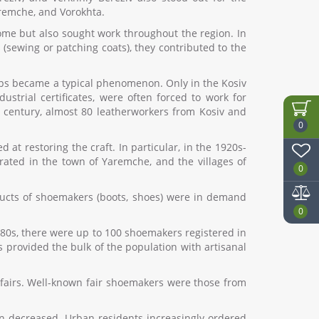
aremche, and Vorokhta.
home but also sought work throughout the region. In
(sewing or patching coats), they contributed to the
hops became a typical phenomenon. Only in the Kosiv
strial certificates, were often forced to work for
th century, almost 80 leatherworkers from Kosiv and
0
t restoring the craft. In particular, in the 1920s-
erated in the town of Yaremche, and the villages of
0
ducts of shoemakers (boots, shoes) were in demand
0
880s, there were up to 100 shoemakers registered in
s provided the bulk of the population with artisanal
 fairs. Well-known fair shoemakers were those from
on decreased. Urban residents increasingly ordered