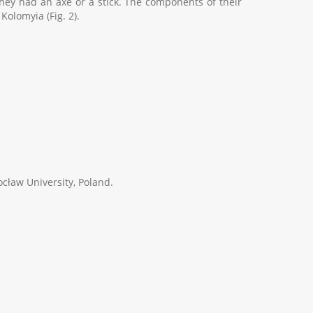
, they had an axe or a stick. The components of their
Kolomyia (Fig. 2).
ocław University, Poland.