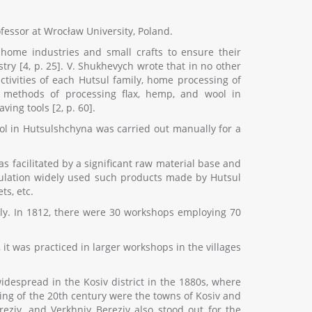
ofessor at Wrocław University, Poland.
home industries and small crafts to ensure their
ry [4, p. 25]. V. Shukhevych wrote that in no other
ctivities of each Hutsul family, home processing of
l methods of processing flax, hemp, and wool in
ing tools [2, p. 60].
ool in Hutsulshchyna was carried out manually for a
s facilitated by a significant raw material base and
population widely used such products made by Hutsul
ts, etc.
ely. In 1812, there were 30 workshops employing 70
it was practiced in larger workshops in the villages
idespread in the Kosiv district in the 1880s, where
ning of the 20th century were the towns of Kosiv and
reziv, and Verkhniy Bereziv also stood out for the