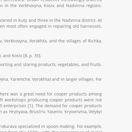
n in the Verkhovyna, Kosiv, and Nadvirna regions.
tered in Kuty and three in the Nadvirna district. At
smen most often engaged in repairing old harnesses.
 Verkhovyna, Vorokhta, and the villages of Richka,
 and Kosiv [8, p. 35].
rting and storing products, vegetables, and fruits.
vyna, Yaremche, Vorokhta) and in larger villages. For
e, there was a great need for cooper products among
craft workshops producing cooper products were not
 15 enterprises [1]. The demand for cooper products
as Hrynyava, Brustriv, Yaseniv, Kryvorivnia, Velykyi
Prokurava specialized in spoon-making. For example,