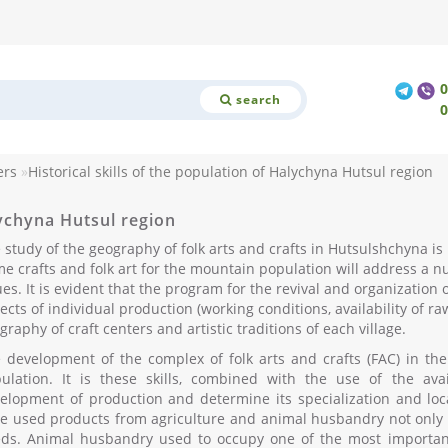
search
ers
Historical skills of the population of Halychyna Hutsul region
lychyna Hutsul region
 study of the geography of folk arts and crafts in Hutsulshchyna is pa
e crafts and folk art for the mountain population will address a nu
ues. It is evident that the program for the revival and organization o
ects of individual production (working conditions, availability of r
graphy of craft centers and artistic traditions of each village.
 development of the complex of folk arts and crafts (FAC) in the r
ulation. It is these skills, combined with the use of the ava
elopment of production and determine its specialization and local
e used products from agriculture and animal husbandry not only f
ds. Animal husbandry used to occupy one of the most important 