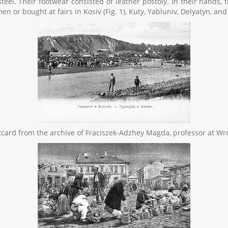
a steel. Their footwear consisted of leather postoly. In their hands
 or bought at fairs in Kosiv (Fig. 1), Kuty, Yabluniv, Delyatyn, and 
ostcard from the archive of Fraciszek-Adzhey Magda, professor at Wr