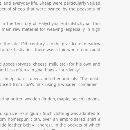
, and everyday life. Sheep were particularly valued
umber of sheep that were owned by the peasants of
in the territory of Halychyna Hutsulshchyna. This
 main raw material for weaving (especially in high
the late 19th century – to the practice of meadow
o folk festivities, there was a fair where one could
oods (brynza, cheese, milk, etc.) for his own and
nd less often – in goat bags – "burdyuky".
s, sheep, hares, deer, and other animals. The molds
duced from cow's milk using a wooden container –
toring butter, wooden (linden, maple, beech) spoons,
d spruce resin (gum). Such clothing was adapted to
from homespun cloth, over an embroidered shirt a
de leather belt – "cheres", in the pockets of which