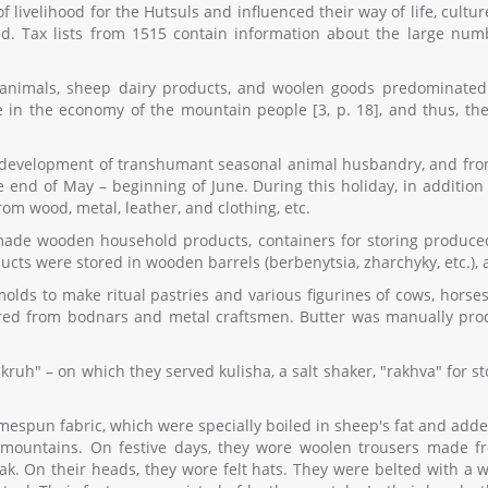
velihood for the Hutsuls and influenced their way of life, culture
ded. Tax lists from 1515 contain information about the large n
f animals, sheep dairy products, and woolen goods predominated 
e in the economy of the mountain people [3, p. 18], and thus, the
 development of transhumant seasonal animal husbandry, and from 
 end of May – beginning of June. During this holiday, in addition t
m wood, metal, leather, and clothing, etc.
ade wooden household products, containers for storing produced g
ts were stored in wooden barrels (berbenytsia, zharchyky, etc.), a
molds to make ritual pastries and various figurines of cows, horse
ed from bodnars and metal craftsmen. Butter was manually pro
kruh" – on which they served kulisha, a salt shaker, "rakhva" for s
spun fabric, which were specially boiled in sheep's fat and adde
h mountains. On festive days, they wore woolen trousers made 
ak. On their heads, they wore felt hats. They were belted with a wi