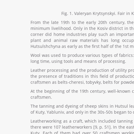
Fig. 1. Valeryan Krytsynskyi. Fair in
From the late 19th to the early 20th century, t
minimum livelihood. Only in the Kosiv district in 
corner did home industries play such an important 
plant and animal raw materials has long occupi
Hutsulshchyna as early as the first half of the 1st 
Wool was used to produce various types of fabrics:
long time, using tools and means of processing.
Leather processing and the production of utility pr
the presence of traditions in this field of produc
craftsmen as belts-cheresi, tobyvky, belts for powde
At the beginning of the 19th century, well-known 
craftsmen.
The tanning and dyeing of sheep skins in Hutsul lea
of Kuty, Yabluniv, and only in the 30s-50s began to d
Leatherworking as a craft, which included tanning 
there were 107 leatherworkers [9, p. 51]. In the ea
Kuty. Each of them had over 50 craftsmen working.