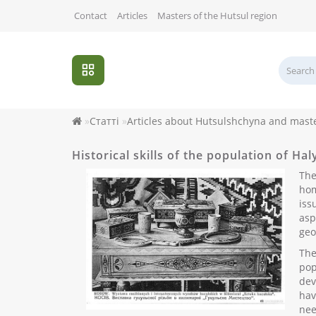
Contact
Articles
Masters of the Hutsul region
Статті
Articles about Hutsulshchyna and mast
Historical skills of the population of Ha
The
hom
iss
asp
geo
The
pop
dev
hav
nee