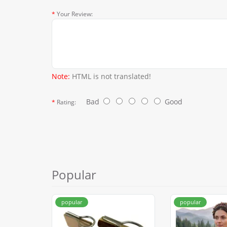
Your Review:
Note:
HTML is not translated!
Bad
Good
Rating:
Popular
popular
popular