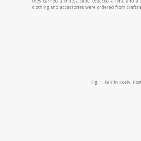
they carried a knife, a pipe, tobacco, a flint, and 
clothing and accessories were ordered from craftsmen
Fig. 1. Fair in Kosiv. P