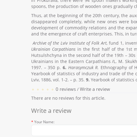
in Prokurava, there were 94 spoon makers working
spoons, the production of wooden ones gradually cha
Thus, at the beginning of the 20th century, the aux
disappeared completely, while new ones were born
development of commodity relations and the expans
and the emergence of craft enterprises. This, in tur
Archive of the Lviv Institute of Folk Art,
fund 1, invent
Ukrainian Carpathians
in the first half of the 1st
Hutsulshchyna in the second half of the 19th – 30s
Ukrainians in the Eastern Carpathians /L. M. Skukh
1997. – 350 p.
6.
Harasymczuk R.
Ethnography of Hu
Yearbook of statistics of industry and trade of the c
Lviv, 1886, vol. 1-2. – p. 35.
9.
Yearbook of statistics o
0 reviews
Write a review
/
There are no reviews for this article.
Write a review
Your Name: