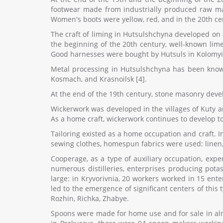
footwear made from industrially produced raw mat
Women's boots were yellow, red, and in the 20th ce
The craft of liming in Hutsulshchyna developed on a
the beginning of the 20th century, well-known lime
Good harnesses were bought by Hutsuls in Kolomyia
Metal processing in Hutsulshchyna has been known 
Kosmach, and Krasnoilsk [4].
At the end of the 19th century, stone masonry develop
Wickerwork was developed in the villages of Kuty a
As a home craft, wickerwork continues to develop t
Tailoring existed as a home occupation and craft. In
sewing clothes, homespun fabrics were used: linen,
Cooperage, as a type of auxiliary occupation, expe
numerous distilleries, enterprises producing pota
large: in Kryvorivnia, 20 workers worked in 15 ent
led to the emergence of significant centers of this
Rozhin, Richka, Zhabye.
Spoons were made for home use and for sale in almo