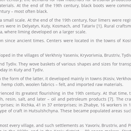
erials. At the end of the 19th century, black boots were commo
ntury – most often black.
 small scale. At the end of the 19th century, four limers were regis
rs were in Delyatyn, Kuty, Kosmach, and Tatariv [1]. Rural craft
, where liming developed on a larger scale.
since ancient times. Centers were located in the towns of Kosiv,
ed in the villages of Verkhniy Yaseniv, Kryvorivnia, Brustriv, Tydiv,
nd Tydiv. They wove baskets of various shapes and sizes for transpo
oday in Kuty and Tydiv.
 the form of the latter, it developed mainly in towns (Kosiv, Verkho
 hemp cloth, woolen fabrics – felt, and imported raw materials.
rienced its greatest flourishing in the 19th century. At that tim
sh, resin, salt, and later – oil and petroleum products [7]. The 
erprises; in Richka, 41 in 37 enterprises; in Zhabye, 16 workers in
 type of craft in Hutsulshchyna. These became populated areas such 
st every village, and such settlements as Yavoriv, Brustriv, and 