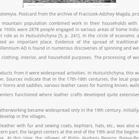
 Kolomyia. Postcard from the archive of Fraciszek-Adzhey Magda, pr
he mountain population combined work in their households with 
the 1930s were 2878 people engaged in various areas of home indust
role as in Hutsulshchyna [5, p. 241]. In the circle of economic a
ed an important place. Evidence of the spread of traditiona
millennium AD is found in numerous discoveries of spinning and weav
 clothing, interior, and household purposes. The processing of w
oducts from it were widespread activities. In Hutsulshchyna, this wa
tion. Sources indicate that in the 17th-18th centuries, the local 
r horns and saddles, various leather cases for hunting knives, walle
centers functioned where leather crafts developed quite extensiv
therworking became widespread only in the 19th century. Initially, 
evelop in the villages.
leather with fur and sewing coats, kephtars, hats, etc., was also w
stern part, the largest centers at the end of the 19th and the begin
 At this time, the villages of Pistin, Nyzhniy Bereziv, Banya-Be