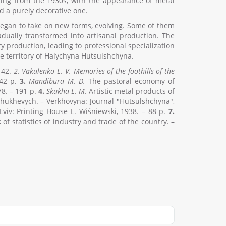
ting from the 1930s, with the appearance of metal
d a purely decorative one.
n began to take on new forms, evolving. Some of them
dually transformed into artisanal production. The
production, leading to professional specialization
the territory of Halychyna Hutsulshchyna.
t 42.
2.
Vakulenko L. V
.
Memories of the foothills of the
142 p.
3.
Mandibura M. D.
The pastoral economy of
8. – 191 p.
4.
Skukha L. M.
Artistic metal products of
hukhevych. – Verkhovyna: Journal "Hutsulshchyna",
viv: Printing House L. Wiśniewski, 1938. – 88 p.
7.
of statistics of industry and trade of the country. –