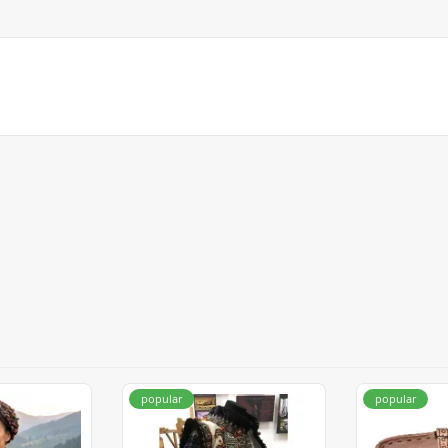
popular
popular