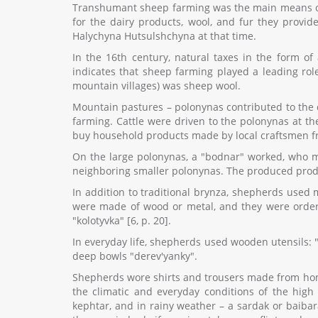
Transhumant sheep farming was the main means of li
for the dairy products, wool, and fur they provi
Halychyna Hutsulshchyna at that time.
In the 16th century, natural taxes in the form o
indicates that sheep farming played a leading rol
mountain villages) was sheep wool.
Mountain pastures – polonynas contributed to the
farming. Cattle were driven to the polonynas at the
buy household products made by local craftsmen fro
On the large polonynas, a "bodnar" worked, who m
neighboring smaller polonynas. The produced produc
In addition to traditional brynza, shepherds used 
were made of wood or metal, and they were order
"kolotyvka" [6, p. 20].
In everyday life, shepherds used wooden utensils: "
deep bowls "derev'yanky".
Shepherds wore shirts and trousers made from home
the climatic and everyday conditions of the hig
kephtar, and in rainy weather – a sardak or baibar