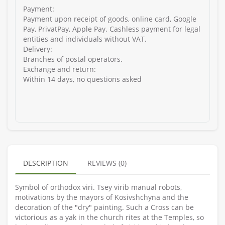
Payment:
Payment upon receipt of goods, online card, Google
Pay, PrivatPay, Apple Pay. Cashless payment for legal
entities and individuals without VAT.
Delivery:
Branches of postal operators.
Exchange and return:
Within 14 days, no questions asked
DESCRIPTION
REVIEWS (0)
Symbol of orthodox vіri. Tsey virib manual robots,
motivations by the mayors of Kosivshchyna and the
decoration of the "dry" painting. Such a Cross can be
victorious as a yak in the church rites at the Temples, so