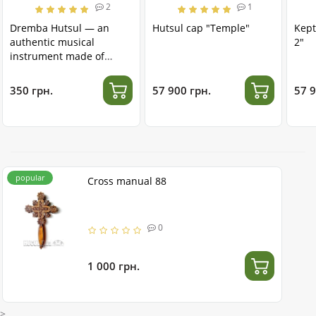
2
1
Dremba Hutsul — an
Hutsul cap "Temple"
Kept
authentic musical
2"
instrument made of
stainless steel
350 грн.
57 900 грн.
57 9
popular
Cross manual 88
0
1 000 грн.
>