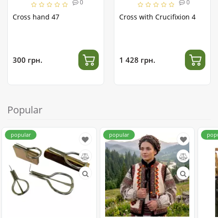
0
0
Cross hand 47
Cross with Crucifixion 4
300 грн.
1 428 грн.
Popular
popular
popular
pop