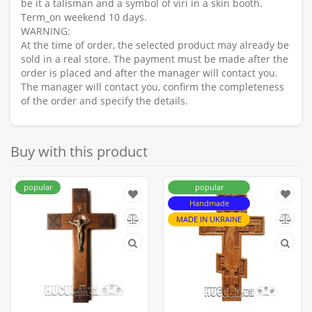
be it a talisman and a symbol of viri in a skin booth.
Term_on weekend 10 days.
WARNING:
At the time of order, the selected product may already be
sold in a real store. The payment must be made after the
order is placed and after the manager will contact you.
The manager will contact you, confirm the completeness
of the order and specify the details.
Buy with this product
popular
popular
Handmade
MADE IN UKRAINE