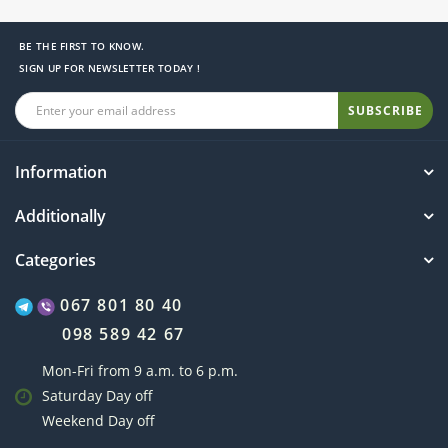
BE THE FIRST TO KNOW.
SIGN UP FOR NEWSLETTER TODAY !
SUBSCRIBE
Information
Additionally
Categories
067 801 80 40
098 589 42 67
Mon-Fri from 9 a.m. to 6 p.m.
Saturday Day off
Weekend Day off