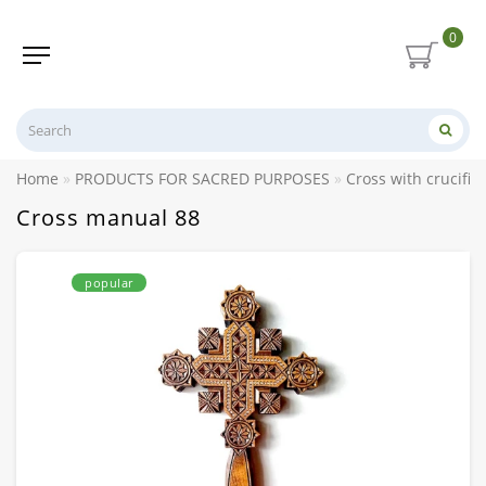
0
Home
PRODUCTS FOR SACRED PURPOSES
Cross with crucifix
Cross manual 88
popular