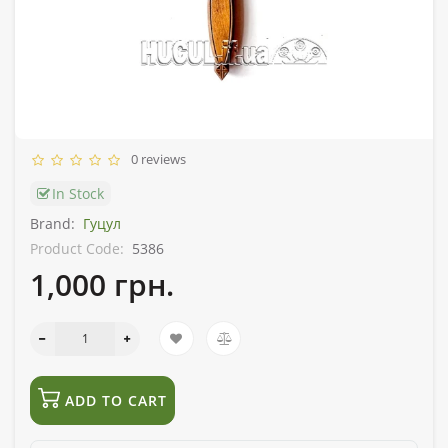
0 reviews
In Stock
Brand:
Гуцул
Product Code:
5386
1,000 грн.
ADD TO CART