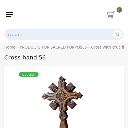
0
Home
PRODUCTS FOR SACRED PURPOSES
Cross with crucifix
Cross hand 56
popular