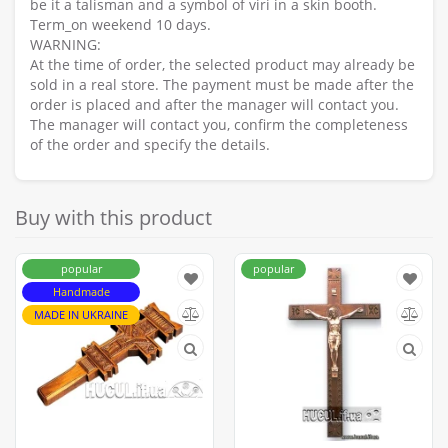
be it a talisman and a symbol of viri in a skin booth.
Term_on weekend 10 days.
WARNING:
At the time of order, the selected product may already be
sold in a real store. The payment must be made after the
order is placed and after the manager will contact you.
The manager will contact you, confirm the completeness
of the order and specify the details.
Buy with this product
popular
popular
Handmade
MADE IN UKRAINE