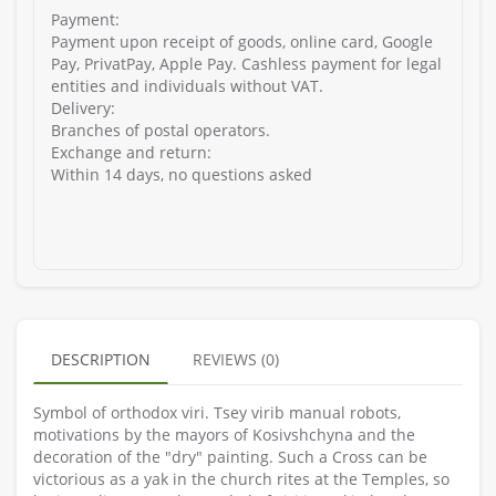
Payment:
Payment upon receipt of goods, online card, Google
Pay, PrivatPay, Apple Pay. Cashless payment for legal
entities and individuals without VAT.
Delivery:
Branches of postal operators.
Exchange and return:
Within 14 days, no questions asked
DESCRIPTION
REVIEWS (0)
Symbol of orthodox vіri. Tsey virib manual robots,
motivations by the mayors of Kosivshchyna and the
decoration of the "dry" painting. Such a Cross can be
victorious as a yak in the church rites at the Temples, so