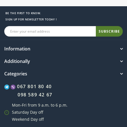
BE THE FIRST TO KNOW.
SIGN UP FOR NEWSLETTER TODAY !
SUBSCRIBE
Information
Additionally
Categories
067 801 80 40
098 589 42 67
Mon-Fri from 9 a.m. to 6 p.m.
Saturday Day off
Weekend Day off