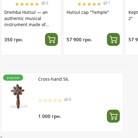
2
1
Dremba Hutsul — an
Hutsul cap "Temple"
Kept
authentic musical
2"
instrument made of
stainless steel
350 грн.
57 900 грн.
57 9
popular
Cross-hand 56.
0
1 000 грн.
>