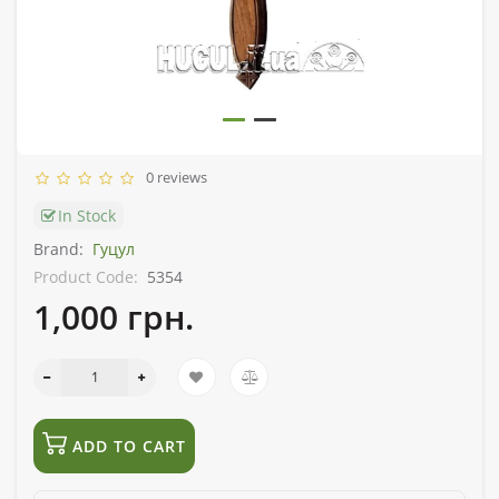
0 reviews
In Stock
Brand:
Гуцул
Product Code:
5354
1,000 грн.
ADD TO CART