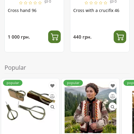
0
0
Cross hand 96
Cross with a crucifix 46
1 000 грн.
440 грн.
Popular
popular
popular
pop