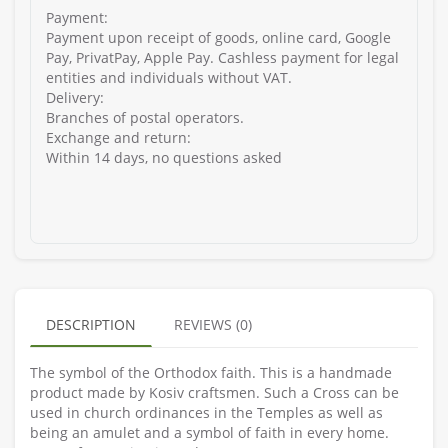
Payment:
Payment upon receipt of goods, online card, Google
Pay, PrivatPay, Apple Pay. Cashless payment for legal
entities and individuals without VAT.
Delivery:
Branches of postal operators.
Exchange and return:
Within 14 days, no questions asked
DESCRIPTION
REVIEWS (0)
The symbol of the Orthodox faith. This is a handmade
product made by Kosiv craftsmen. Such a Cross can be
used in church ordinances in the Temples as well as
being an amulet and a symbol of faith in every home.