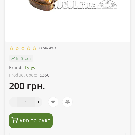
0 reviews
In Stock
Brand:
Гуцул
Product Code:
5350
200 грн.
ADD TO CART