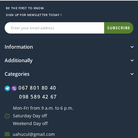
BE THE FIRST TO KNOW.
SIGN UP FOR NEWSLETTER TODAY !
SUBSCRIBE
Information
Additionally
Categories
067 801 80 40
098 589 42 67
Mon-Fri from 9 a.m. to 6 p.m.
Saturday Day off
Weekend Day off
uahucul@gmail.com