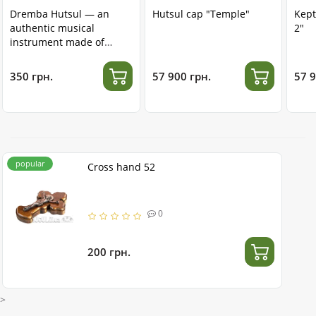
Dremba Hutsul — an
Hutsul cap "Temple"
Kept
authentic musical
2"
instrument made of
stainless steel
350 грн.
57 900 грн.
57 9
popular
Cross hand 52
0
200 грн.
>