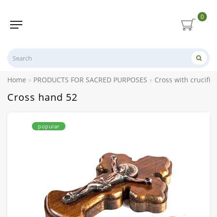
0
Home
PRODUCTS FOR SACRED PURPOSES
Cross with crucifix
Cross hand 52
popular