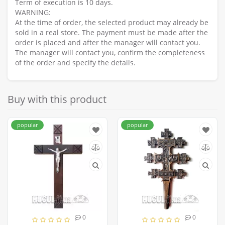
Term of execution is 10 days.
WARNING:
At the time of order, the selected product may already be
sold in a real store. The payment must be made after the
order is placed and after the manager will contact you.
The manager will contact you, confirm the completeness
of the order and specify the details.
Buy with this product
popular
popular
0
0