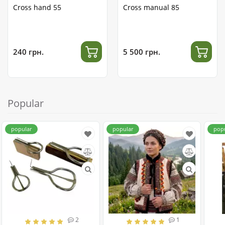
Cross hand 55
Cross manual 85
240 грн.
5 500 грн.
Popular
popular
popular
pop
2
1